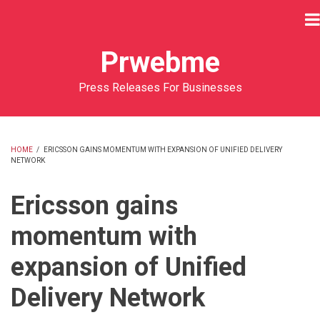
Skip
to
main
Prwebme
content
Press Releases For Businesses
HOME
/
ERICSSON GAINS MOMENTUM WITH EXPANSION OF UNIFIED DELIVERY
NETWORK
BREADCRUMB
Ericsson gains
momentum with
expansion of Unified
Delivery Network