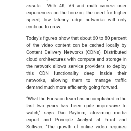
assets. With 4K, VR and multi camera user
experiences on the horizon, the need for higher
speed, low latency edge networks will only
continue to grow.
Today’s figures show that about 60 to 80 percent
of the video content can be cached locally by
Content Delivery Networks (CDNs). Distributed
cloud architectures with compute and storage in
the network allows service providers to deploy
this CDN functionality deep inside their
networks, allowing them to manage traffic
demand much more efficiently going forward.
“What the Ericsson team has accomplished in the
last two years has been quite impressive to
watch,“ says Dan Rayburn, streaming media
expert and Principle Analyst at Frost and
Sullivan. “The growth of online video requires