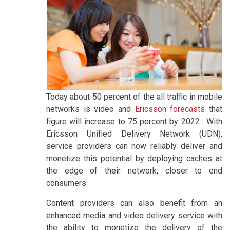
Today about 50 percent of the all traffic in mobile
networks is video and
Ericsson forecasts
that
figure will increase to 75 percent by 2022. With
Ericsson Unified Delivery Network (UDN),
service providers can now reliably deliver and
monetize this potential by deploying caches at
the edge of their network, closer to end
consumers.
Content providers can also benefit from an
enhanced media and video delivery service with
the ability to monetize the delivery of the