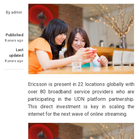
By
admin
Published
8 years ago
Last
updated
8 years ago
Ericsson is present in 22 locations globally with
over 80 broadband service providers who are
participating in the UDN platform partnership.
This direct investment is key in scaling the
internet for the next wave of online streaming.