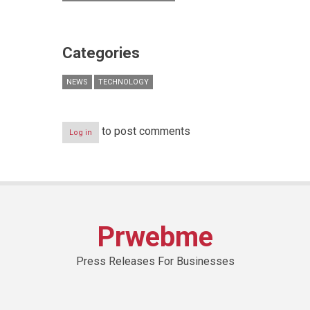
Categories
NEWS
TECHNOLOGY
to post comments
Log in
Prwebme
Press Releases For Businesses