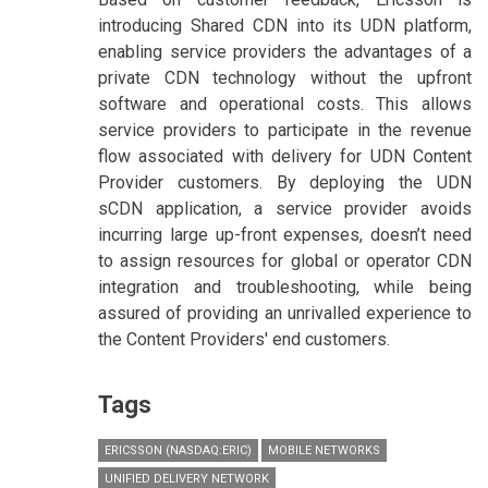
introducing Shared CDN into its UDN platform,
enabling service providers the advantages of a
private CDN technology without the upfront
software and operational costs. This allows
service providers to participate in the revenue
flow associated with delivery for UDN Content
Provider customers. By deploying the UDN
sCDN application, a service provider avoids
incurring large up-front expenses, doesn’t need
to assign resources for global or operator CDN
integration and troubleshooting, while being
assured of providing an unrivalled experience to
the Content Providers' end customers.
Tags
ERICSSON (NASDAQ:ERIC)
MOBILE NETWORKS
UNIFIED DELIVERY NETWORK