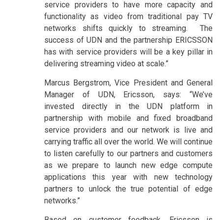
service providers to have more capacity and
functionality as video from traditional pay TV
networks shifts quickly to streaming. The
success of UDN and the partnership ERICSSON
has with service providers will be a key pillar in
delivering streaming video at scale.”
Marcus Bergstrom, Vice President and General
Manager of UDN, Ericsson, says: “We’ve
invested directly in the UDN platform in
partnership with mobile and fixed broadband
service providers and our network is live and
carrying traffic all over the world. We will continue
to listen carefully to our partners and customers
as we prepare to launch new edge compute
applications this year with new technology
partners to unlock the true potential of edge
networks.”
Based on customer feedback, Ericsson is