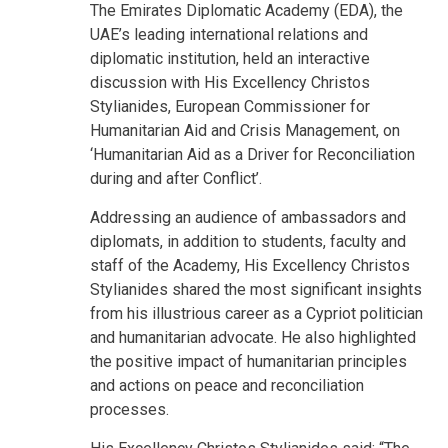
The Emirates Diplomatic Academy (EDA), the
UAE’s leading international relations and
diplomatic institution, held an interactive
discussion with His Excellency Christos
Stylianides, European Commissioner for
Humanitarian Aid and Crisis Management, on
‘Humanitarian Aid as a Driver for Reconciliation
during and after Conflict’.
Addressing an audience of ambassadors and
diplomats, in addition to students, faculty and
staff of the Academy, His Excellency Christos
Stylianides shared the most significant insights
from his illustrious career as a Cypriot politician
and humanitarian advocate. He also highlighted
the positive impact of humanitarian principles
and actions on peace and reconciliation
processes.