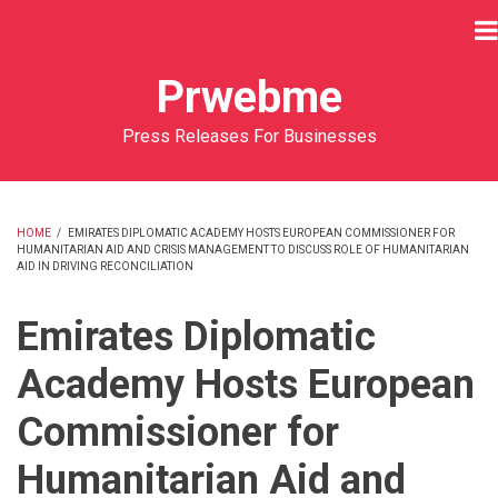
Skip
to
main
Prwebme
content
Press Releases For Businesses
HOME
/
EMIRATES DIPLOMATIC ACADEMY HOSTS EUROPEAN COMMISSIONER FOR
HUMANITARIAN AID AND CRISIS MANAGEMENT TO DISCUSS ROLE OF HUMANITARIAN
BREADCRUMB
AID IN DRIVING RECONCILIATION
Emirates Diplomatic
Academy Hosts European
Commissioner for
Humanitarian Aid and