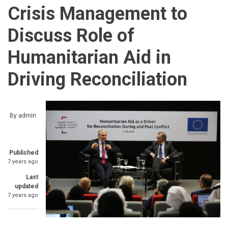
Crisis Management to
Discuss Role of
Humanitarian Aid in
Driving Reconciliation
By
admin
Published
7 years ago
Last
updated
7 years ago