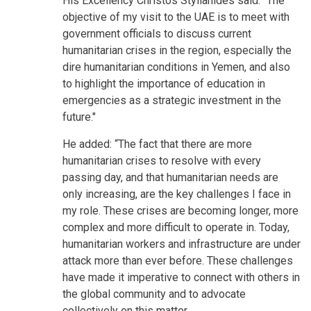
His Excellency Christos Stylianides said: “The
objective of my visit to the UAE is to meet with
government officials to discuss current
humanitarian crises in the region, especially the
dire humanitarian conditions in Yemen, and also
to highlight the importance of education in
emergencies as a strategic investment in the
future."
He added: “The fact that there are more
humanitarian crises to resolve with every
passing day, and that humanitarian needs are
only increasing, are the key challenges I face in
my role. These crises are becoming longer, more
complex and more difficult to operate in. Today,
humanitarian workers and infrastructure are under
attack more than ever before. These challenges
have made it imperative to connect with others in
the global community and to advocate
collectively on this matter.