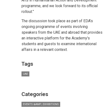
Arts in Humanitarian Action and Development
programme, and we look forward to its official
rollout.”
The discussion took place as part of EDA’s
ongoing programme of events involving
speakers from the UAE and abroad that provides
an interactive platform for the Academy's
students and guests to examine international
affairs in a relevant context.
Tags
UAE
Categories
EVENTS &AMP; EXHIBITIONS