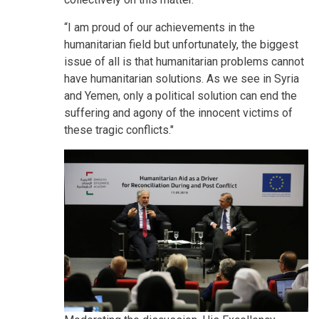
“I am proud of our achievements in the
humanitarian field but unfortunately, the biggest
issue of all is that humanitarian problems cannot
have humanitarian solutions. As we see in Syria
and Yemen, only a political solution can end the
suffering and agony of the innocent victims of
these tragic conflicts."