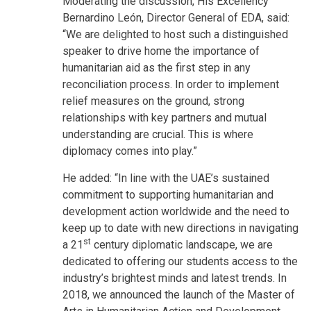
Moderating the discussion, His Excellency
Bernardino León, Director General of EDA, said:
“We are delighted to host such a distinguished
speaker to drive home the importance of
humanitarian aid as the first step in any
reconciliation process. In order to implement
relief measures on the ground, strong
relationships with key partners and mutual
understanding are crucial. This is where
diplomacy comes into play.”
He added: “In line with the UAE’s sustained
commitment to supporting humanitarian and
development action worldwide and the need to
keep up to date with new directions in navigating
st
a 21
century diplomatic landscape, we are
dedicated to offering our students access to the
industry’s brightest minds and latest trends. In
2018, we announced the launch of the Master of