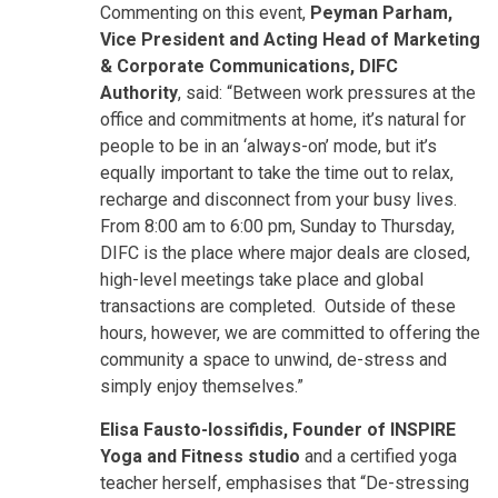
Commenting on this event,
Peyman Parham,
Vice President and Acting Head of Marketing
& Corporate Communications, DIFC
Authority
, said: “Between work pressures at the
office and commitments at home, it’s natural for
people to be in an ‘always-on’ mode, but it’s
equally important to take the time out to relax,
recharge and disconnect from your busy lives.
From 8:00 am to 6:00 pm, Sunday to Thursday,
DIFC is the place where major deals are closed,
high-level meetings take place and global
transactions are completed. Outside of these
hours, however, we are committed to offering the
community a space to unwind, de-stress and
simply enjoy themselves.”
Elisa Fausto-Iossifidis, Founder of INSPIRE
Yoga and Fitness studio
and a certified yoga
teacher herself, emphasises that “De-stressing