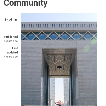
Community
By
admin
Published
7 years ago
Last
updated
7 years ago