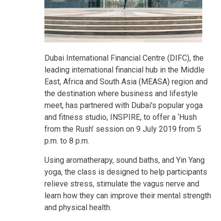
Dubai International Financial Centre (DIFC), the
leading international financial hub in the Middle
East, Africa and South Asia (MEASA) region and
the destination where business and lifestyle
meet, has partnered with Dubai's popular yoga
and fitness studio, INSPIRE, to offer a ‘Hush
from the Rush’ session on 9 July 2019 from 5
p.m. to 8 p.m.
Using aromatherapy, sound baths, and Yin Yang
yoga, the class is designed to help participants
relieve stress, stimulate the vagus nerve and
learn how they can improve their mental strength
and physical health.