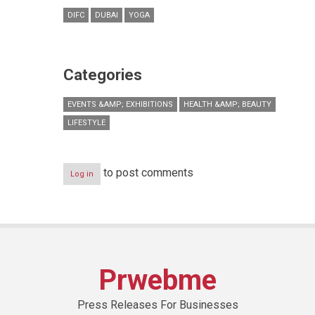
DIFC
DUBAI
YOGA
Categories
EVENTS &AMP; EXHIBITIONS
HEALTH &AMP; BEAUTY
LIFESTYLE
to post comments
Log in
Prwebme
Press Releases For Businesses