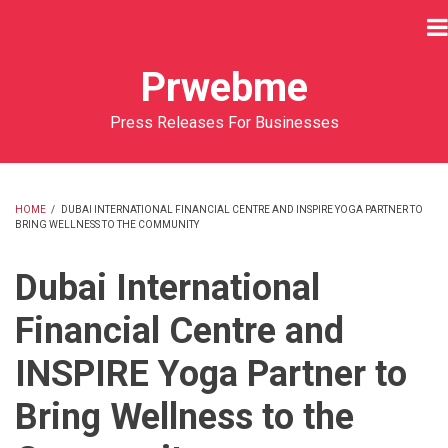
Skip
to
main
Prwebme
content
Press Releases For Businesses
HOME
/
DUBAI INTERNATIONAL FINANCIAL CENTRE AND INSPIRE YOGA PARTNER TO
BRING WELLNESS TO THE COMMUNITY
BREADCRUMB
Dubai International
Financial Centre and
INSPIRE Yoga Partner to
Bring Wellness to the