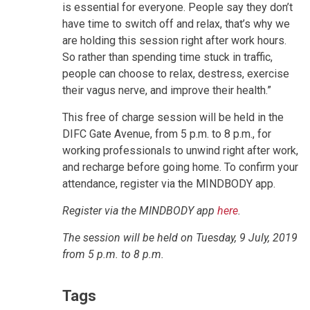
is essential for everyone. People say they don’t
have time to switch off and relax, that’s why we
are holding this session right after work hours.
So rather than spending time stuck in traffic,
people can choose to relax, destress, exercise
their vagus nerve, and improve their health.”
This free of charge session will be held in the
DIFC Gate Avenue, from 5 p.m. to 8 p.m., for
working professionals to unwind right after work,
and recharge before going home. To confirm your
attendance, register via the MINDBODY app.
Register via the MINDBODY app
here
.
The session will be held on Tuesday, 9 July, 2019
from 5 p.m. to 8 p.m.
Tags