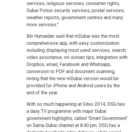
services, religious services, consumer rights,
Dubai Police security services, postal services,
weather reports, government centres and many
more services.”
Bin Humaidan said that mDubai was the most
comprehensive app, with easy customization
including displaying most used services, search,
video assistance, on-screen tips, integration with
Dropbox, email, Facebook and Whatsapp,
conversion to PDF and document scanning,
noting that the new mDubai version would be
provided for iPhone and Android users by the
end of the year.
With so much happening at Gitex 2014, DSG has
a daily TV programme with major Dubai
government highlights, called ‘Smart Government’
on Sama Dubai channel at 8.40 pm. DSG has a