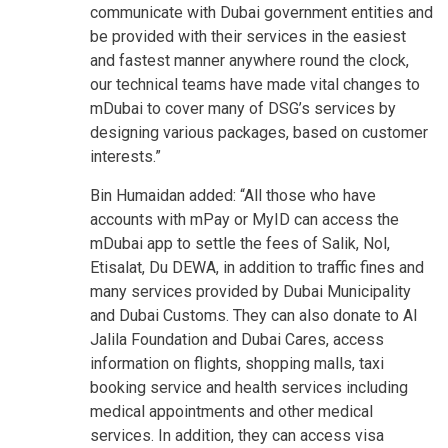
communicate with Dubai government entities and
be provided with their services in the easiest
and fastest manner anywhere round the clock,
our technical teams have made vital changes to
mDubai to cover many of DSG’s services by
designing various packages, based on customer
interests.”
Bin Humaidan added: “All those who have
accounts with mPay or MyID can access the
mDubai app to settle the fees of Salik, Nol,
Etisalat, Du DEWA, in addition to traffic fines and
many services provided by Dubai Municipality
and Dubai Customs. They can also donate to Al
Jalila Foundation and Dubai Cares, access
information on flights, shopping malls, taxi
booking service and health services including
medical appointments and other medical
services. In addition, they can access visa