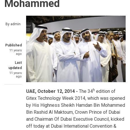
Mohammed
By
admin
Published
11 years
ago
Last
updated
11 years
ago
h
UAE, October 12, 2014 -
The 34
edition of
Gitex Technology Week 2014, which was opened
by His Highness Sheikh Hamdan Bin Mohammed
Bin Rashid Al Maktoum, Crown Prince of Dubai
and Chairman Of Dubai Executive Council, kicked
off today at Dubai International Convention &