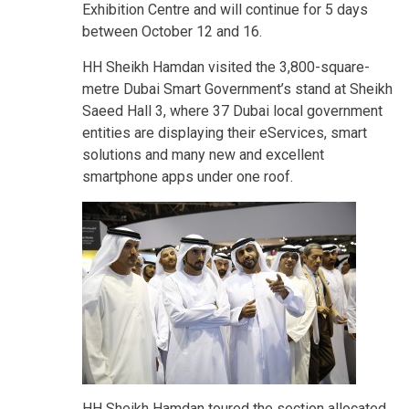
Exhibition Centre and will continue for 5 days
between October 12 and 16.
HH Sheikh Hamdan visited the 3,800-square-
metre Dubai Smart Government’s stand at Sheikh
Saeed Hall 3, where 37 Dubai local government
entities are displaying their eServices, smart
solutions and many new and excellent
smartphone apps under one roof.
HH Sheikh Hamdan toured the section allocated