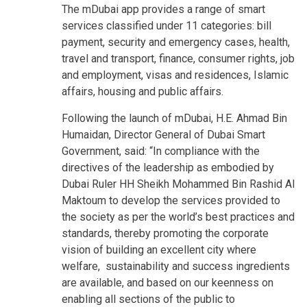
The mDubai app provides a range of smart
services classified under 11 categories: bill
payment, security and emergency cases, health,
travel and transport, finance, consumer rights, job
and employment, visas and residences, Islamic
affairs, housing and public affairs.
Following the launch of mDubai, H.E. Ahmad Bin
Humaidan, Director General of Dubai Smart
Government, said: “In compliance with the
directives of the leadership as embodied by
Dubai Ruler HH Sheikh Mohammed Bin Rashid Al
Maktoum to develop the services provided to
the society as per the world’s best practices and
standards, thereby promoting the corporate
vision of building an excellent city where
welfare, sustainability and success ingredients
are available, and based on our keenness on
enabling all sections of the public to