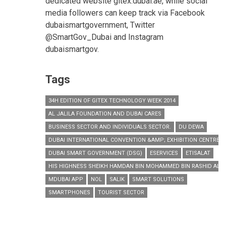
dedicated website gitex.dubai.ae, while social
media followers can keep track via Facebook
dubaismartgovernment, Twitter
@SmartGov_Dubai and Instagram
dubaismartgov.
Tags
34H EDITION OF GITEX TECHNOLOGY WEEK 2014
AL JALILA FOUNDATION AND DUBAI CARES
BUSINESS SECTOR AND INDIVIDUALS SECTOR.
DU DEWA
DUBAI INTERNATIONAL CONVENTION &AMP; EXHIBITION CENTRE
DUBAI SMART GOVERNMENT (DSG)
ESERVICES
ETISALAT
HIS HIGHNESS SHEIKH HAMDAN BIN MOHAMMED BIN RASHID AL
MDUBAI APP
NOL
SALIK
SMART SOLUTIONS
SMARTPHONES
TOURIST SECTOR