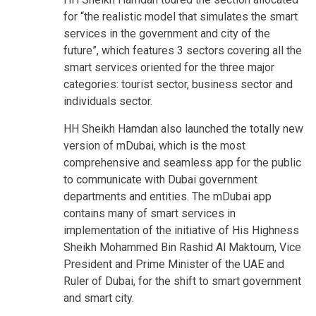
for “the realistic model that simulates the smart
services in the government and city of the
future”, which features 3 sectors covering all the
smart services oriented for the three major
categories: tourist sector, business sector and
individuals sector.
HH Sheikh Hamdan also launched the totally new
version of mDubai, which is the most
comprehensive and seamless app for the public
to communicate with Dubai government
departments and entities. The mDubai app
contains many of smart services in
implementation of the initiative of His Highness
Sheikh Mohammed Bin Rashid Al Maktoum, Vice
President and Prime Minister of the UAE and
Ruler of Dubai, for the shift to smart government
and smart city.