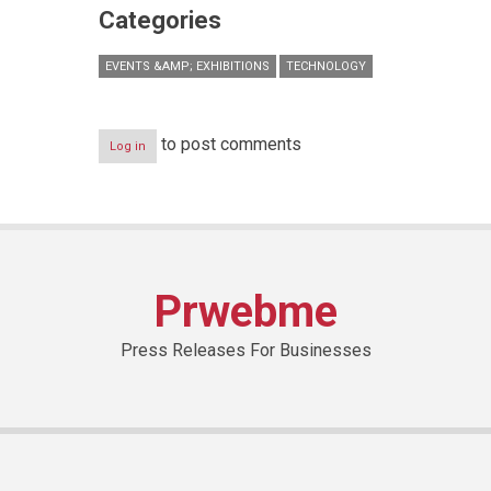
Categories
EVENTS &AMP; EXHIBITIONS
TECHNOLOGY
to post comments
Log in
Prwebme
Press Releases For Businesses