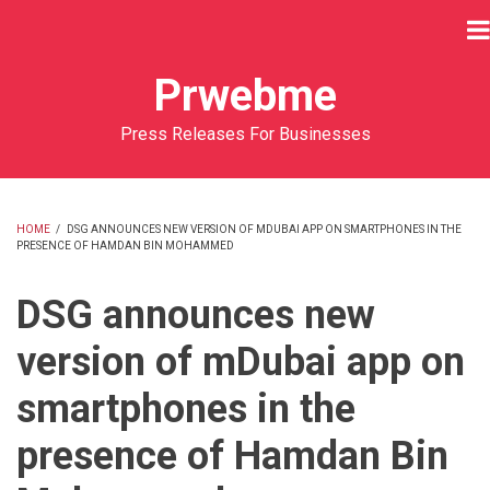
Skip
to
main
Prwebme
content
Press Releases For Businesses
HOME
/
DSG ANNOUNCES NEW VERSION OF MDUBAI APP ON SMARTPHONES IN THE
PRESENCE OF HAMDAN BIN MOHAMMED
BREADCRUMB
DSG announces new
version of mDubai app on
smartphones in the
presence of Hamdan Bin