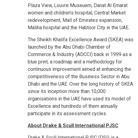
Plaza View, Louvre Museuem, Danat Al Emarat
women and children’s hospital, Central Market
redevelopment, Mall of Emirates expansion,
Maliha hospital and the Habtoor City in the UAE.
The Sheikh Khalifa Excellence Award (SKEA) was
launched by the Abu Dhabi Chamber of
Commerce & Industry (ADCCI) back in 1999 as a
blue print, a roadmap and a methodology for
continuous improvement aimed at enhancing the
competitiveness of the Business Sector in Abu
Dhabi and the UAE. Over the long history of SKEA
since its inception more than 10,000
organisations in the UAE have used its model of
Excellence and hundreds of them annually
participate in its assessment cycles.
About Drake & Scull International
PJSC
Drake & Scull International PJSC (DSI) is a