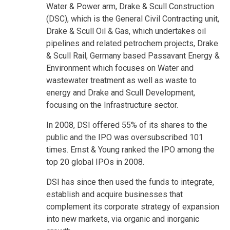
Water & Power arm, Drake & Scull Construction
(DSC), which is the General Civil Contracting unit,
Drake & Scull Oil & Gas, which undertakes oil
pipelines and related petrochem projects, Drake
& Scull Rail, Germany based Passavant Energy &
Environment which focuses on Water and
wastewater treatment as well as waste to
energy and Drake and Scull Development,
focusing on the Infrastructure sector.
In 2008, DSI offered 55% of its shares to the
public and the IPO was oversubscribed 101
times. Ernst & Young ranked the IPO among the
top 20 global IPOs in 2008.
DSI has since then used the funds to integrate,
establish and acquire businesses that
complement its corporate strategy of expansion
into new markets, via organic and inorganic