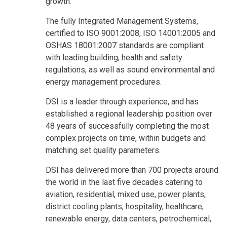
growth.
The fully Integrated Management Systems,
certified to ISO 9001:2008, ISO 14001:2005 and
OSHAS 18001:2007 standards are compliant
with leading building, health and safety
regulations, as well as sound environmental and
energy management procedures.
DSI is a leader through experience, and has
established a regional leadership position over
48 years of successfully completing the most
complex projects on time, within budgets and
matching set quality parameters.
DSI has delivered more than 700 projects around
the world in the last five decades catering to
aviation, residential, mixed use, power plants,
district cooling plants, hospitality, healthcare,
renewable energy, data centers, petrochemical,