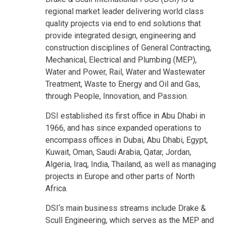
regional market leader delivering world class
quality projects via end to end solutions that
provide integrated design, engineering and
construction disciplines of General Contracting,
Mechanical, Electrical and Plumbing (MEP),
Water and Power, Rail, Water and Wastewater
Treatment, Waste to Energy and Oil and Gas,
through People, Innovation, and Passion.
DSI established its first office in Abu Dhabi in
1966, and has since expanded operations to
encompass offices in Dubai, Abu Dhabi, Egypt,
Kuwait, Oman, Saudi Arabia, Qatar, Jordan,
Algeria, Iraq, India, Thailand, as well as managing
projects in Europe and other parts of North
Africa.
DSI‘s main business streams include Drake &
Scull Engineering, which serves as the MEP and