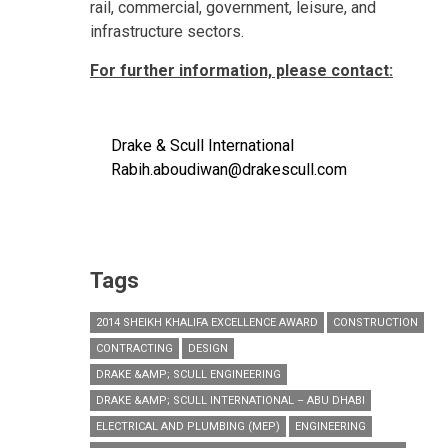
rail, commercial, government, leisure, and
infrastructure sectors.
For further information, please contact:
Drake & Scull International
Rabih.aboudiwan@drakescull.com
Tags
2014 SHEIKH KHALIFA EXCELLENCE AWARD
CONSTRUCTION
CONTRACTING
DESIGN
DRAKE &AMP; SCULL ENGINEERING
DRAKE &AMP; SCULL INTERNATIONAL – ABU DHABI
ELECTRICAL AND PLUMBING (MEP)
ENGINEERING