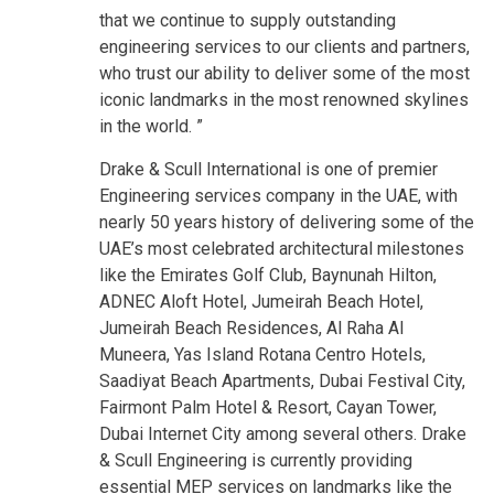
that we continue to supply outstanding
engineering services to our clients and partners,
who trust our ability to deliver some of the most
iconic landmarks in the most renowned skylines
in the world. ”
Drake & Scull International is one of premier
Engineering services company in the UAE, with
nearly 50 years history of delivering some of the
UAE’s most celebrated architectural milestones
like the Emirates Golf Club, Baynunah Hilton,
ADNEC Aloft Hotel, Jumeirah Beach Hotel,
Jumeirah Beach Residences, Al Raha Al
Muneera, Yas Island Rotana Centro Hotels,
Saadiyat Beach Apartments, Dubai Festival City,
Fairmont Palm Hotel & Resort, Cayan Tower,
Dubai Internet City among several others. Drake
& Scull Engineering is currently providing
essential MEP services on landmarks like the