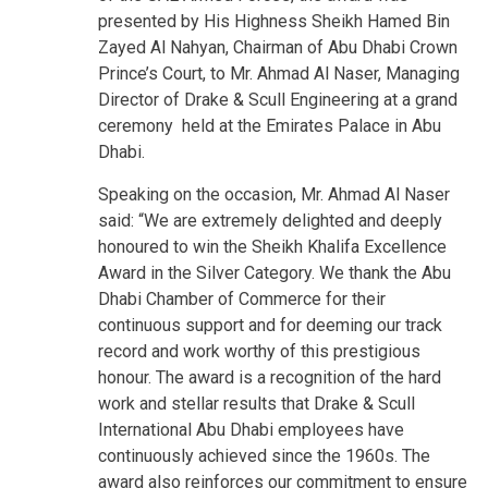
presented by His Highness Sheikh Hamed Bin
Zayed Al Nahyan, Chairman of Abu Dhabi Crown
Prince’s Court, to Mr. Ahmad Al Naser, Managing
Director of Drake & Scull Engineering at a grand
ceremony held at the Emirates Palace in Abu
Dhabi.
Speaking on the occasion, Mr. Ahmad Al Naser
said: “We are extremely delighted and deeply
honoured to win the Sheikh Khalifa Excellence
Award in the Silver Category. We thank the Abu
Dhabi Chamber of Commerce for their
continuous support and for deeming our track
record and work worthy of this prestigious
honour. The award is a recognition of the hard
work and stellar results that Drake & Scull
International Abu Dhabi employees have
continuously achieved since the 1960s. The
award also reinforces our commitment to ensure