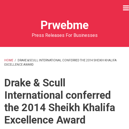
Skip
to
main
Prwebme
content
Press Releases For Businesses
HOME
/
DRAKE & SCULL INTERNATIONAL CONFERRED THE 2014 SHEIKH KHALIFA
EXCELLENCE AWARD
BREADCRUMB
Drake & Scull
International conferred
the 2014 Sheikh Khalifa
Excellence Award