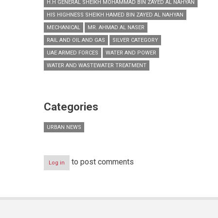
H.H GENERAL SHEIKH MOHAMMAD BIN ZAYED AL NAHYAN
HIS HIGHNESS SHEIKH HAMED BIN ZAYED AL NAHYAN
MECHANICAL
MR. AHMAD AL NASER
RAIL AND OIL AND GAS
SILVER CATEGORY
UAE ARMED FORCES
WATER AND POWER
WATER AND WASTEWATER TREATMENT
Categories
URBAN NEWS
to post comments
Log in