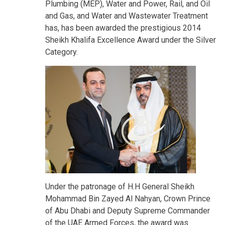
Plumbing (MEP), Water and Power, Rail, and Oil
and Gas, and Water and Wastewater Treatment
has, has been awarded the prestigious 2014
Sheikh Khalifa Excellence Award under the Silver
Category.
Under the patronage of H.H General Sheikh
Mohammad Bin Zayed Al Nahyan, Crown Prince
of Abu Dhabi and Deputy Supreme Commander
of the UAE Armed Forces, the award was