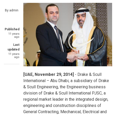
By
admin
Published
11 years
ago
Last
updated
11 years
ago
[UAE, November 29, 2014]
- Drake & Scull
International – Abu Dhabi, a subsidiary of Drake
& Scull Engineering, the Engineering business
division of Drake & Scull International PJSC, a
regional market leader in the integrated design,
engineering and construction disciplines of
General Contracting, Mechanical, Electrical and