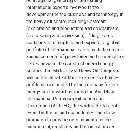
be a regional gathering of the leading
international experts involved in the
development of the business and technology in
the heavy oil sector, including upstream
(exploration and production) and downstream
(processing and conversion). “dmg events
continues to strengthen and expand its global
portfolio of international events with the recent
announcements of geo-cloned and new acquired
trade shows in the construction and energy
sectors. The Middle East Heavy Oil Congress
will be the latest addition to a series of high-
profile shows hosted by the company for the
energy sector which includes the Abu Dhabi
International Petroleum Exhibition and
rd
Conference (ADIPEC), the world’s 3
largest
event for the oil and gas industry. The show
promises to provide deep insights on the
commercial, regulatory and technical issues