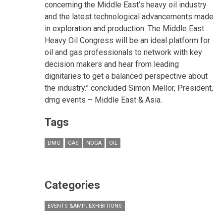
concerning the Middle East’s heavy oil industry
and the latest technological advancements made
in exploration and production. The Middle East
Heavy Oil Congress will be an ideal platform for
oil and gas professionals to network with key
decision makers and hear from leading
dignitaries to get a balanced perspective about
the industry.” concluded Simon Mellor, President,
dmg events – Middle East & Asia.
Tags
DMG
GAS
NOGA
OIL
Categories
EVENTS &AMP; EXHIBITIONS