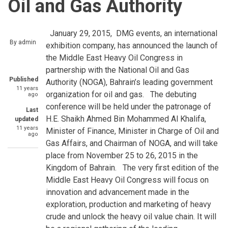
Oil and Gas Authority
January 29, 2015, DMG events, an international
By
admin
exhibition company, has announced the launch of
the Middle East Heavy Oil Congress in
partnership with the National Oil and Gas
Published
Authority (NOGA), Bahrain’s leading government
11 years
organization for oil and gas. The debuting
ago
conference will be held under the patronage of
Last
H.E. Shaikh Ahmed Bin Mohammed Al Khalifa,
updated
11 years
Minister of Finance, Minister in Charge of Oil and
ago
Gas Affairs, and Chairman of NOGA, and will take
place from November 25 to 26, 2015 in the
Kingdom of Bahrain. The very first edition of the
Middle East Heavy Oil Congress will focus on
innovation and advancement made in the
exploration, production and marketing of heavy
crude and unlock the heavy oil value chain. It will