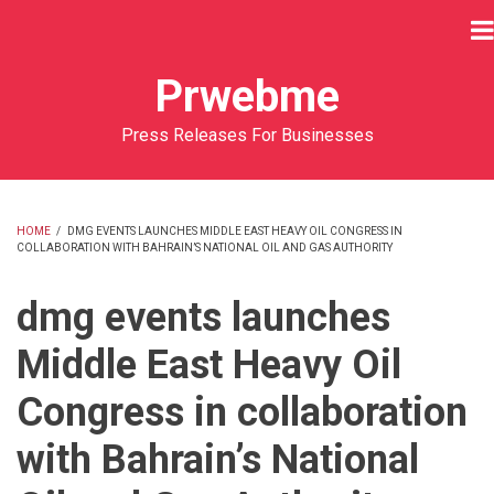
Skip
to
main
Prwebme
content
Press Releases For Businesses
HOME
/
DMG EVENTS LAUNCHES MIDDLE EAST HEAVY OIL CONGRESS IN
COLLABORATION WITH BAHRAIN’S NATIONAL OIL AND GAS AUTHORITY
BREADCRUMB
dmg events launches
Middle East Heavy Oil
Congress in collaboration
with Bahrain’s National