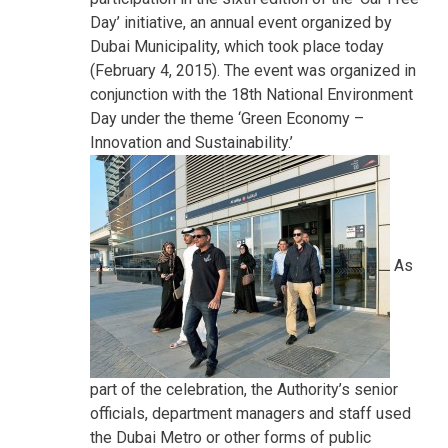
Day’ initiative, an annual event organized by
Dubai Municipality, which took place today
(February 4, 2015). The event was organized in
conjunction with the 18th National Environment
Day under the theme ‘Green Economy –
Innovation and Sustainability.’
As
part of the celebration, the Authority’s senior
officials, department managers and staff used
the Dubai Metro or other forms of public