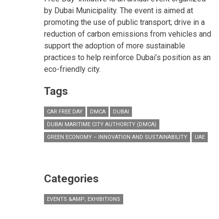
by Dubai Municipality. The event is aimed at
promoting the use of public transport; drive in a
reduction of carbon emissions from vehicles and
support the adoption of more sustainable
practices to help reinforce Dubai’s position as an
eco-friendly city.
Tags
CAR FREE DAY
DMCA
DUBAI
DUBAI MARITIME CITY AUTHORITY (DMCA)
GREEN ECONOMY – INNOVATION AND SUSTAINABILITY
UAE
Categories
EVENTS &AMP; EXHIBITIONS