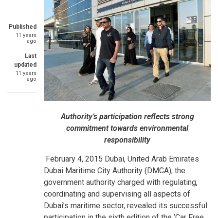
Published
11 years
ago
Last
updated
11 years
ago
Authority’s participation reflects strong
commitment towards environmental
responsibility
February 4, 2015 Dubai, United Arab Emirates
Dubai Maritime City Authority (DMCA), the
government authority charged with regulating,
coordinating and supervising all aspects of
Dubai’s maritime sector, revealed its successful
participation in the sixth edition of the ‘Car Free