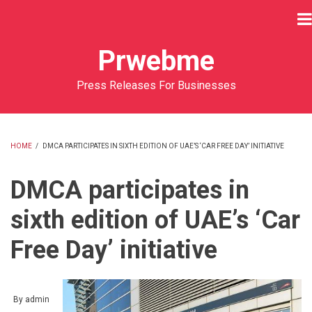
Skip
to
main
Prwebme
content
Press Releases For Businesses
HOME
/
DMCA PARTICIPATES IN SIXTH EDITION OF UAE’S ‘CAR FREE DAY’ INITIATIVE
BREADCRUMB
DMCA participates in
sixth edition of UAE’s ‘Car
Free Day’ initiative
By
admin