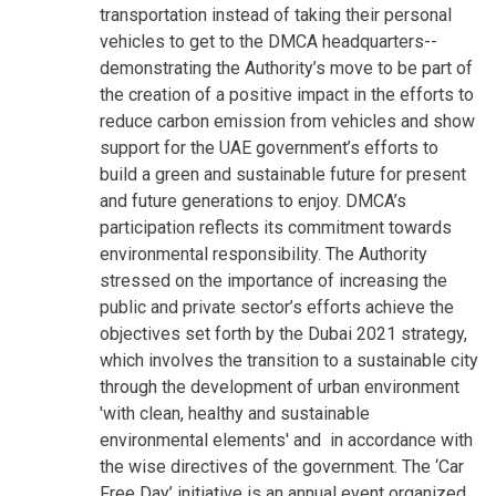
transportation instead of taking their personal
vehicles to get to the DMCA headquarters--
demonstrating the Authority’s move to be part of
the creation of a positive impact in the efforts to
reduce carbon emission from vehicles and show
support for the UAE government’s efforts to
build a green and sustainable future for present
and future generations to enjoy. DMCA’s
participation reflects its commitment towards
environmental responsibility. The Authority
stressed on the importance of increasing the
public and private sector’s efforts achieve the
objectives set forth by the Dubai 2021 strategy,
which involves the transition to a sustainable city
through the development of urban environment
'with clean, healthy and sustainable
environmental elements' and in accordance with
the wise directives of the government. The ‘Car
Free Day’ initiative is an annual event organized