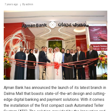
7 years ago
By
admin
Ajman Bank has announced the launch of its latest branch in
Dalma Mall that boasts state-of-the-art design and cutting-
edge digital banking and payment solutions. With it comes
the installation of the first compact cash Automated Teller