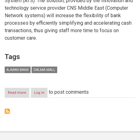
System (ATS). The solution, provided by the Innovation and
technology service provider CNS Middle East (Computer
Network systems) will increase the flexibility of bank
processes by efficiently simplifying and accelerating cash
transactions, thus giving staff more time to focus on
customer care.
Tags
AJMAN BANK
DALMA MALL
to post comments
Read more
about
Log in
Ajman
Bank
Launches
New
Branch
in
Dalma
Mall