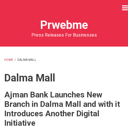
Skip
to
main
Prwebme
content
Press Releases For Businesses
HOME
/
DALMA MALL
BREADCRUMB
Dalma Mall
Ajman Bank Launches New
Branch in Dalma Mall and with it
Introduces Another Digital
Initiative