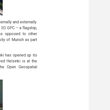
ernally and externally.
 3D GPC – a flagship,
as opposed to other
sity of Munich as part
inki has opened up its
ed Helsinki is at the
h the Open Geospatial