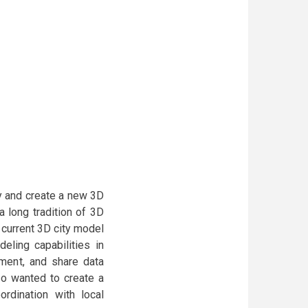
ty and create a new 3D
 long tradition of 3D
 current 3D city model
eling capabilities in
pment, and share data
so wanted to create a
rdination with local