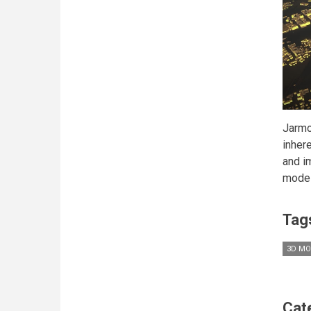
Jarmo
inher
and i
model
Tag
3D MO
Cat