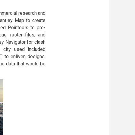
mmercial research and
entley Map to create
sed Pointools to pre-
ue, raster files, and
ey Navigator for clash
e city used included
T to enliven designs.
the data that would be