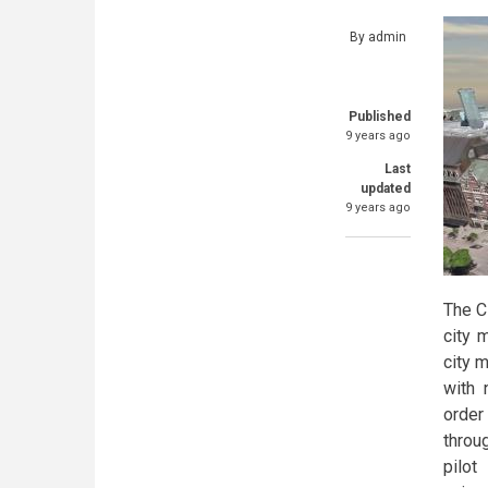
By
admin
Published
9 years ago
Last
updated
9 years ago
The C
city 
city 
with 
order
throu
pilot