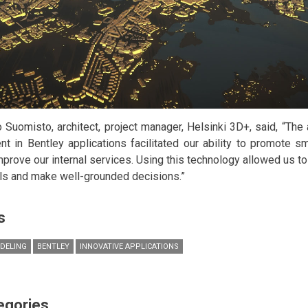
 Suomisto, architect, project manager, Helsinki 3D+, said, “The
ent in Bentley applications facilitated our ability to promote 
mprove our internal services. Using this technology allowed us to 
s and make well-grounded decisions.”
s
DELING
BENTLEY
INNOVATIVE APPLICATIONS
egories