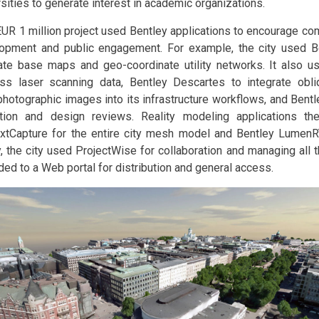
rsities to generate interest in academic organizations.
EUR 1 million project used Bentley applications to encourage co
opment and public engagement. For example, the city used B
ate base maps and geo-coordinate utility networks. It also u
ss laser scanning data, Bentley Descartes to integrate obliq
photographic images into its infrastructure workflows, and Bentl
tion and design reviews. Reality modeling applications th
xtCapture for the entire city mesh model and Bentley LumenR
y, the city used ProjectWise for collaboration and managing all 
ded to a Web portal for distribution and general access.