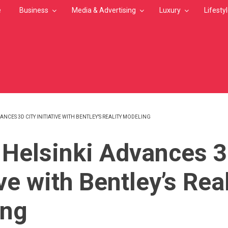
e
Business
Media & Advertising
Luxury
Lifesty
VANCES 3D CITY INITIATIVE WITH BENTLEY’S REALITY MODELING
MB
f Helsinki Advances 3
ive with Bentley’s Rea
ing