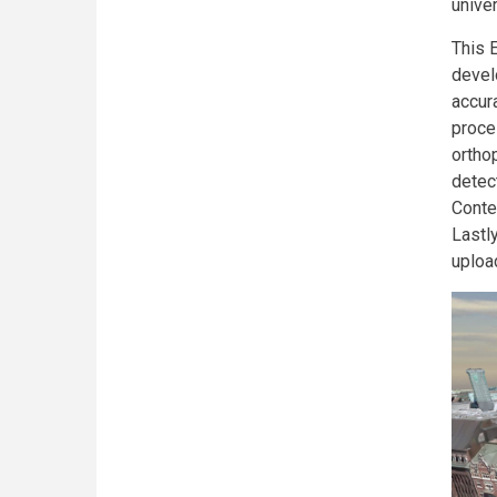
unive
This 
devel
accur
proce
ortho
detec
Conte
Lastl
uploa