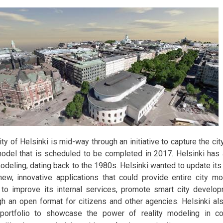
ity of Helsinki is mid-way through an initiative to capture the ci
model that is scheduled to be completed in 2017. Helsinki has a
modeling, dating back to the 1980s. Helsinki wanted to update its
new, innovative applications that could provide entire city mod
 to improve its internal services, promote smart city develo
gh an open format for citizens and other agencies. Helsinki al
 portfolio to showcase the power of reality modeling in coo