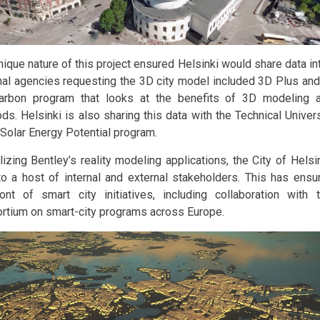
ique nature of this project ensured Helsinki would share data int
nal agencies requesting the 3D city model included 3D Plus and
arbon program that looks at the benefits of 3D modeling 
ds. Helsinki is also sharing this data with the Technical Univer
s Solar Energy Potential program.
ilizing Bentley’s reality modeling applications, the City of Hels
to a host of internal and external stakeholders. This has ensur
ront of smart city initiatives, including collaboration wit
rtium on smart-city programs across Europe.