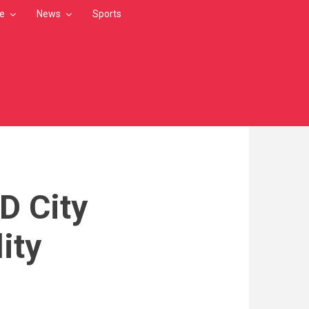
le
News
Sports
D City
lity