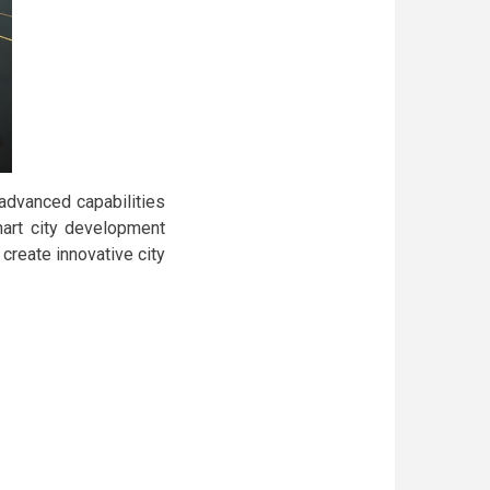
 advanced capabilities
smart city development
create innovative city