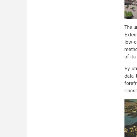
The un
Exter
low-c
metho
of it
By ut
data 
foref
Conso