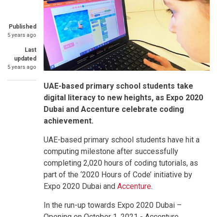
Published
5 years ago
Last
updated
5 years ago
UAE-based primary school students take
digital literacy to new heights, as Expo 2020
Dubai and Accenture celebrate coding
achievement.
UAE-based primary school students have hit a
computing milestone after successfully
completing 2,020 hours of coding tutorials, as
part of the ‘2020 Hours of Code’ initiative by
Expo 2020 Dubai and
Accenture
.
In the run-up towards Expo 2020 Dubai –
Opening on October 1, 2021 - Accenture