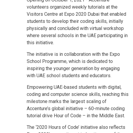
volunteers organized weekly tutorials at the
Visitors Centre at Expo 2020 Dubai that enabled
students to develop their coding skills, initially
physically and concluded with virtual workshop
where several schools in the UAE participating in
this initiative.
The initiative is in collaboration with the Expo
School Programme, which is dedicated to
inspiring the younger generation by engaging
with UAE school students and educators.
Empowering UAE-based students with digital,
coding and computer science skills, reaching this
milestone marks the largest scaling of
Accenture’s global initiative – 60-minute coding
tutorial drive Hour of Code – in the Middle East.
The ‘2020 Hours of Code’ initiative also reflects