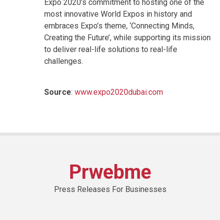
Expo 2020’s commitment to hosting one of the
most innovative World Expos in history and
embraces Expo’s theme, ‘Connecting Minds,
Creating the Future’, while supporting its mission
to deliver real-life solutions to real-life
challenges.
Source
:
www.expo2020dubai.com
Prwebme
Press Releases For Businesses