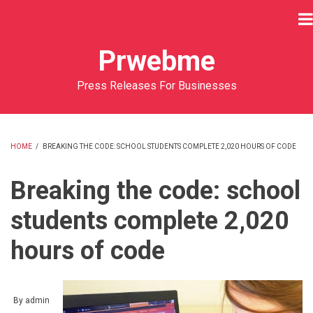
Skip
to
main
Prwebme
content
Press Releases For Businesses
HOME
/
BREAKING THE CODE: SCHOOL STUDENTS COMPLETE 2,020 HOURS OF CODE
BREADCRUMB
Breaking the code: school
students complete 2,020
hours of code
By
admin