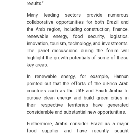
results.”
Many leading sectors provide numerous
collaborative opportunities for both Brazil and
the Arab region, including construction, finance,
renewable energy, food security, logistics,
innovation, tourism, technology, and investments.
The panel discussions during the forum will
highlight the growth potentials of some of these
key areas.
In renewable energy, for example, Hannun
pointed out that the efforts of the oil-rich Arab
countries such as the UAE and Saudi Arabia to
pursue clean energy and build green cities in
their respective territories have generated
considerable and substantial new opportunities.
Furthermore, Arabs consider Brazil as a major
food supplier and have recently sought