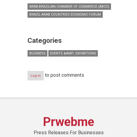
ARAB-BRAZILIAN CHAMBER OF COMMERCE (ABCC)
BRAZIL-ARAB COUNTRIES ECONOMIC FORUM
Categories
BUSINESS
EVENTS &AMP; EXHIBITIONS
to post comments
Log in
Prwebme
Press Releases For Businesses