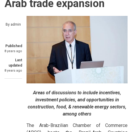
Arab trade expansion
By
admin
Published
8 years ago
Last
updated
8 years ago
Areas of discussions to include incentives,
investment policies, and opportunities in
construction, food, & renewable energy sectors,
among others
The Arab-Brazilian Chamber of Commerce