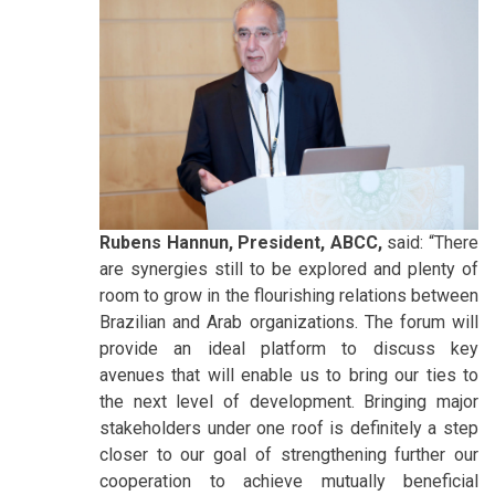
Rubens Hannun, President, ABCC,
said: “There
are synergies still to be explored and plenty of
room to grow in the flourishing relations between
Brazilian and Arab organizations. The forum will
provide an ideal platform to discuss key
avenues that will enable us to bring our ties to
the next level of development. Bringing major
stakeholders under one roof is definitely a step
closer to our goal of strengthening further our
cooperation to achieve mutually beneficial