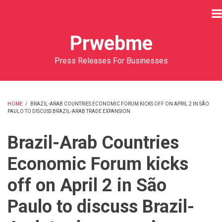
Skip
to
main
Prwebme
content
Press Releases For Businesses
HOME
/
BRAZIL-ARAB COUNTRIES ECONOMIC FORUM KICKS OFF ON APRIL 2 IN SÃO
PAULO TO DISCUSS BRAZIL-ARAB TRADE EXPANSION
BREADCRUMB
Brazil-Arab Countries
Economic Forum kicks
off on April 2 in São
Paulo to discuss Brazil-