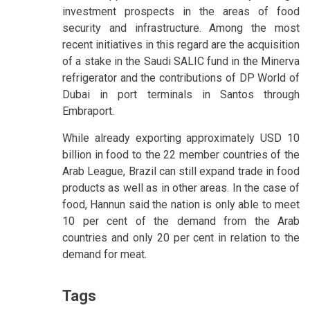
investment prospects in the areas of food
security and infrastructure. Among the most
recent initiatives in this regard are the acquisition
of a stake in the Saudi SALIC fund in the Minerva
refrigerator and the contributions of DP World of
Dubai in port terminals in Santos through
Embraport.
While already exporting approximately USD 10
billion in food to the 22 member countries of the
Arab League, Brazil can still expand trade in food
products as well as in other areas. In the case of
food, Hannun said the nation is only able to meet
10 per cent of the demand from the Arab
countries and only 20 per cent in relation to the
demand for meat.
Tags