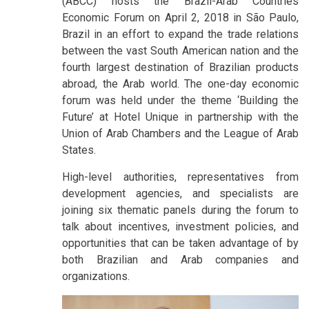
(ABCC) hosts the Brazil-Arab Countries
Economic Forum on April 2, 2018 in São Paulo,
Brazil in an effort to expand the trade relations
between the vast South American nation and the
fourth largest destination of Brazilian products
abroad, the Arab world. The one-day economic
forum was held under the theme ‘Building the
Future’ at Hotel Unique in partnership with the
Union of Arab Chambers and the League of Arab
States.
High-level authorities, representatives from
development agencies, and specialists are
joining six thematic panels during the forum to
talk about incentives, investment policies, and
opportunities that can be taken advantage of by
both Brazilian and Arab companies and
organizations.