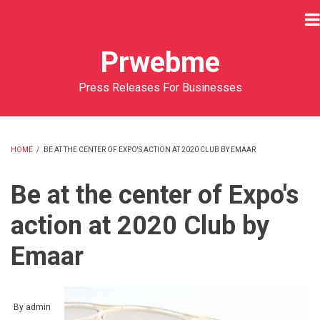
Skip
to
main
Prwebme
content
Press Releases For Businesses
HOME
/
BE AT THE CENTER OF EXPO'S ACTION AT 2020 CLUB BY EMAAR
BREADCRUMB
Be at the center of Expo's
action at 2020 Club by
Emaar
By
admin