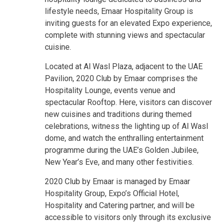
lifestyle needs, Emaar Hospitality Group is
inviting guests for an elevated Expo experience,
complete with stunning views and spectacular
cuisine.
Located at Al Wasl Plaza, adjacent to the UAE
Pavilion, 2020 Club by Emaar comprises the
Hospitality Lounge, events venue and
spectacular Rooftop. Here, visitors can discover
new cuisines and traditions during themed
celebrations, witness the lighting up of Al Wasl
dome, and watch the enthralling entertainment
programme during the UAE’s Golden Jubilee,
New Year’s Eve, and many other festivities.
2020 Club by Emaar is managed by Emaar
Hospitality Group, Expo’s Official Hotel,
Hospitality and Catering partner, and will be
accessible to visitors only through its exclusive