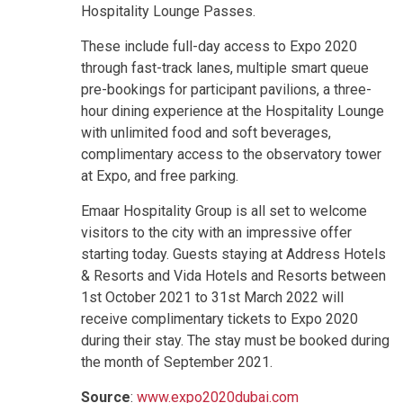
Hospitality Lounge Passes.
These include full-day access to Expo 2020
through fast-track lanes, multiple smart queue
pre-bookings for participant pavilions, a three-
hour dining experience at the Hospitality Lounge
with unlimited food and soft beverages,
complimentary access to the observatory tower
at Expo, and free parking.
Emaar Hospitality Group is all set to welcome
visitors to the city with an impressive offer
starting today. Guests staying at Address Hotels
& Resorts and Vida Hotels and Resorts between
1st October 2021 to 31st March 2022 will
receive complimentary tickets to Expo 2020
during their stay. The stay must be booked during
the month of September 2021.
Source
:
www.expo2020dubai.com