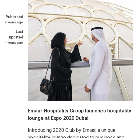
Published
4 years ago
Last
updated
4 years ago
Emaar Hospitality Group launches hospitality
lounge at Expo 2020 Dubai.
Introducing 2020 Club by Emaar, a unique
hospitality lounge dedicated to business and