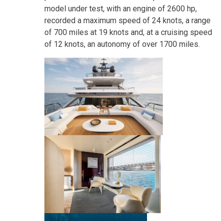
model under test, with an engine of 2600 hp,
recorded a maximum speed of 24 knots, a range
of 700 miles at 19 knots and, at a cruising speed
of 12 knots, an autonomy of over 1700 miles.