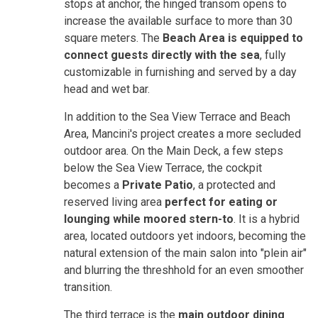
stops at anchor, the hinged transom opens to
increase the available surface to more than 30
square meters. The
Beach Area is equipped to
connect guests directly with the sea
, fully
customizable in furnishing and served by a day
head and wet bar.
In addition to the Sea View Terrace and Beach
Area, Mancini's project creates a more secluded
outdoor area. On the Main Deck, a few steps
below the Sea View Terrace, the cockpit
becomes a
Private Patio
, a protected and
reserved living area
perfect for eating or
lounging while moored stern-to
. It is a hybrid
area, located outdoors yet indoors, becoming the
natural extension of the main salon into "plein air"
and blurring the threshhold for an even smoother
transition.
The third terrace is the
main outdoor dining