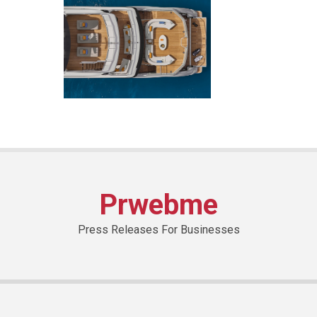
Prwebme
Press Releases For Businesses