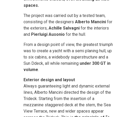
spaces.
The project was carried out by a tested team,
consisting of the designers
Alberto Mancini
for
the exteriors,
Achille Salvagni
for the interiors
and
Pierluigi Ausonio
for the hull.
From a design point of view, the greatest triumph
was to create a yacht with a semi planing hull, up
to six cabins, a widebody superstructure and a
Sun Ddeck, all while remaining
under 300 GT in
volume
.
Exterior design and layout
Always guaranteeing light and dynamic external
lines, Alberto Mancini directed the design of the
Trideck. Starting from the insertion of a
mezzanine staggered deck at the stern, the Sea
View Terrace, new and wider spaces appear