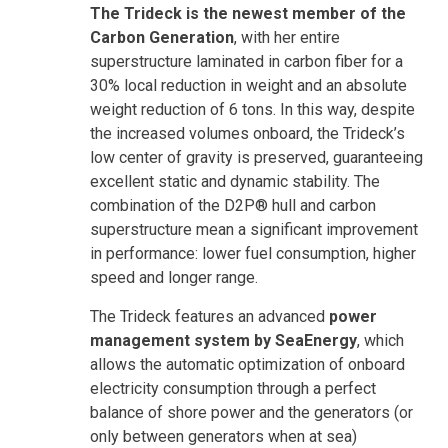
The Trideck is the newest member of the
Carbon Generation
, with her entire
superstructure laminated in carbon fiber for a
30% local reduction in weight and an absolute
weight reduction of 6 tons. In this way, despite
the increased volumes onboard, the Trideck’s
low center of gravity is preserved, guaranteeing
excellent static and dynamic stability. The
combination of the D2P® hull and carbon
superstructure mean a significant improvement
in performance: lower fuel consumption, higher
speed and longer range.
The Trideck features an advanced
power
management system by SeaEnergy
, which
allows the automatic optimization of onboard
electricity consumption through a perfect
balance of shore power and the generators (or
only between generators when at sea)