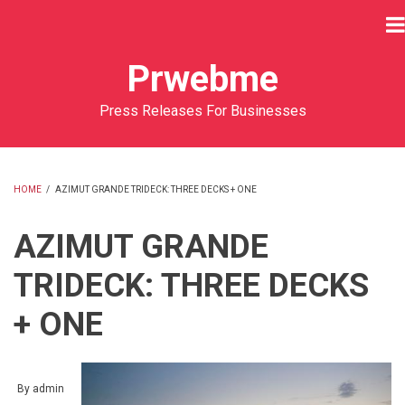
Skip
to
main
Prwebme
content
Press Releases For Businesses
HOME
/
AZIMUT GRANDE TRIDECK: THREE DECKS + ONE
BREADCRUMB
AZIMUT GRANDE
TRIDECK: THREE DECKS
+ ONE
By
admin