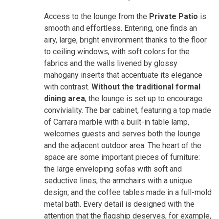
Access to the lounge from the
Private Patio
is
smooth and effortless. Entering, one finds an
airy, large, bright environment thanks to the floor
to ceiling windows, with soft colors for the
fabrics and the walls livened by glossy
mahogany inserts that accentuate its elegance
with contrast.
Without the traditional formal
dining area
, the lounge is set up to encourage
conviviality. The bar cabinet, featuring a top made
of Carrara marble with a built-in table lamp,
welcomes guests and serves both the lounge
and the adjacent outdoor area. The heart of the
space are some important pieces of furniture:
the large enveloping sofas with soft and
seductive lines; the armchairs with a unique
design; and the coffee tables made in a full-mold
metal bath. Every detail is designed with the
attention that the flagship deserves, for example,