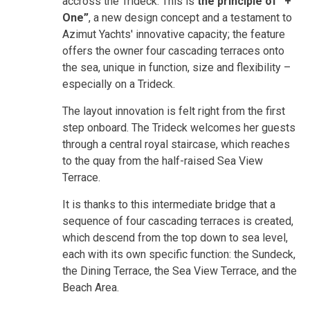
accross the Trideck. This is
the principle of “+
One”
, a new design concept and a testament to
Azimut Yachts' innovative capacity; the feature
offers the owner four cascading terraces onto
the sea, unique in function, size and flexibility –
especially on a Trideck.
The layout innovation is felt right from the first
step onboard. The Trideck welcomes her guests
through a central royal staircase, which reaches
to the quay from the half-raised Sea View
Terrace.
It is thanks to this intermediate bridge that a
sequence of four cascading terraces is created,
which descend from the top down to sea level,
each with its own specific function: the Sundeck,
the Dining Terrace, the Sea View Terrace, and the
Beach Area.