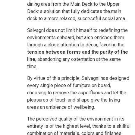
dining area from the Main Deck to the Upper
Deck: a solution that fully dedicates the main
deck to a more relaxed, successful social area.
Salvagni does not limit himself to redefining the
environments onboard, but also enriches them
through a close attention to décor, favoring the
tension between forms and the purity
of the
line
, abandoning any ostentation at the same
time.
By virtue of this principle, Salvagni has designed
every single piece of furniture on board,
choosing to remove the superfluous and let the
pleasures of touch and shape give the living
areas an ambience of wellbeing.
The perceived quality of the environment in its
entirety is of the highest level, thanks to a skillful
combination of materials, colors and finishes.