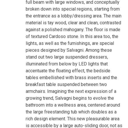
full beam with large windows, and conceptually
broken down into special regions, starting from
the entrance as a lobby/dressing area. The main
material is tay wood, clear and clean, contrasted
against a polished mahogany. The floor is made
of textured Cardoso stone. In this area too, the
lights, as well as the furnishings, are special
pieces designed by Salvagni. Among these
stand out two large suspended dressers,
illuminated from below by LED lights that
accentuate the floating effect, the bedside
tables embellished with brass inserts and the
breakfast table suspended between two
armchairs. Imagining the next expression of a
growing trend, Salvagni begins to evolve the
bathroom into a wellness area, centered around
the large freestanding tub which doubles as a
rich design element. This new pleasurable area
is accessible by a large auto-sliding door, not as