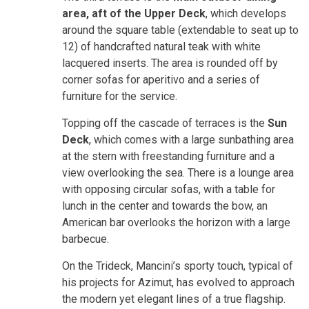
area, aft of the Upper Deck
, which develops
around the square table (extendable to seat up to
12) of handcrafted natural teak with white
lacquered inserts. The area is rounded off by
corner sofas for aperitivo and a series of
furniture for the service.
Topping off the cascade of terraces is the
Sun
Deck
, which comes with a large sunbathing area
at the stern with freestanding furniture and a
view overlooking the sea. There is a lounge area
with opposing circular sofas, with a table for
lunch in the center and towards the bow, an
American bar overlooks the horizon with a large
barbecue.
On the Trideck, Mancini’s sporty touch, typical of
his projects for Azimut, has evolved to approach
the modern yet elegant lines of a true flagship.