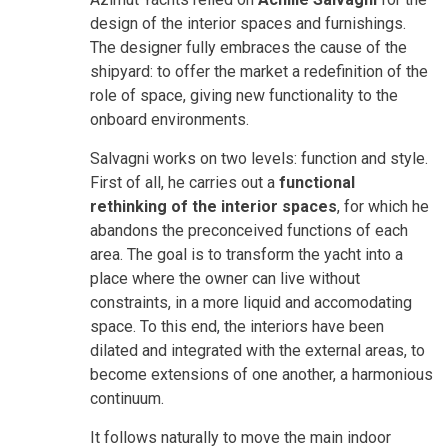
design of the interior spaces and furnishings.
The designer fully embraces the cause of the
shipyard: to offer the market a redefinition of the
role of space, giving new functionality to the
onboard environments.
Salvagni works on two levels: function and style.
First of all, he carries out a
functional
rethinking of the interior spaces
, for which he
abandons the preconceived functions of each
area. The goal is to transform the yacht into a
place where the owner can live without
constraints, in a more liquid and accomodating
space. To this end, the interiors have been
dilated and integrated with the external areas, to
become extensions of one another, a harmonious
continuum.
It follows naturally to move the main indoor