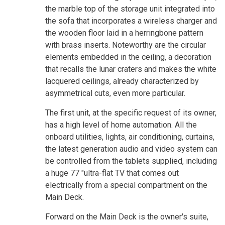
the marble top of the storage unit integrated into
the sofa that incorporates a wireless charger and
the wooden floor laid in a herringbone pattern
with brass inserts. Noteworthy are the circular
elements embedded in the ceiling, a decoration
that recalls the lunar craters and makes the white
lacquered ceilings, already characterized by
asymmetrical cuts, even more particular.
The first unit, at the specific request of its owner,
has a high level of home automation. All the
onboard utilities, lights, air conditioning, curtains,
the latest generation audio and video system can
be controlled from the tablets supplied, including
a huge 77 "ultra-flat TV that comes out
electrically from a special compartment on the
Main Deck.
Forward on the Main Deck is the owner's suite,