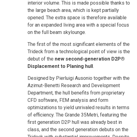
interior volume. This is made possible thanks to
the large beach area, which is kept partially
opened. The extra space is therefore available
for an expanded living area with a special focus
on the full beam skylounge.
The first of the most significant elements of the
Trideck from a technological point of view is the
debut of the
new second-generation D2P®
Displacement to Planing hull
.
Designed by Pierluigi Ausonio together with the
Azimut-Benetti Research and Development
Department, the hull benefits from proprietary
CFD software, FEM analysis and form
optimizations to yield unrivaled results in terms
of efficiency. The Grande 35Metri, featuring the
first generation D2P hull was already best in
class, and the second generation debuts on the
Trideck with substantial improvements. Despite