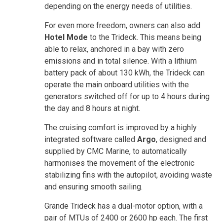
depending on the energy needs of utilities.
For even more freedom, owners can also add
Hotel Mode
to the Trideck. This means being
able to relax, anchored in a bay with zero
emissions and in total silence. With a lithium
battery pack of about 130 kWh, the Trideck can
operate the main onboard utilities with the
generators switched off for up to 4 hours during
the day and 8 hours at night.
The cruising comfort is improved by a highly
integrated software called
Argo
, designed and
supplied by CMC Marine, to automatically
harmonises the movement of the electronic
stabilizing fins with the autopilot, avoiding waste
and ensuring smooth sailing.
Grande Trideck has a dual-motor option, with a
pair of MTUs of 2400 or 2600 hp each. The first