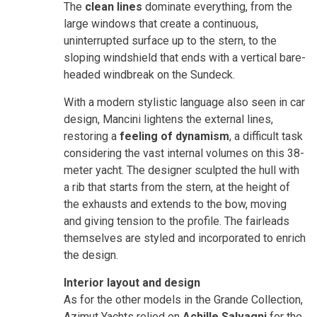
The
clean lines
dominate everything, from the
large windows that create a continuous,
uninterrupted surface up to the stern, to the
sloping windshield that ends with a vertical bare-
headed windbreak on the Sundeck.
With a modern stylistic language also seen in car
design, Mancini lightens the external lines,
restoring a
feeling of dynamism
, a difficult task
considering the vast internal volumes on this 38-
meter yacht. The designer sculpted the hull with
a rib that starts from the stern, at the height of
the exhausts and extends to the bow, moving
and giving tension to the profile. The fairleads
themselves are styled and incorporated to enrich
the design.
Interior layout and design
As for the other models in the Grande Collection,
Azimut Yachts relied on
Achille Salvagni
for the