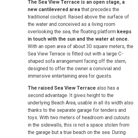
The Sea View Terrace is an open stage, a
new cantilevered area
that precedes the
traditional cockpit. Raised above the surface of
the water and conceived as a living room
overlooking the sea, the floating platform
keeps
in touch with the sun and the water at once.
With an open area of about 30 square meters, the
Sea View Terrace is fitted out with a large C-
shaped sofa arrangement facing off the stern,
designed to offer the owner a convivial and
immersive entertaining area for guests.
The raised Sea View Terrace
also has a
second advantage. It gives height to the
underlying Beach Area, usable in all its width also
thanks to the separate garage for tenders and
toys. With two meters of headroom and cutouts
in the sidewalls, this is not a space stolen from
the garage but a true beach on the sea. During