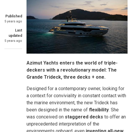
Published
5 years ago
Last
updated
5 years ago
Azimut Yachts enters the world of triple-
deckers with a revolutionary model: The
Grande Trideck, three decks + one.
Designed for a contemporary owner, looking for
a context for conviviality in constant contact with
the marine environment, the new Trideck has
been designed in the name of
flexibility
. She
was conceived on
staggered decks
to offer an
unprecedented interpretation of the
environments onboard, even
inventing all-new