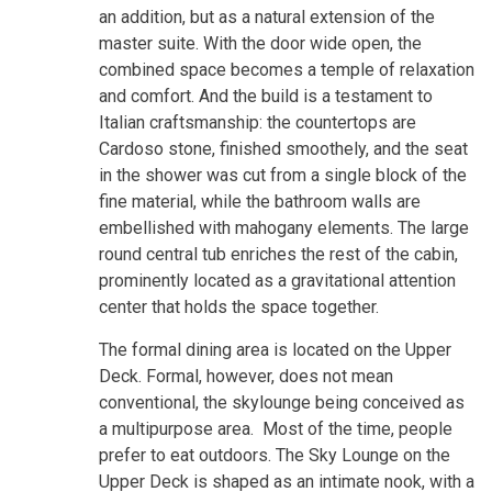
an addition, but as a natural extension of the
master suite. With the door wide open, the
combined space becomes a temple of relaxation
and comfort. And the build is a testament to
Italian craftsmanship: the countertops are
Cardoso stone, finished smoothely, and the seat
in the shower was cut from a single block of the
fine material, while the bathroom walls are
embellished with mahogany elements. The large
round central tub enriches the rest of the cabin,
prominently located as a gravitational attention
center that holds the space together.
The formal dining area is located on the Upper
Deck. Formal, however, does not mean
conventional, the skylounge being conceived as
a multipurpose area. Most of the time, people
prefer to eat outdoors. The Sky Lounge on the
Upper Deck is shaped as an intimate nook, with a