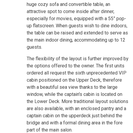
huge cozy sofa and convertible table, an
attractive spot to come inside after dinner,
especially for movies, equipped with a 55” pop-
up flatscreen. When guests wish to dine indoors,
the table can be raised and extended to serve as
the main indoor dining, accommodating up to 12
guests.
The flexibility of the layout is further improved by
the options offered to the owner. The first units
ordered all request the sixth unprecedented VIP
cabin positioned on the Upper Deck, therefore
with a beautiful sea view thanks to the large
window, while the captain's cabin is located on
the Lower Deck. More traditional layout solutions
are also available, with an enclosed pantry and a
captain cabin on the upperdeck just behind the
bridge and with a formal dining area in the fore
part of the main salon.