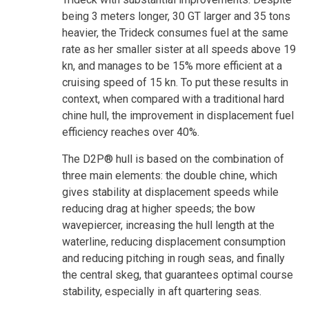
being 3 meters longer, 30 GT larger and 35 tons
heavier, the Trideck consumes fuel at the same
rate as her smaller sister at all speeds above 19
kn, and manages to be 15% more efficient at a
cruising speed of 15 kn. To put these results in
context, when compared with a traditional hard
chine hull, the improvement in displacement fuel
efficiency reaches over 40%.
The D2P® hull is based on the combination of
three main elements: the double chine, which
gives stability at displacement speeds while
reducing drag at higher speeds; the bow
wavepiercer, increasing the hull length at the
waterline, reducing displacement consumption
and reducing pitching in rough seas, and finally
the central skeg, that guarantees optimal course
stability, especially in aft quartering seas.