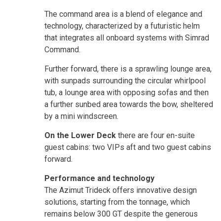
The command area is a blend of elegance and
technology, characterized by a futuristic helm
that integrates all onboard systems with Simrad
Command.
Further forward, there is a sprawling lounge area,
with sunpads surrounding the circular whirlpool
tub, a lounge area with opposing sofas and then
a further sunbed area towards the bow, sheltered
by a mini windscreen.
On the Lower Deck
there are four en-suite
guest cabins: two VIPs aft and two guest cabins
forward.
Performance and technology
The Azimut Trideck offers innovative design
solutions, starting from the tonnage, which
remains below 300 GT despite the generous