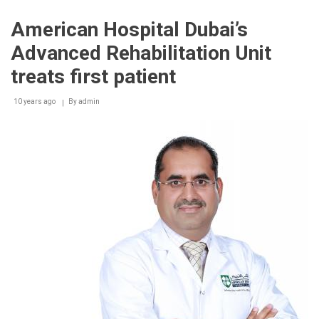
Hospital
Dubai
American Hospital Dubai’s
extends
services
Advanced Rehabilitation Unit
to
include
treats first patient
outpatient
treatment
10 years ago
for
By
admin
MetLife
medical
cardholders
in
the
UAE