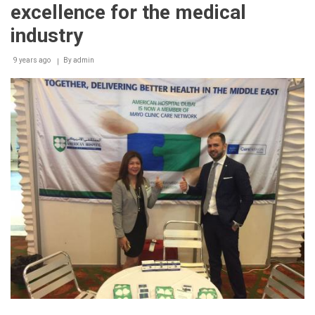
advanced
excellence for the medical
technologies
and
industry
treatments
for
9 years ago
By
admin
diabetes