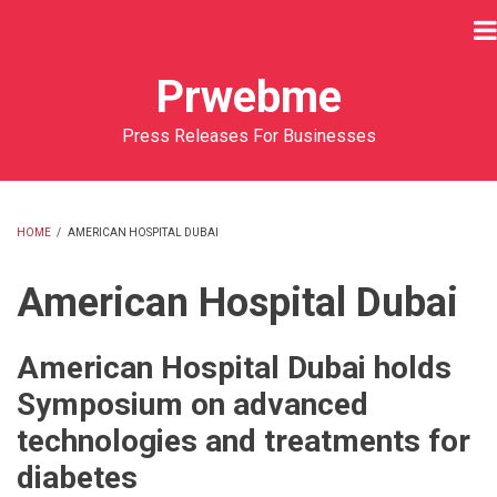
Skip
to
main
Prwebme
content
Press Releases For Businesses
HOME
/
AMERICAN HOSPITAL DUBAI
BREADCRUMB
American Hospital Dubai
American Hospital Dubai holds
Symposium on advanced
technologies and treatments for
diabetes