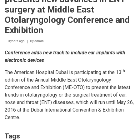
travel
surgery at Middle East
abroad
Otolaryngology Conference and
Exhibition
10 years ago
By
admin
Conference adds new track to include ear implants with
electronic devices
th
The American Hospital Dubai is participating at the 13
edition of the Annual Middle East Otolaryngology
Conference and Exhibition (ME-OTO) to present the latest
trends in otolaryngology or the surgical treatment of ear,
nose and throat (ENT) diseases, which will run until May 26,
2016 at the Dubai International Convention & Exhibition
Centre.
Tags