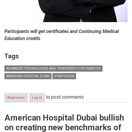
Participants will get certificates and Continuing Medical
Education credits
Tags
ADVANCED TECHNOLOGIES AND TREATMENTS FOR DIABETES
AMERICAN HOSPITAL DUBAI
SYMPOSIUM
to post comments
Read more
about
Log in
American
Hospital
Dubai
American Hospital Dubai bullish
holds
Symposium
on creating new benchmarks of
on