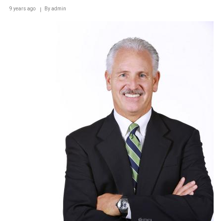
9 years ago
By
admin