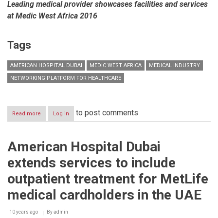
Leading medical provider showcases facilities and services
at Medic West Africa 2016
Tags
AMERICAN HOSPITAL DUBAI
MEDIC WEST AFRICA
MEDICAL INDUSTRY
NETWORKING PLATFORM FOR HEALTHCARE
to post comments
Read more
about
Log in
American
Hospital
Dubai
American Hospital Dubai
bullish
on
extends services to include
creating
new
outpatient treatment for MetLife
benchmarks
of
medical cardholders in the UAE
excellence
for
10 years ago
By
admin
the