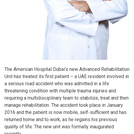
The American Hospital Dubai’s new Advanced Rehabilitation
Unit has treated its first patient – a UAE resident involved in
a serious road accident who was admitted in a life
threatening condition with multiple trauma injuries and
requiring a multidisciplinary team to stabilize, treat and then
manage rehabilitation. The accident took place in January
2016 and the patient is now mobile, self-sufficient and has
returned home and to work, as he regains his previous
quality of life. The new unit was formally inaugurated
recently.