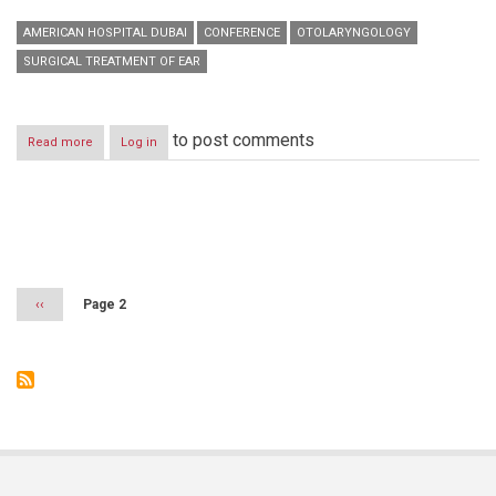
AMERICAN HOSPITAL DUBAI
CONFERENCE
OTOLARYNGOLOGY
SURGICAL TREATMENT OF EAR
to post comments
Read more
about
Log in
American
Hospital
Dubai
presents
Pagination
new
advances
in
ENT
Previous
‹‹
Page 2
surgery
page
at
Middle
East
Otolaryngology
Conference
and
Exhibition