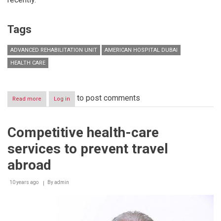
Tags
ADVANCED REHABILITATION UNIT
AMERICAN HOSPITAL DUBAI
HEALTH CARE
to post comments
Read more
about
Log in
American
Hospital
Dubai’s
Competitive health-care
Advanced
Rehabilitation
services to prevent travel
Unit
treats
abroad
first
patient
10 years ago
By
admin