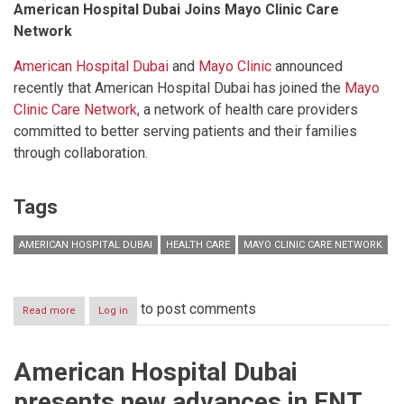
American Hospital Dubai Joins Mayo Clinic Care
Network
American Hospital Dubai
and
Mayo Clinic
announced
recently that American Hospital Dubai has joined the
Mayo
Clinic Care Network
, a network of health care providers
committed to better serving patients and their families
through collaboration.
Tags
AMERICAN HOSPITAL DUBAI
HEALTH CARE
MAYO CLINIC CARE NETWORK
to post comments
Read more
about
Log in
Competitive
health-
care
American Hospital Dubai
services
to
presents new advances in ENT
prevent