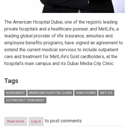
The American Hospital Dubai, one of the region’s leading
private hospitals and a healthcare pioneer, and MetLife, a
leading global provider of life insurance, annuities and
employee benefits programs, have signed an agreement to
extend the current medical services to include outpatient
care and treatment for MetLife’s Gold cardholders, at the
hospital’s main campus and its Dubai Media City Clinic.
Tags
AGREEMENT
AMERICAN HOSPITAL DUBAI
HEALTHCARE
METLIFE
OUTPATIENT TREATMENT
to post comments
Read more
about
Log in
American