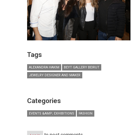
Tags
ALEXANDRA HAKIM
BEYT GALLERY BEIRUT
JEWELRY DESIGNER AND MAKER
Categories
EVENTS &AMP; EXHIBITIONS
FASHION
to post comments