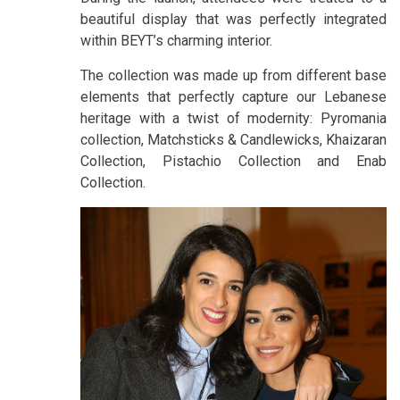
beautiful display that was perfectly integrated
within BEYT’s charming interior.
The collection was made up from different base
elements that perfectly capture our Lebanese
heritage with a twist of modernity: Pyromania
collection, Matchsticks & Candlewicks, Khaizaran
Collection, Pistachio Collection and Enab
Collection.