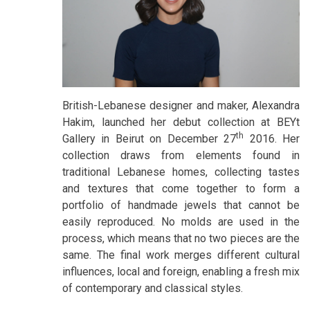
British-Lebanese designer and maker, Alexandra
Hakim, launched her debut collection at BEYt
th
Gallery in Beirut on December 27
2016. Her
collection draws from elements found in
traditional Lebanese homes, collecting tastes
and textures that come together to form a
portfolio of handmade jewels that cannot be
easily reproduced. No molds are used in the
process, which means that no two pieces are the
same. The final work merges different cultural
influences, local and foreign, enabling a fresh mix
of contemporary and classical styles.