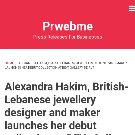
Skip
to
main
Prwebme
content
Press Releases For Businesses
HOME
/
ALEXANDRA HAKIM, BRITISH-LEBANESE JEWELLERY DESIGNER AND MAKER
LAUNCHES HER DEBUT COLLECTION AT BEYT GALLERY, BEIRUT
BREADCRUMB
Alexandra Hakim, British-
Lebanese jewellery
designer and maker
launches her debut