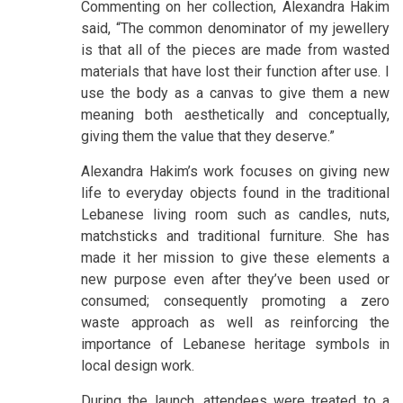
Commenting on her collection, Alexandra Hakim
said, “The common denominator of my jewellery
is that all of the pieces are made from wasted
materials that have lost their function after use. I
use the body as a canvas to give them a new
meaning both aesthetically and conceptually,
giving them the value that they deserve.”
Alexandra Hakim’s work focuses on giving new
life to everyday objects found in the traditional
Lebanese living room such as candles, nuts,
matchsticks and traditional furniture. She has
made it her mission to give these elements a
new purpose even after they’ve been used or
consumed; consequently promoting a zero
waste approach as well as reinforcing the
importance of Lebanese heritage symbols in
local design work.
During the launch, attendees were treated to a