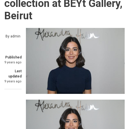
collection at BEYt Gallery,
Beirut
By
admin
Published
9 years ago
Last
updated
9 years ago