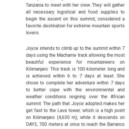
Tanzania to meet with her crew. They will gather
all necessary logistical and food supplies to
begin the ascent on this summit, considered a
favorite destination for extreme mountain sports
lovers.
Joyce intends to climb up to the summit within 7
days using the Machame track allowing the most
beautiful experience for mountaineers on
Kilimanjaro. This track is 100-kilometer long and
is achieved within 6 to 7 days at least. She
chose to complete her adventure within 7 days
to better cope with the environmental and
weather conditions reigning over the African
summit. The path that Joyce adopted makes her
get fast to the Lava tower, which is a high point
on Kilimanjaro (4,630 m), while it descends on
DAY3, 700 meters at once to reach the Barranco