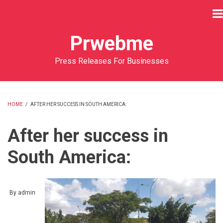
Skip
to
main
Prwebme
content
Press Releases For Businesses
HOME
/
AFTER HER SUCCESS IN SOUTH AMERICA:
BREADCRUMB
After her success in
South America:
By
admin