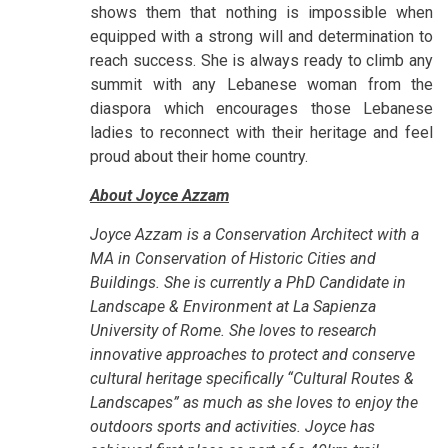
shows them that nothing is impossible when
equipped with a strong will and determination to
reach success. She is always ready to climb any
summit with any Lebanese woman from the
diaspora which encourages those Lebanese
ladies to reconnect with their heritage and feel
proud about their home country.
About Joyce Azzam
Joyce Azzam is a Conservation Architect with a
MA in Conservation of Historic Cities and
Buildings. She is currently a PhD Candidate in
Landscape & Environment at La Sapienza
University of Rome. She loves to research
innovative approaches to protect and conserve
cultural heritage specifically “Cultural Routes &
Landscapes” as much as she loves to enjoy the
outdoors sports and activities. Joyce has