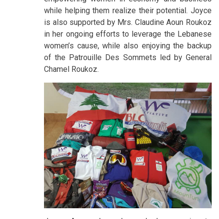
while helping them realize their potential. Joyce
is also supported by Mrs. Claudine Aoun Roukoz
in her ongoing efforts to leverage the Lebanese
women’s cause, while also enjoying the backup
of the Patrouille Des Sommets led by General
Chamel Roukoz.