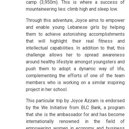
camp (3,950m). This is where a success of
mountaineering lies: climb high and sleep low.
Through this adventure, Joyce aims to empower
and enable young Lebanese girls by helping
them to achieve astonishing accomplishments
that will highlight their real fitness and
intellectual capabilities. In addition to that, this
challenge allows her to spread awareness
around healthy lifestyle amongst youngsters and
push them to adopt a dynamic way of life,
complementing the efforts of one of the team
members who is working on a similar inspiring
project in her school.
This particular trip by Joyce Azzam is endorsed
by the We Initiative from BLC Bank, a program
that she is the ambassador for and has become
internationally renowned in the field of
empowering women in economy and business