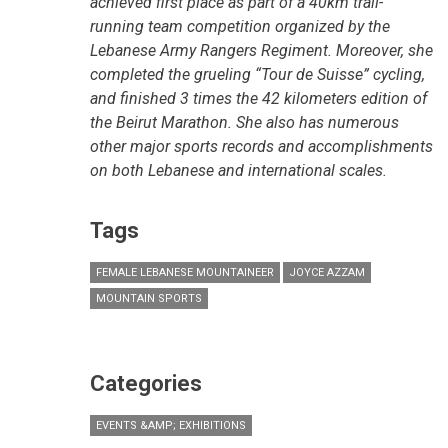
achieved first place as part of a 40km trail-
running team competition organized by the
Lebanese Army Rangers Regiment. Moreover, she
completed the grueling “Tour de Suisse” cycling,
and finished 3 times the 42 kilometers edition of
the Beirut Marathon. She also has numerous
other major sports records and accomplishments
on both Lebanese and international scales.
Tags
FEMALE LEBANESE MOUNTAINEER
JOYCE AZZAM
MOUNTAIN SPORTS
Categories
EVENTS &AMP; EXHIBITIONS