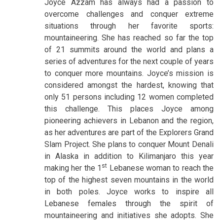
Joyce Azzam has always had a passion to
overcome challenges and conquer extreme
situations through her favorite sports:
mountaineering. She has reached so far the top
of 21 summits around the world and plans a
series of adventures for the next couple of years
to conquer more mountains. Joyce’s mission is
considered amongst the hardest, knowing that
only 51 persons including 12 women completed
this challenge. This places Joyce among
pioneering achievers in Lebanon and the region,
as her adventures are part of the Explorers Grand
Slam Project. She plans to conquer Mount Denali
in Alaska in addition to Kilimanjaro this year
st
making her the 1
Lebanese woman to reach the
top of the highest seven mountains in the world
in both poles. Joyce works to inspire all
Lebanese females through the spirit of
mountaineering and initiatives she adopts. She