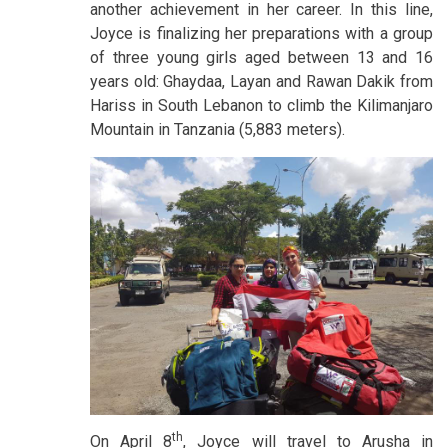
another achievement in her career. In this line,
Joyce is finalizing her preparations with a group
of three young girls aged between 13 and 16
years old: Ghaydaa, Layan and Rawan Dakik from
Hariss in South Lebanon to climb the Kilimanjaro
Mountain in Tanzania (5,883 meters).
th
On April 8
, Joyce will travel to Arusha in