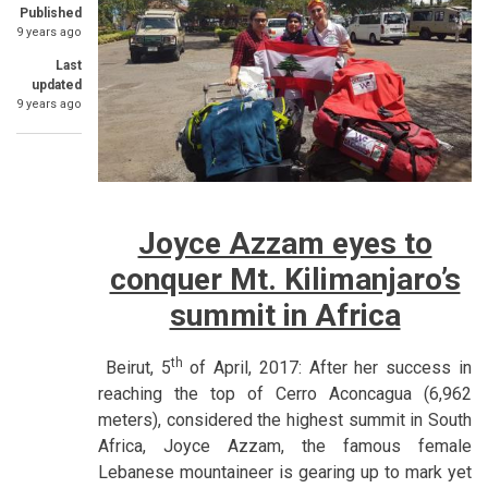
Published
9 years ago
Last
updated
9 years ago
Joyce Azzam eyes to
conquer Mt. Kilimanjaro’s
summit in Africa
th
Beirut, 5
of April, 2017: After her success in
reaching the top of Cerro Aconcagua (6,962
meters), considered the highest summit in South
Africa, Joyce Azzam, the famous female
Lebanese mountaineer is gearing up to mark yet