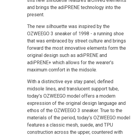
this new silhouette features archived elements
and brings the adiPRENE technology into the
present.
The new silhouette was inspired by the
OZWEEGO 3 sneaker of 1998 - a running shoe
that was embraced by street culture and brings
forward the most innovative elements form the
original design such as adiPRENE and
adiPRENE+ which allows for the wearer’s
maximum comfort in the midsole.
With a distinctive eye stay panel, defined
midsole lines, and translucent support tube,
today’s OZWEEGO model offers a modern
expression of the original design language and
ethos of the OZWEEGO 3 sneaker. True to the
materials of the period, today’s OZWEEGO model
features a classic mesh, suede, and TPU
construction across the upper, countered with