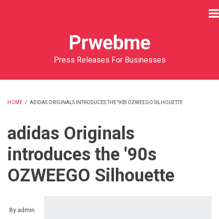
Skip
to
main
Prwebme
content
Press Releases For Businesses
HOME
/
ADIDAS ORIGINALS INTRODUCES THE '90S OZWEEGO SILHOUETTE
BREADCRUMB
adidas Originals
introduces the '90s
OZWEEGO Silhouette
By
admin