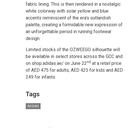
fabric lining. This is then rendered in a nostalgic
white colorway with solar yellow and blue
accents reminiscent of the era’s outlandish
palette, creating a formidable new expression of
an unforgettable period in running footwear
design.
Limited stocks of the OZWEEGO silhouette will
be available in select stores across the GCC and
nd
on shop.adidas.ae/ on June 22
at a retail price
of AED 475 for adults, AED 425 for kids and AED
249 for infants.
Tags
ADIDAS