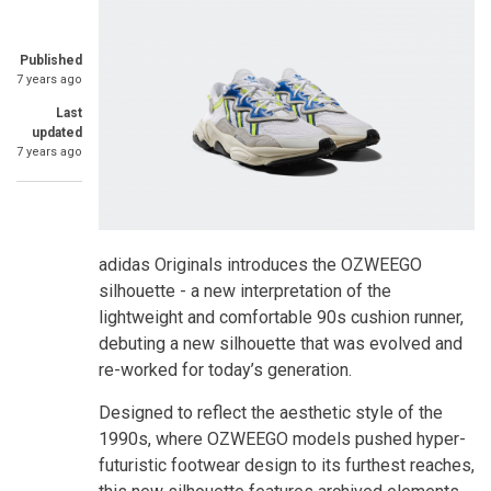
Published
7 years ago
Last
updated
7 years ago
adidas Originals introduces the OZWEEGO
silhouette - a new interpretation of the
lightweight and comfortable 90s cushion runner,
debuting a new silhouette that was evolved and
re-worked for today’s generation.
Designed to reflect the aesthetic style of the
1990s, where OZWEEGO models pushed hyper-
futuristic footwear design to its furthest reaches,