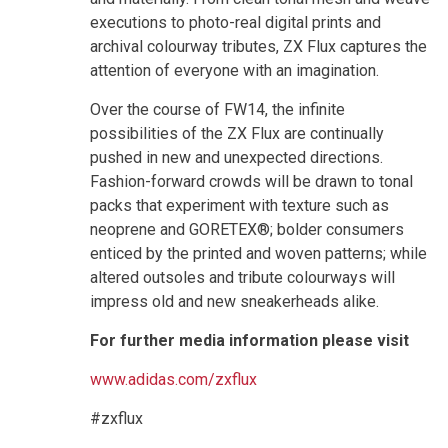
executions to photo-real digital prints and
archival colourway tributes, ZX Flux captures the
attention of everyone with an imagination.
Over the course of FW14, the infinite
possibilities of the ZX Flux are continually
pushed in new and unexpected directions.
Fashion-forward crowds will be drawn to tonal
packs that experiment with texture such as
neoprene and GORETEX®; bolder consumers
enticed by the printed and woven patterns; while
altered outsoles and tribute colourways will
impress old and new sneakerheads alike.
For further media information please visit
www.adidas.com/zxflux
#zxflux