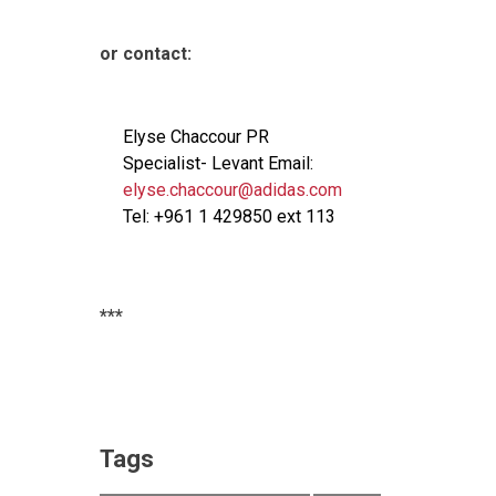
or contact:
Elyse Chaccour PR
Specialist- Levant Email:
elyse.chaccour@adidas.com
Tel: +961 1 429850 ext 113
***
Tags