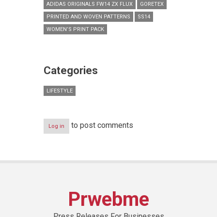
ADIDAS ORIGINALS FW14 ZX FLUX
GORETEX
PRINTED AND WOVEN PATTERNS
SS14
WOMEN’S PRINT PACK
Categories
LIFESTYLE
to post comments
Log in
Prwebme
Press Releases For Businesses