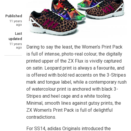
Published
11 years
ago
Last
updated
11 years
Daring to say the least, the Women’s Print Pack
ago
is full of intense, photo-real colour; the digitally
printed upper of the ZX Flux is vividly captured
on satin. Leopard print is always a favourite, and
is offered with bold red accents on the 3-Stripes
mark and tongue label, while a contemporary rush
of watercolour print is anchored with black 3-
Stripes and heel cage and a white tooling.
Minimal, smooth lines against gutsy prints, the
ZX Women’s Print Pack is full of delightful
contradictions.
For SS14, adidas Originals introduced the