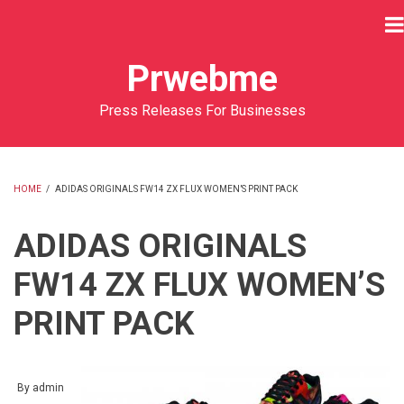
Skip
to
main
Prwebme
content
Press Releases For Businesses
HOME
/
ADIDAS ORIGINALS FW14 ZX FLUX WOMEN’S PRINT PACK
BREADCRUMB
ADIDAS ORIGINALS
FW14 ZX FLUX WOMEN’S
PRINT PACK
By
admin