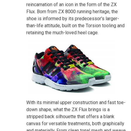
reincarnation of an icon in the form of the ZX
Flux. Born from ZX 8000 running heritage, the
shoe is informed by its predecessor’s larger-
than-life attitude, built on the Torsion tooling and
retaining the much-loved heel cage.
With its minimal upper construction and fast toe-
down shape, what the ZX Flux brings is a
stripped back silhouette that offers a blank
canvas for versatile treatments, both graphically
and materially. From clean tonal mesh and weave