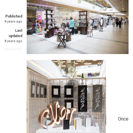
Published
8 years ago
Last
updated
8 years ago
Once