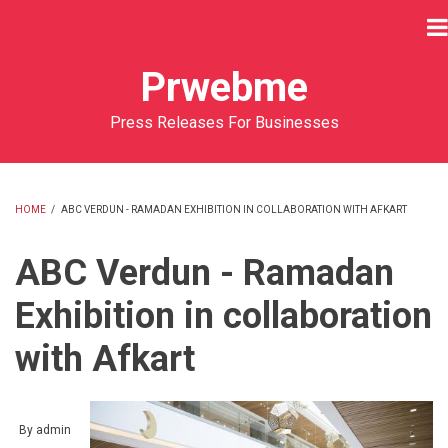
Skip
to
main
Prwebme
content
Press Releases For Businesses
HOME
/
ABC VERDUN - RAMADAN EXHIBITION IN COLLABORATION WITH AFKART
BREADCRUMB
ABC Verdun - Ramadan
Exhibition in collaboration
with Afkart
By
admin