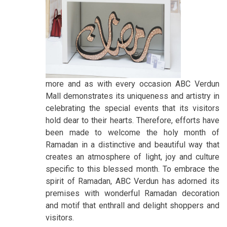
more and as with every occasion ABC Verdun
Mall demonstrates its uniqueness and artistry in
celebrating the special events that its visitors
hold dear to their hearts. Therefore, efforts have
been made to welcome the holy month of
Ramadan in a distinctive and beautiful way that
creates an atmosphere of light, joy and culture
specific to this blessed month. To embrace the
spirit of Ramadan, ABC Verdun has adorned its
premises with wonderful Ramadan decoration
and motif that enthrall and delight shoppers and
visitors.