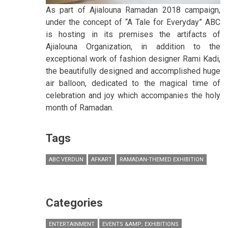
As part of Ajialouna Ramadan 2018 campaign,
under the concept of “A Tale for Everyday” ABC
is hosting in its premises the artifacts of
Ajialouna Organization, in addition to the
exceptional work of fashion designer Rami Kadi,
the beautifully designed and accomplished huge
air balloon, dedicated to the magical time of
celebration and joy which accompanies the holy
month of Ramadan.
Tags
ABC VERDUN
AFKART
RAMADAN-THEMED EXHIBITION
Categories
ENTERTAINMENT
EVENTS &AMP; EXHIBITIONS