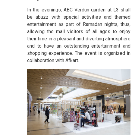
In the evenings, ABC Verdun garden at L3 shall
be abuzz with special activities and themed
entertainment as part of Ramadan nights, thus,
allowing the mall visitors of all ages to enjoy
their time in a pleasant and diverting atmosphere
and to have an outstanding entertainment and
shopping experience. The event is organized in
collaboration with Afkart.