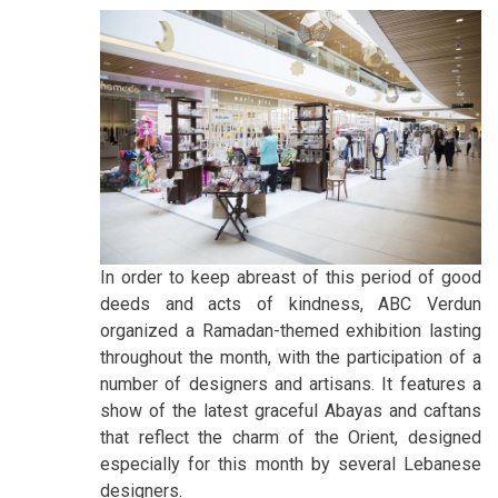
In order to keep abreast of this period of good
deeds and acts of kindness, ABC Verdun
organized a Ramadan-themed exhibition lasting
throughout the month, with the participation of a
number of designers and artisans. It features a
show of the latest graceful Abayas and caftans
that reflect the charm of the Orient, designed
especially for this month by several Lebanese
designers.