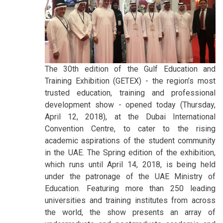
The 30th edition of the Gulf Education and
Training Exhibition (GETEX) - the region’s most
trusted education, training and professional
development show - opened today (Thursday,
April 12, 2018), at the Dubai International
Convention Centre, to cater to the rising
academic aspirations of the student community
in the UAE. The Spring edition of the exhibition,
which runs until April 14, 2018, is being held
under the patronage of the UAE Ministry of
Education. Featuring more than 250 leading
universities and training institutes from across
the world, the show presents an array of