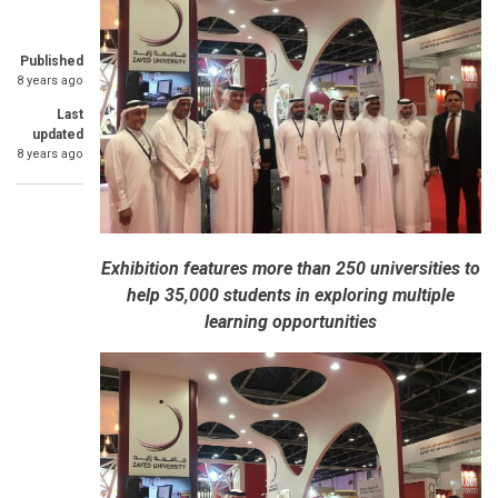
Published
8 years ago
Last
updated
8 years ago
Exhibition features more than 250 universities to
help 35,000 students in exploring multiple
learning opportunities