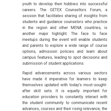
youth to develop their hobbies into successful
careers. The GETEX Counsellors Forum, a
session that facilitates sharing of insights from
students and guidance counselors who practice
in the region and other MENA countries, is
another major highlight. The face to face
meetups during the event will enable students
and parents to explore a wide range of course
options, admission policies and learn about
campus features, leading to spot decisions and
submission of student applications.
Rapid advancements across various sectors
have made it imperative for learners to keep
themselves updated with today’s most-sought-
after skill sets. It is equally important for
education providers to constantly interact with
the student community to communicate recent
advances, courses and their rising relevance, the