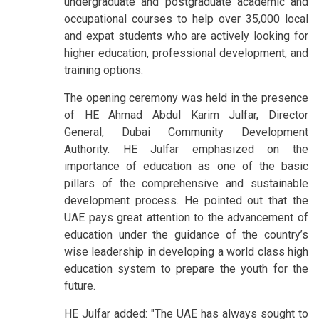
undergraduate and postgraduate academic and
occupational courses to help over 35,000 local
and expat students who are actively looking for
higher education, professional development, and
training options.
The opening ceremony was held in the presence
of HE Ahmad Abdul Karim Julfar, Director
General, Dubai Community Development
Authority. HE Julfar emphasized on the
importance of education as one of the basic
pillars of the comprehensive and sustainable
development process. He pointed out that the
UAE pays great attention to the advancement of
education under the guidance of the country’s
wise leadership in developing a world class high
education system to prepare the youth for the
future.
HE Julfar added: "The UAE has always sought to