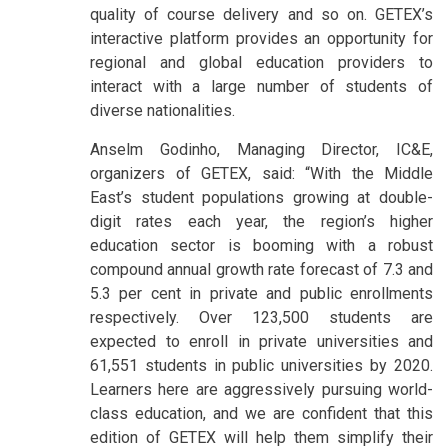
quality of course delivery and so on. GETEX’s
interactive platform provides an opportunity for
regional and global education providers to
interact with a large number of students of
diverse nationalities.
Anselm Godinho, Managing Director, IC&E,
organizers of GETEX, said: “With the Middle
East’s student populations growing at double-
digit rates each year, the region’s higher
education sector is booming with a robust
compound annual growth rate forecast of 7.3 and
5.3 per cent in private and public enrollments
respectively. Over 123,500 students are
expected to enroll in private universities and
61,551 students in public universities by 2020.
Learners here are aggressively pursuing world-
class education, and we are confident that this
edition of GETEX will help them simplify their