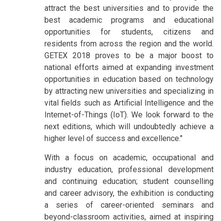
attract the best universities and to provide the
best academic programs and educational
opportunities for students, citizens and
residents from across the region and the world.
GETEX 2018 proves to be a major boost to
national efforts aimed at expanding investment
opportunities in education based on technology
by attracting new universities and specializing in
vital fields such as Artificial Intelligence and the
Internet-of-Things (IoT). We look forward to the
next editions, which will undoubtedly achieve a
higher level of success and excellence."
With a focus on academic, occupational and
industry education, professional development
and continuing education; student counselling
and career advisory, the exhibition is conducting
a series of career-oriented seminars and
beyond-classroom activities, aimed at inspiring