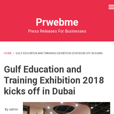
Skip
to
main
Prwebme
content
Press Releases For Businesses
HOME
/
GULF EDUCATION AND TRAINING EXHIBITION 2018 KICKS OFF IN DUBAI
BREADCRUMB
Gulf Education and
Training Exhibition 2018
kicks off in Dubai
By
admin