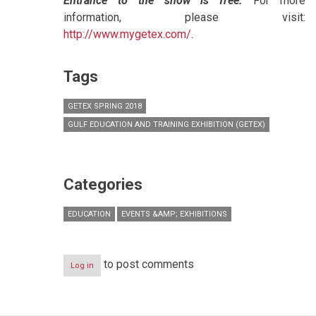
Entrance to the show is free.
For more
information, please visit:
http://www.mygetex.com/
.
Tags
GETEX SPRING 2018
GULF EDUCATION AND TRAINING EXHIBITION (GETEX)
Categories
EDUCATION
EVENTS &AMP; EXHIBITIONS
to post comments
Log in