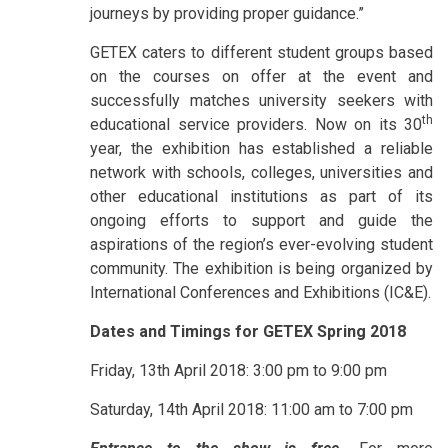
journeys by providing proper guidance.”
GETEX caters to different student groups based
on the courses on offer at the event and
successfully matches university seekers with
th
educational service providers. Now on its 30
year, the exhibition has established a reliable
network with schools, colleges, universities and
other educational institutions as part of its
ongoing efforts to support and guide the
aspirations of the region’s ever-evolving student
community. The exhibition is being organized by
International Conferences and Exhibitions (IC&E).
Dates and Timings for GETEX Spring 2018
Friday, 13th April 2018: 3:00 pm to 9:00 pm
Saturday, 14th April 2018: 11:00 am to 7:00 pm