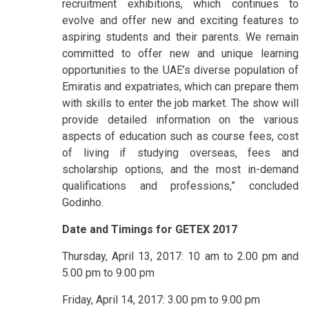
recruitment exhibitions, which continues to
evolve and offer new and exciting features to
aspiring students and their parents. We remain
committed to offer new and unique learning
opportunities to the UAE’s diverse population of
Emiratis and expatriates, which can prepare them
with skills to enter the job market. The show will
provide detailed information on the various
aspects of education such as course fees, cost
of living if studying overseas, fees and
scholarship options, and the most in-demand
qualifications and professions,” concluded
Godinho.
Date and Timings for GETEX 2017
Thursday, April 13, 2017: 10 am to 2.00 pm and
5.00 pm to 9.00 pm
Friday, April 14, 2017: 3.00 pm to 9.00 pm