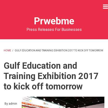
Skip
to
main
Prwebme
content
Press Releases For Businesses
HOME
/
GULF EDUCATION AND TRAINING EXHIBITION 2017 TO KICK OFF TOMORROW
BREADCRUMB
Gulf Education and
Training Exhibition 2017
to kick off tomorrow
By
admin