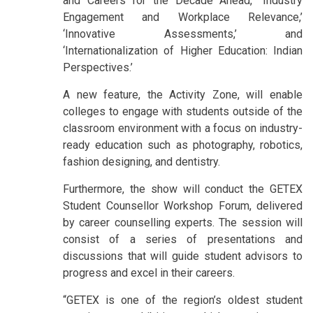
and Careers for the Decade Ahead,’ ‘Industry
Engagement and Workplace Relevance,’
‘Innovative Assessments,’ and
‘Internationalization of Higher Education: Indian
Perspectives.’
A new feature, the Activity Zone, will enable
colleges to engage with students outside of the
classroom environment with a focus on industry-
ready education such as photography, robotics,
fashion designing, and dentistry.
Furthermore, the show will conduct the GETEX
Student Counsellor Workshop Forum, delivered
by career counselling experts. The session will
consist of a series of presentations and
discussions that will guide student advisors to
progress and excel in their careers.
“GETEX is one of the region’s oldest student