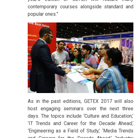
contemporary courses alongside standard and
popular ones.”
As in the past editions, GETEX 2017 will also
host engaging seminars over the next three
days. The topics include ‘Culture and Education,’
‘IT Trends and Career for the Decade Ahead,’
‘Engineering as a Field of Study,’ ‘Media Trends