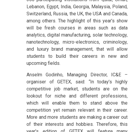
Lebanon, Egypt, India, Georgia, Malaysia, Poland,
Switzerland, Russia, the UK, the USA and Canada,
among others. The highlight of this year’s show
will be fresh courses in areas such as data
analytics, digital manufacturing, solar technology,
nanotechnology, micro-electronics, criminology,
and luxury brand management, that will allow
students to build their careers in new and
upcoming fields.
Anselm Godinho, Managing Director, IC&E –
organiser of GETEX, said: “In today’s highly
competitive job market, students are on the
lookout for niche and different professions,
which will enable them to stand above the
competition yet remain relevant in their career.
More and more students are making a career out
of their interests and hobbies. Therefore, this
year’s edition of GETEX will feature many