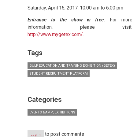
Saturday, April 15, 2017: 10.00 am to 6.00 pm
Entrance to the show is free.
For more
information, please visit:
http://www.mygetex.com/
.
Tags
GULF EDUCATION AND TRAINING EXHIBITION (GETEX)
STUDENT RECRUITMENT PLATFORM
Categories
EVENTS &AMP; EXHIBITIONS
to post comments
Log in