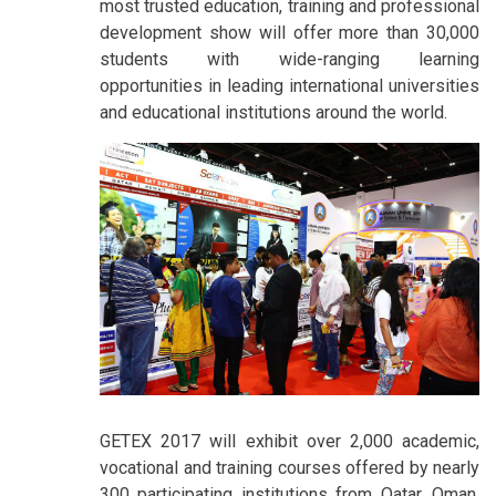
most trusted education, training and professional
development show will offer more than 30,000
students with wide-ranging learning
opportunities in leading international universities
and educational institutions around the world.
GETEX 2017 will exhibit over 2,000 academic,
vocational and training courses offered by nearly
300 participating institutions from Qatar, Oman,