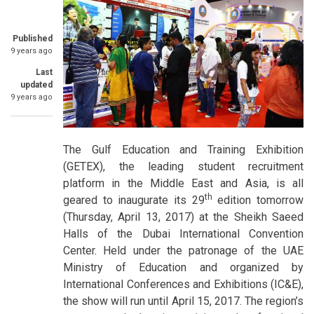
Published
9 years ago
Last
updated
9 years ago
The Gulf Education and Training Exhibition
(GETEX), the leading student recruitment
platform in the Middle East and Asia, is all
th
geared to inaugurate its 29
edition tomorrow
(Thursday, April 13, 2017) at the Sheikh Saeed
Halls of the Dubai International Convention
Center. Held under the patronage of the UAE
Ministry of Education and organized by
International Conferences and Exhibitions (IC&E),
the show will run until April 15, 2017. The region’s