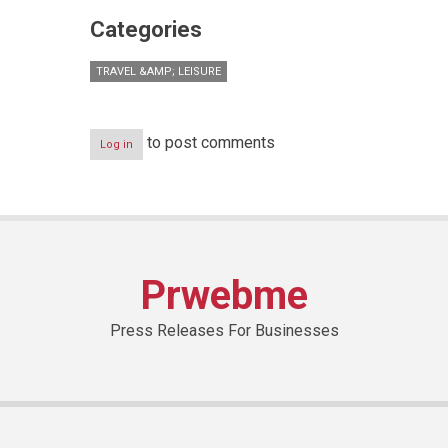
Categories
TRAVEL &AMP; LEISURE
to post comments
Log in
Prwebme
Press Releases For Businesses