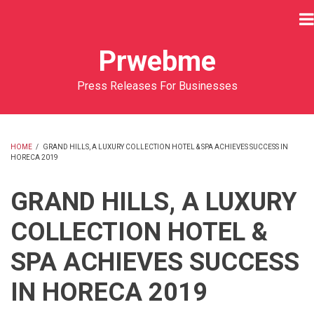
Skip
to
main
Prwebme
content
Press Releases For Businesses
HOME
/
GRAND HILLS, A LUXURY COLLECTION HOTEL & SPA ACHIEVES SUCCESS IN
HORECA 2019
BREADCRUMB
GRAND HILLS, A LUXURY
COLLECTION HOTEL &
SPA ACHIEVES SUCCESS
IN HORECA 2019