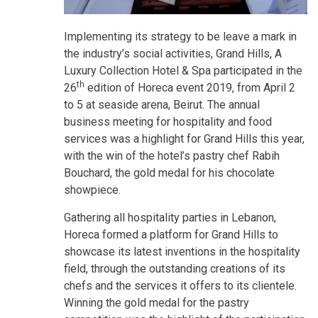
Implementing its strategy to be leave a mark in
the industry’s social activities, Grand Hills, A
Luxury Collection Hotel & Spa participated in the
th
26
edition of Horeca event 2019, from April 2
to 5 at seaside arena, Beirut. The annual
business meeting for hospitality and food
services was a highlight for Grand Hills this year,
with the win of the hotel’s pastry chef Rabih
Bouchard, the gold medal for his chocolate
showpiece.
Gathering all hospitality parties in Lebanon,
Horeca formed a platform for Grand Hills to
showcase its latest inventions in the hospitality
field, through the outstanding creations of its
chefs and the services it offers to its clientele.
Winning the gold medal for the pastry