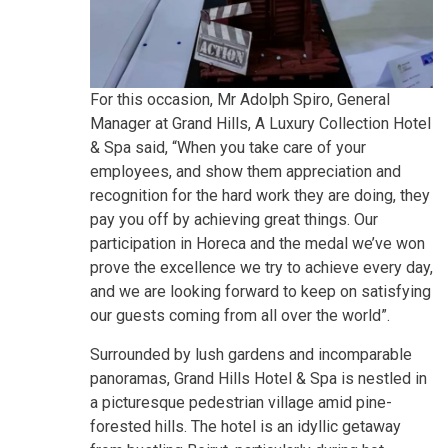
For this occasion, Mr Adolph Spiro, General
Manager at Grand Hills, A Luxury Collection Hotel
& Spa said, “When you take care of your
employees, and show them appreciation and
recognition for the hard work they are doing, they
pay you off by achieving great things. Our
participation in Horeca and the medal we’ve won
prove the excellence we try to achieve every day,
and we are looking forward to keep on satisfying
our guests coming from all over the world”.
Surrounded by lush gardens and incomparable
panoramas, Grand Hills Hotel & Spa is nestled in
a picturesque pedestrian village amid pine-
forested hills. The hotel is an idyllic getaway