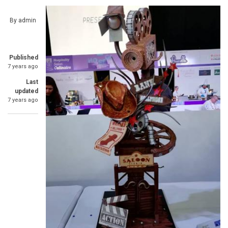
By
admin
Published
7 years ago
Last
updated
7 years ago