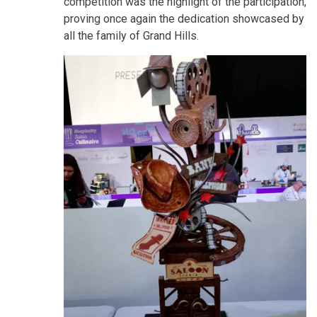
competition was the highlight of the participation,
proving once again the dedication showcased by
all the family of Grand Hills.