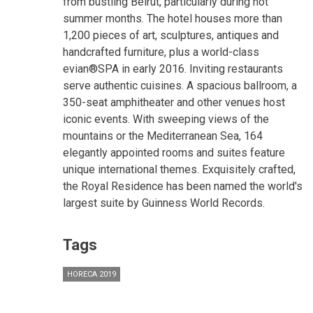
from bustling Beirut, particularly during hot
summer months. The hotel houses more than
1,200 pieces of art, sculptures, antiques and
handcrafted furniture, plus a world-class
evian®SPA in early 2016. Inviting restaurants
serve authentic cuisines. A spacious ballroom, a
350-seat amphitheater and other venues host
iconic events. With sweeping views of the
mountains or the Mediterranean Sea, 164
elegantly appointed rooms and suites feature
unique international themes. Exquisitely crafted,
the Royal Residence has been named the world's
largest suite by Guinness World Records.
Tags
HORECA 2019