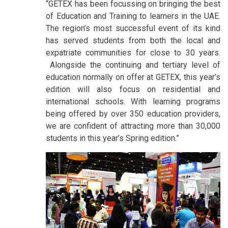
“GETEX has been focussing on bringing the best
of Education and Training to learners in the UAE.
The region’s most successful event of its kind
has served students from both the local and
expatriate communities for close to 30 years.
Alongside the continuing and tertiary level of
education normally on offer at GETEX, this year’s
edition will also focus on residential and
international schools. With learning programs
being offered by over 350 education providers,
we are confident of attracting more than 30,000
students in this year’s Spring edition.”