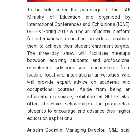
To be held under the patronage of the UAE
Ministry of Education and organised by
International Conferences and Exhibitions (IC&E),
GETEX Spring 2017 will be an influential platform
for international education providers, enabling
them to achieve their student enrolment targets.
The three-day show will facilitate meetups
between aspiring students and professional
recruitment advisors and counsellors from
leading local and international universities who
will provide expert advice on academic and
occupational courses. Aside from being an
information resource, exhibitors at GETEX also
offer attractive scholarships for prospective
students to encourage and advance their higher
education aspirations.
Anselm Godinho, Managing Director, IC&E, said: