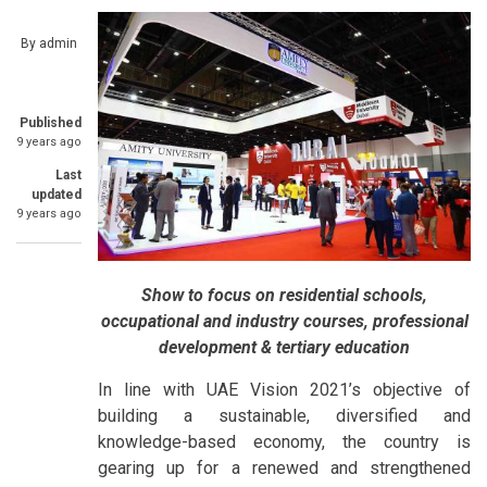
By
admin
Published
9 years ago
Last
updated
9 years ago
Show to focus on residential schools,
occupational and industry courses, professional
development & tertiary education
In line with UAE Vision 2021’s objective of
building a sustainable, diversified and
knowledge-based economy, the country is
gearing up for a renewed and strengthened