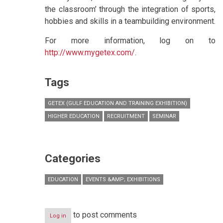
the classroom’ through the integration of sports,
hobbies and skills in a teambuilding environment.
For more information, log on to
http://www.mygetex.com/
.
Tags
GETEX (GULF EDUCATION AND TRAINING EXHIBITION)
HIGHER EDUCATION
RECRUITMENT
SEMINAR
Categories
EDUCATION
EVENTS &AMP; EXHIBITIONS
to post comments
Log in