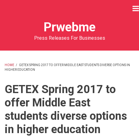
Skip
to
main
Prwebme
content
Press Releases For Businesses
HOME
/
GETEX SPRING 2017 TO OFFER MIDDLE EAST STUDENTS DIVERSE OPTIONS IN
HIGHER EDUCATION
BREADCRUMB
GETEX Spring 2017 to
offer Middle East
students diverse options
in higher education