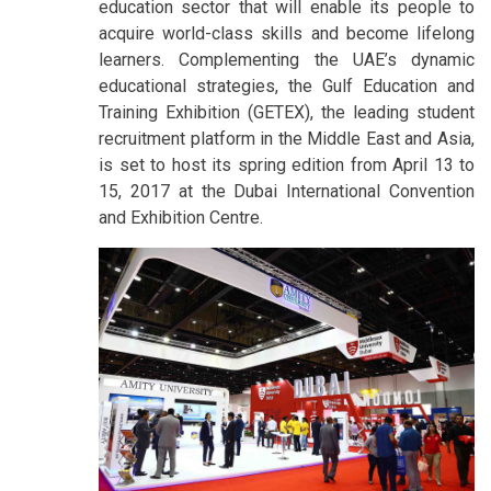
education sector that will enable its people to
acquire world-class skills and become lifelong
learners. Complementing the UAE’s dynamic
educational strategies, the Gulf Education and
Training Exhibition (GETEX), the leading student
recruitment platform in the Middle East and Asia,
is set to host its spring edition from April 13 to
15, 2017 at the Dubai International Convention
and Exhibition Centre.