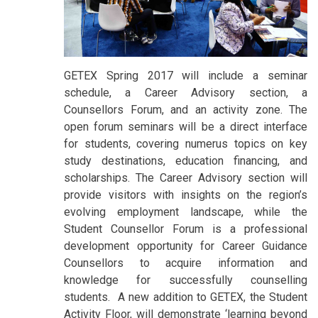
GETEX Spring 2017 will include a seminar
schedule, a Career Advisory section, a
Counsellors Forum, and an activity zone. The
open forum seminars will be a direct interface
for students, covering numerus topics on key
study destinations, education financing, and
scholarships. The Career Advisory section will
provide visitors with insights on the region’s
evolving employment landscape, while the
Student Counsellor Forum is a professional
development opportunity for Career Guidance
Counsellors to acquire information and
knowledge for successfully counselling
students. A new addition to GETEX, the Student
Activity Floor, will demonstrate ‘learning beyond