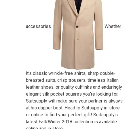
accessories.
Whether
it’s classic wrinkle-free shirts, sharp double-
breasted suits, crisp trousers, timeless Italian
leather shoes, or quality cufflinks and enduringly
elegant silk pocket squares you’re looking for,
Suitsupply will make sure your partner is always
at his dapper best. Head to Suitsupply in-store
or online to find your perfect gift! Suitsupply’s
latest Fall/Winter 2018 collection is available
online and in store.