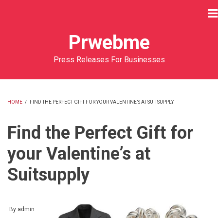
Skip
to
main
Prwebme
content
Press Releases For Businesses
HOME
/
FIND THE PERFECT GIFT FOR YOUR VALENTINE’S AT SUITSUPPLY
BREADCRUMB
Find the Perfect Gift for
your Valentine’s at
Suitsupply
By
admin