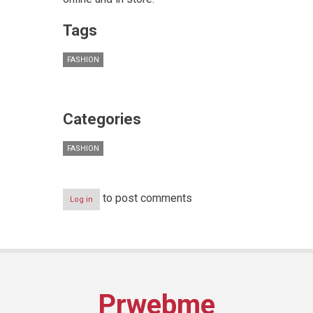
Tags
FASHION
Categories
FASHION
to post comments
Log in
Prwebme