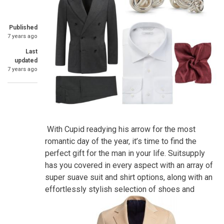
Published
7 years ago
Last
updated
7 years ago
With Cupid readying his arrow for the most
romantic day of the year, it’s time to find the
perfect gift for the man in your life. Suitsupply
has you covered in every aspect with an array of
super suave suit and shirt options, along with an
effortlessly stylish selection of shoes and