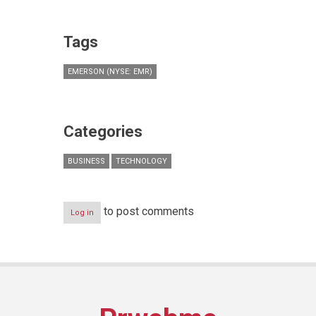
Tags
EMERSON (NYSE: EMR)
Categories
BUSINESS
TECHNOLOGY
to post comments
Log in