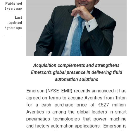
Published
8 years ago
Last
updated
8 years ago
Acquisition complements and strengthens
Emerson’s global presence in delivering fluid
automation solutions
Emerson (NYSE: EMR) recently announced it has
agreed on terms to acquire Aventics from Triton
for a cash purchase price of €527 million.
Aventics is among the global leaders in smart
pneumatics technologies that power machine
and factory automation applications. Emerson is