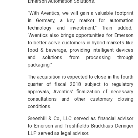
Emerson Automation Solutions.
“With Aventics, we will gain a valuable footprint
in Germany, a key market for automation
technology and investment,” Train added.
“Aventics also brings opportunities for Emerson
to better serve customers in hybrid markets like
food & beverage, providing intelligent devices
and solutions from processing through
packaging.”
The acquisition is expected to close in the fourth
quarter of fiscal 2018 subject to regulatory
approvals, Aventics’ finalization of necessary
consultations and other customary closing
conditions.
Greenhill & Co., LLC served as financial advisor
to Emerson and Freshfields Bruckhaus Deringer
LLP served as legal advisor.