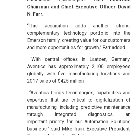
Chairman and Chief Executive Officer David
N. Farr.
“This acquisition adds another strong,
complementary technology portfolio into the
Emerson family, creating value for our customers
and more opportunities for growth,” Farr added.
With central offices in Laatzen, Germany,
Aventics has approximately 2,100 employees
globally with five manufacturing locations and
2017 sales of $425 million.
“Aventics brings technologies, capabilities and
expertise that are critical to digitalization of
manufacturing, including predictive maintenance
through integrated diagnostics, an
important priority for our Automation Solutions
business,” said Mike Train, Executive President,