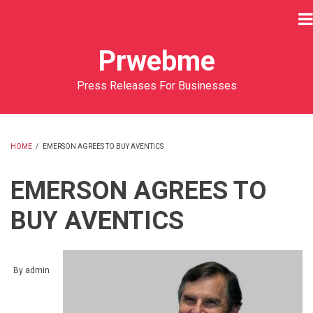
Skip
to
main
Prwebme
content
Press Releases For Businesses
HOME
/
EMERSON AGREES TO BUY AVENTICS
BREADCRUMB
EMERSON AGREES TO
BUY AVENTICS
By
admin