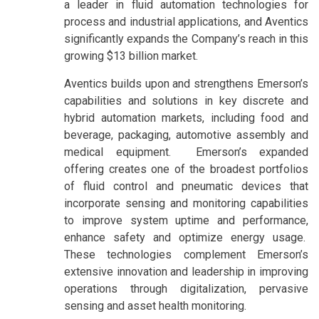
a leader in fluid automation technologies for
process and industrial applications, and Aventics
significantly expands the Company’s reach in this
growing $13 billion market.
Aventics builds upon and strengthens Emerson’s
capabilities and solutions in key discrete and
hybrid automation markets, including food and
beverage, packaging, automotive assembly and
medical equipment. Emerson’s expanded
offering creates one of the broadest portfolios
of fluid control and pneumatic devices that
incorporate sensing and monitoring capabilities
to improve system uptime and performance,
enhance safety and optimize energy usage.
These technologies complement Emerson’s
extensive innovation and leadership in improving
operations through digitalization, pervasive
sensing and asset health monitoring.