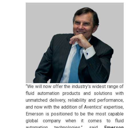
“We will now offer the industry's widest range of
fluid automation products and solutions with
unmatched delivery, reliability and performance,
and now with the addition of Aventics’ expertise,
Emerson is positioned to be the most capable
global company when it comes to fluid
automation technologies,” said
Emerson