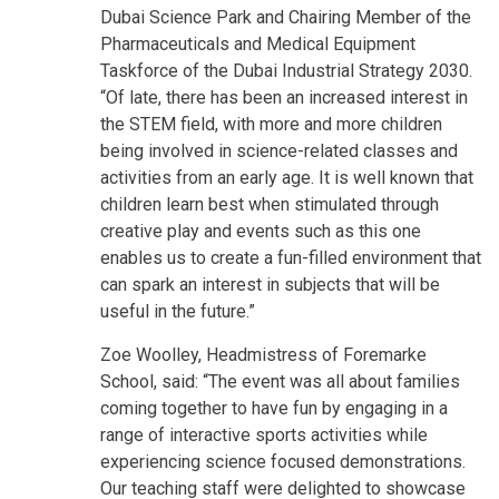
Dubai Science Park and Chairing Member of the
Pharmaceuticals and Medical Equipment
Taskforce of the Dubai Industrial Strategy 2030.
“Of late, there has been an increased interest in
the STEM field, with more and more children
being involved in science-related classes and
activities from an early age. It is well known that
children learn best when stimulated through
creative play and events such as this one
enables us to create a fun-filled environment that
can spark an interest in subjects that will be
useful in the future.”
Zoe Woolley, Headmistress of Foremarke
School, said: “The event was all about families
coming together to have fun by engaging in a
range of interactive sports activities while
experiencing science focused demonstrations.
Our teaching staff were delighted to showcase