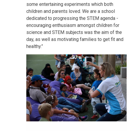
some entertaining experiments which both
children and parents loved. We are a school
dedicated to progressing the STEM agenda -
encouraging enthusiasm amongst children for
science and STEM subjects was the aim of the
day, as well as motivating families to get fit and
healthy.”