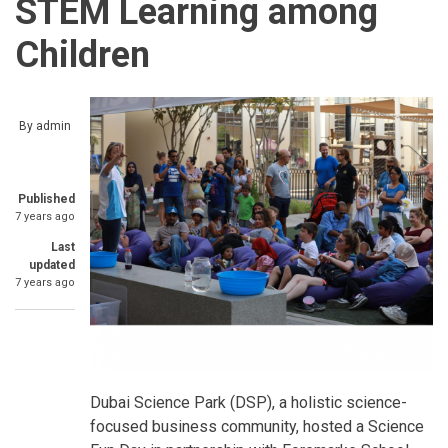
STEM Learning among
Children
By
admin
Published
7 years ago
Last
updated
7 years ago
Dubai Science Park (DSP), a holistic science-
focused business community, hosted a Science