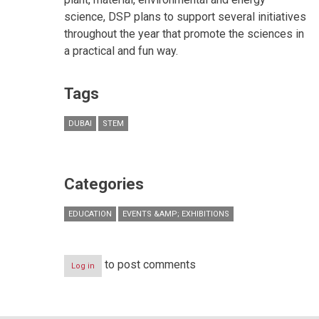
science, DSP plans to support several initiatives
throughout the year that promote the sciences in
a practical and fun way.
Tags
DUBAI
STEM
Categories
EDUCATION
EVENTS &AMP; EXHIBITIONS
to post comments
Log in