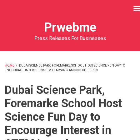
Skip
to
main
Prwebme
content
Press Releases For Businesses
HOME
/
DUBAI SCIENCE PARK, FOREMARKE SCHOOL HOST SCIENCE FUN DAY TO
ENCOURAGE INTEREST IN STEM LEARNING AMONG CHILDREN
BREADCRUMB
Dubai Science Park,
Foremarke School Host
Science Fun Day to
Encourage Interest in