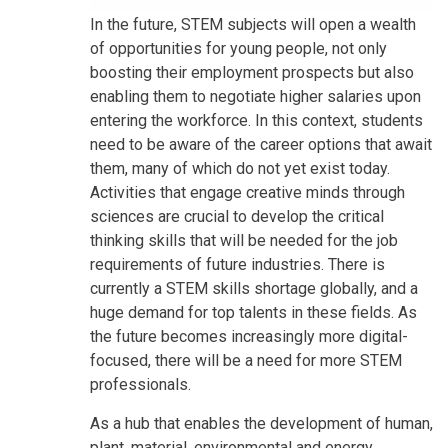
In the future, STEM subjects will open a wealth
of opportunities for young people, not only
boosting their employment prospects but also
enabling them to negotiate higher salaries upon
entering the workforce. In this context, students
need to be aware of the career options that await
them, many of which do not yet exist today.
Activities that engage creative minds through
sciences are crucial to develop the critical
thinking skills that will be needed for the job
requirements of future industries. There is
currently a STEM skills shortage globally, and a
huge demand for top talents in these fields. As
the future becomes increasingly more digital-
focused, there will be a need for more STEM
professionals.
As a hub that enables the development of human,
plant, material, environmental and energy