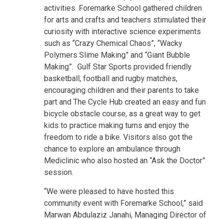
activities. Foremarke School gathered children
for arts and crafts and teachers stimulated their
curiosity with interactive science experiments
such as “Crazy Chemical Chaos”, “Wacky
Polymers Slime Making” and “Giant Bubble
Making”. Gulf Star Sports provided friendly
basketball, football and rugby matches,
encouraging children and their parents to take
part and The Cycle Hub created an easy and fun
bicycle obstacle course, as a great way to get
kids to practice making turns and enjoy the
freedom to ride a bike. Visitors also got the
chance to explore an ambulance through
Mediclinic who also hosted an “Ask the Doctor”
session.
“We were pleased to have hosted this
community event with Foremarke School,” said
Marwan Abdulaziz Janahi, Managing Director of