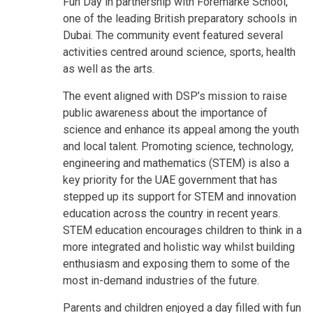
Fun Day in partnership with Foremarke School,
one of the leading British preparatory schools in
Dubai. The community event featured several
activities centred around science, sports, health
as well as the arts.
The event aligned with DSP’s mission to raise
public awareness about the importance of
science and enhance its appeal among the youth
and local talent. Promoting science, technology,
engineering and mathematics (STEM) is also a
key priority for the UAE government that has
stepped up its support for STEM and innovation
education across the country in recent years.
STEM education encourages children to think in a
more integrated and holistic way whilst building
enthusiasm and exposing them to some of the
most in-demand industries of the future.
Parents and children enjoyed a day filled with fun