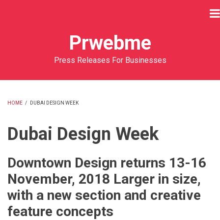
Skip
to
main
Prwebme
content
Press Releases For Businesses
HOME
/
DUBAI DESIGN WEEK
BREADCRUMB
Dubai Design Week
Downtown Design returns 13-16
November, 2018 Larger in size,
with a new section and creative
feature concepts