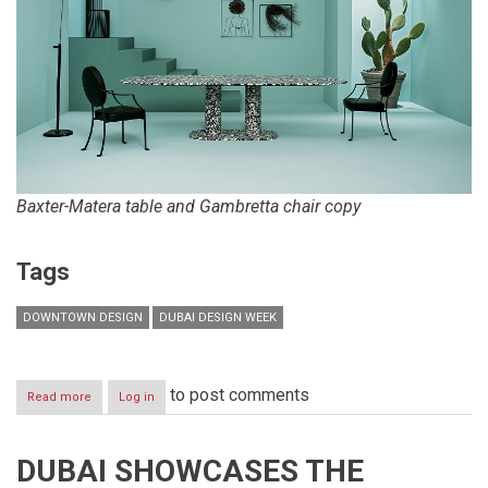
Baxter-Matera table and Gambretta chair copy
Tags
DOWNTOWN DESIGN
DUBAI DESIGN WEEK
to post comments
Read more
about
Log in
Downtown
Design
returns
DUBAI SHOWCASES THE
13-