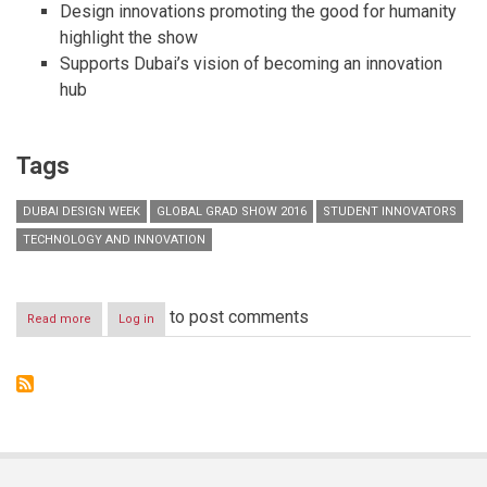
Design innovations promoting the good for humanity
highlight the show
Supports Dubai’s vision of becoming an innovation
hub
Tags
DUBAI DESIGN WEEK
GLOBAL GRAD SHOW 2016
STUDENT INNOVATORS
TECHNOLOGY AND INNOVATION
to post comments
Read more
about
Log in
DUBAI
SHOWCASES
THE
WORLD’S
LARGEST
GATHERING
OF
STUDENT
INNOVATORS