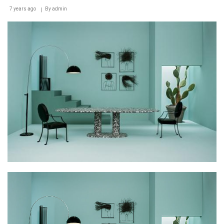
7 years ago
By
admin