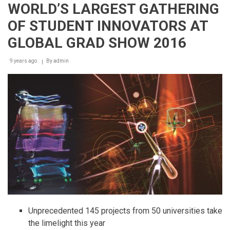
16
WORLD’S LARGEST GATHERING
November,
2018
OF STUDENT INNOVATORS AT
Larger
in
GLOBAL GRAD SHOW 2016
size,
with
9 years ago
By
admin
a
new
section
and
creative
feature
concepts
Unprecedented 145 projects from 50 universities take
the limelight this year