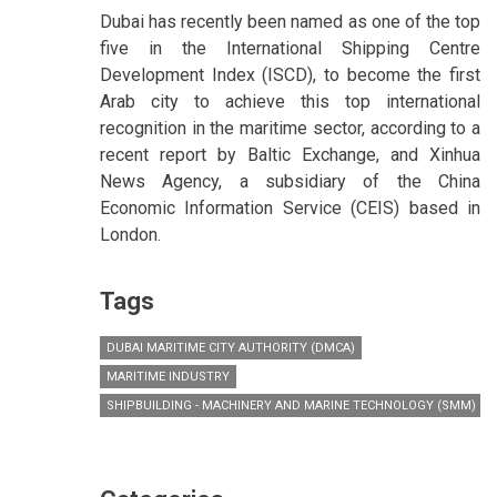
Dubai has recently been named as one of the top
five in the International Shipping Centre
Development Index (ISCD), to become the first
Arab city to achieve this top international
recognition in the maritime sector, according to a
recent report by Baltic Exchange, and Xinhua
News Agency, a subsidiary of the China
Economic Information Service (CEIS) based in
London.
Tags
DUBAI MARITIME CITY AUTHORITY (DMCA)
MARITIME INDUSTRY
SHIPBUILDING - MACHINERY AND MARINE TECHNOLOGY (SMM) HA