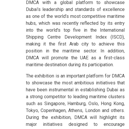
DMCA with a global platform to showcase
Dubai’s leadership and standards of excellence
as one of the world’s most competitive maritime
hubs, which was recently reflected by its entry
into the world's top five in the International
Shipping Centre Development Index (ISCD),
making it the first Arab city to achieve this
position in the maritime sector. In addition,
DMCA will promote the UAE as a first-class
maritime destination during its participation.
The exhibition is an important platform for DMCA
to showcase the most ambitious initiatives that
have been instrumental in establishing Dubai as
a strong competitor to leading maritime clusters
such as Singapore, Hamburg, Oslo, Hong Kong,
Tokyo, Copenhagen, Athens, London and others.
During the exhibition, DMCA will highlight its
major initiatives designed to encourage