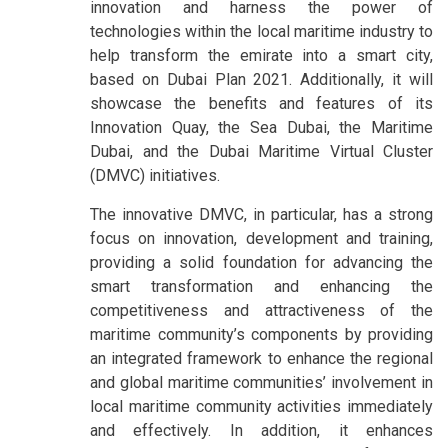
innovation and harness the power of
technologies within the local maritime industry to
help transform the emirate into a smart city,
based on Dubai Plan 2021. Additionally, it will
showcase the benefits and features of its
Innovation Quay, the Sea Dubai, the Maritime
Dubai, and the Dubai Maritime Virtual Cluster
(DMVC) initiatives.
The innovative DMVC, in particular, has a strong
focus on innovation, development and training,
providing a solid foundation for advancing the
smart transformation and enhancing the
competitiveness and attractiveness of the
maritime community’s components by providing
an integrated framework to enhance the regional
and global maritime communities’ involvement in
local maritime community activities immediately
and effectively. In addition, it enhances