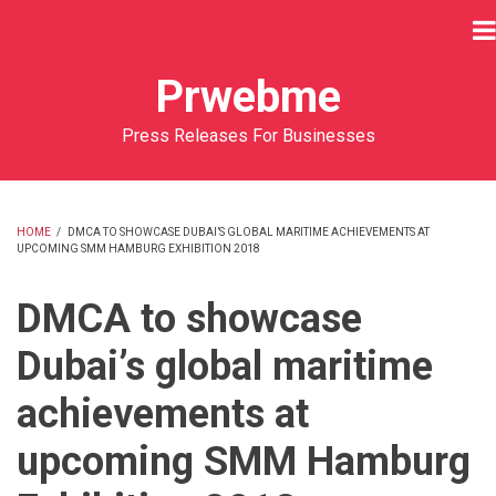
Skip
to
main
Prwebme
content
Press Releases For Businesses
HOME
/
DMCA TO SHOWCASE DUBAI’S GLOBAL MARITIME ACHIEVEMENTS AT
UPCOMING SMM HAMBURG EXHIBITION 2018
BREADCRUMB
DMCA to showcase
Dubai’s global maritime
achievements at
upcoming SMM Hamburg