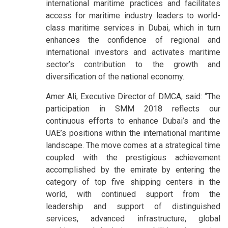
international maritime practices and facilitates
access for maritime industry leaders to world-
class maritime services in Dubai, which in turn
enhances the confidence of regional and
international investors and activates maritime
sector’s contribution to the growth and
diversification of the national economy.
Amer Ali, Executive Director of DMCA, said: “The
participation in SMM 2018 reflects our
continuous efforts to enhance Dubai’s and the
UAE’s positions within the international maritime
landscape. The move comes at a strategical time
coupled with the prestigious achievement
accomplished by the emirate by entering the
category of top five shipping centers in the
world, with continued support from the
leadership and support of distinguished
services, advanced infrastructure, global