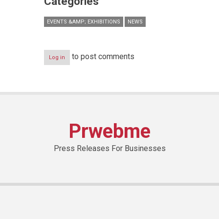
Categories
EVENTS &AMP; EXHIBITIONS
NEWS
to post comments
Log in
Prwebme
Press Releases For Businesses