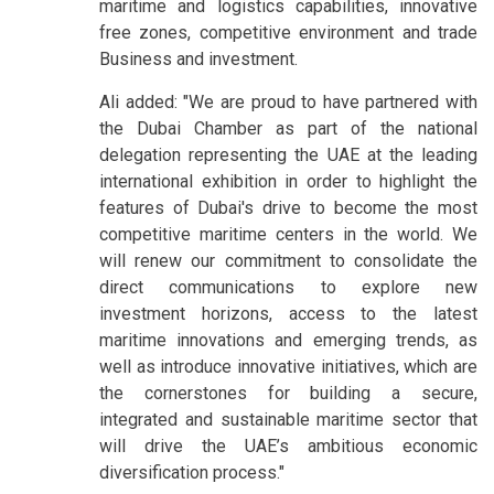
maritime and logistics capabilities, innovative
free zones, competitive environment and trade
Business and investment.
Ali added: "We are proud to have partnered with
the Dubai Chamber as part of the national
delegation representing the UAE at the leading
international exhibition in order to highlight the
features of Dubai's drive to become the most
competitive maritime centers in the world. We
will renew our commitment to consolidate the
direct communications to explore new
investment horizons, access to the latest
maritime innovations and emerging trends, as
well as introduce innovative initiatives, which are
the cornerstones for building a secure,
integrated and sustainable maritime sector that
will drive the UAE’s ambitious economic
diversification process."