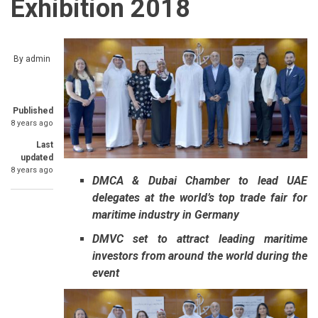
Exhibition 2018
By
admin
Published
8 years ago
Last
updated
8 years ago
DMCA & Dubai Chamber to lead UAE
delegates at the world’s top trade fair for
maritime industry in Germany
DMVC set to attract leading maritime
investors from around the world during the
event