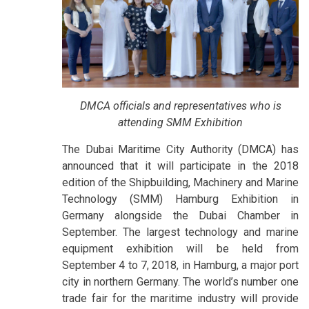
DMCA officials and representatives who is
attending SMM Exhibition
The Dubai Maritime City Authority (DMCA) has
announced that it will participate in the 2018
edition of the Shipbuilding, Machinery and Marine
Technology (SMM) Hamburg Exhibition in
Germany alongside the Dubai Chamber in
September. The largest technology and marine
equipment exhibition will be held from
September 4 to 7, 2018, in Hamburg, a major port
city in northern Germany. The world’s number one
trade fair for the maritime industry will provide