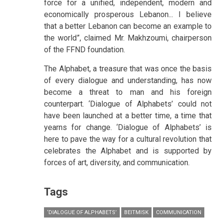
force for a unified, independent, modern and
economically prosperous Lebanon... I believe
that a better Lebanon can become an example to
the world”, claimed Mr. Makhzoumi, chairperson
of the FFND foundation.
The Alphabet, a treasure that was once the basis
of every dialogue and understanding, has now
become a threat to man and his foreign
counterpart. ‘Dialogue of Alphabets’ could not
have been launched at a better time, a time that
yearns for change. ‘Dialogue of Alphabets’ is
here to pave the way for a cultural revolution that
celebrates the Alphabet and is supported by
forces of art, diversity, and communication.
Tags
‘DIALOGUE OF ALPHABETS’
BEITMISK
COMMUNICATION