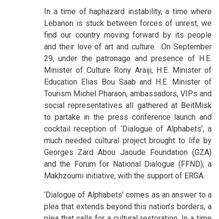
In a time of haphazard instability, a time where
Lebanon is stuck between forces of unrest, we
find our country moving forward by its people
and their love of art and culture. On September
29, under the patronage and presence of H.E.
Minister of Culture Rony Araiji, H.E. Minister of
Education Elias Bou Saab and H.E. Minister of
Tourism Michel Pharaon, ambassadors, VIPs and
social representatives all gathered at BeitMisk
to partake in the press conference launch and
cocktail reception of ‘Dialogue of Alphabets’, a
much needed cultural project brought to life by
Georges Zard Abou Jaoude Foundation (GZA)
and the Forum for National Dialogue (FFND), a
Makhzoumi initiative, with the support of ERGA.
‘Dialogue of Alphabets’ comes as an answer to a
plea that extends beyond this nation’s borders, a
plea that calls for a cultural restoration. In a time