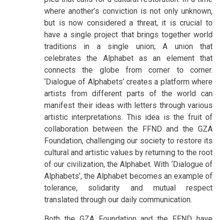
where another’s conviction is not only unknown,
but is now considered a threat, it is crucial to
have a single project that brings together world
traditions in a single union; A union that
celebrates the Alphabet as an element that
connects the globe from corner to corner.
‘Dialogue of Alphabets’ creates a platform where
artists from different parts of the world can
manifest their ideas with letters through various
artistic interpretations. This idea is the fruit of
collaboration between the FFND and the GZA
Foundation, challenging our society to restore its
cultural and artistic values by returning to the root
of our civilization, the Alphabet. With ‘Dialogue of
Alphabets’, the Alphabet becomes an example of
tolerance, solidarity and mutual respect
translated through our daily communication.
Both the GZA Foundation and the FFND have