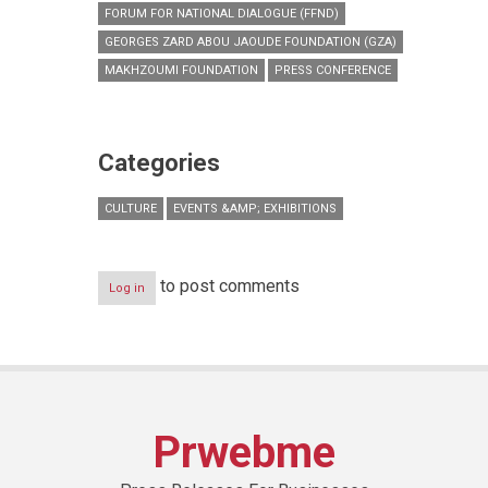
FORUM FOR NATIONAL DIALOGUE (FFND)
GEORGES ZARD ABOU JAOUDE FOUNDATION (GZA)
MAKHZOUMI FOUNDATION
PRESS CONFERENCE
Categories
CULTURE
EVENTS &AMP; EXHIBITIONS
to post comments
Log in
Prwebme