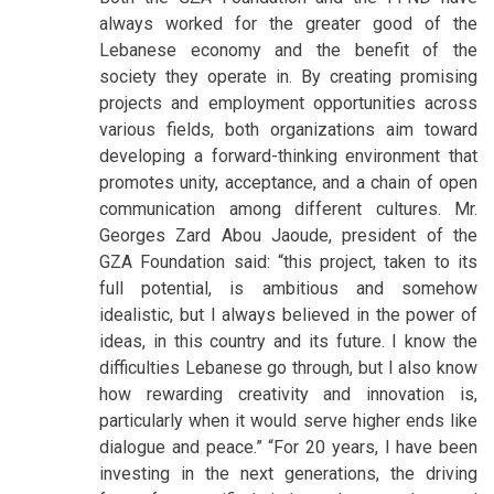
always worked for the greater good of the
Lebanese economy and the benefit of the
society they operate in. By creating promising
projects and employment opportunities across
various fields, both organizations aim toward
developing a forward-thinking environment that
promotes unity, acceptance, and a chain of open
communication among different cultures. Mr.
Georges Zard Abou Jaoude, president of the
GZA Foundation said: “this project, taken to its
full potential, is ambitious and somehow
idealistic, but I always believed in the power of
ideas, in this country and its future. I know the
difficulties Lebanese go through, but I also know
how rewarding creativity and innovation is,
particularly when it would serve higher ends like
dialogue and peace.” “For 20 years, I have been
investing in the next generations, the driving