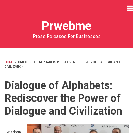
Skip
to
main
Prwebme
content
Press Releases For Businesses
HOME
/
DIALOGUE OF ALPHABETS: REDISCOVER THE POWER OF DIALOGUE AND
CIVILIZATION
BREADCRUMB
Dialogue of Alphabets:
Rediscover the Power of
Dialogue and Civilization
By
admin