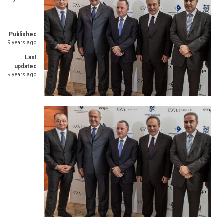
Published
9 years ago
Last
updated
9 years ago