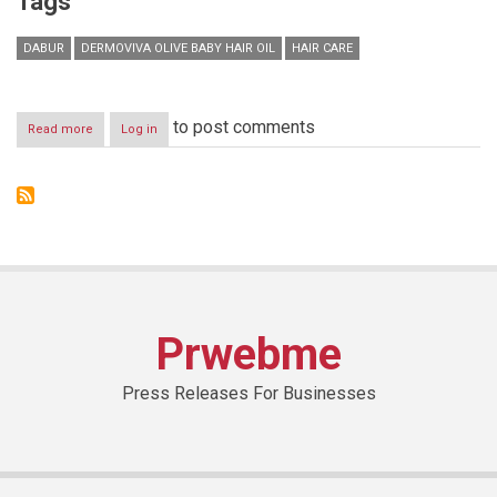
Tags
DABUR
DERMOVIVA OLIVE BABY HAIR OIL
HAIR CARE
to post comments
Read more
about
Log in
Product
Placement-
DermoViva
Olive
Baby
Hair
Oil
Prwebme
Press Releases For Businesses