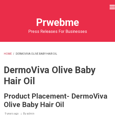
Skip
to
main
Prwebme
content
Press Releases For Businesses
HOME
/
DERMOVIVA OLIVE BABY HAIR OIL
BREADCRUMB
DermoViva Olive Baby
Hair Oil
Product Placement- DermoViva
Olive Baby Hair Oil
9 years ago
By
admin