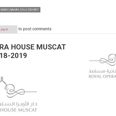
-MARC NAHAS SOLO EXHIBIT
to post comments
Log in
ERA HOUSE MUSCAT
18-2019