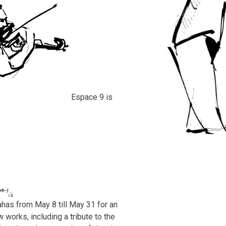
Espace 9 is
has from May 8 till May 31 for an
w works, including a tribute to the