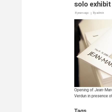
solo exhibit
8 years ago
By
admin
Opening of Jean-Marc
Verdun in presence of 
Tags