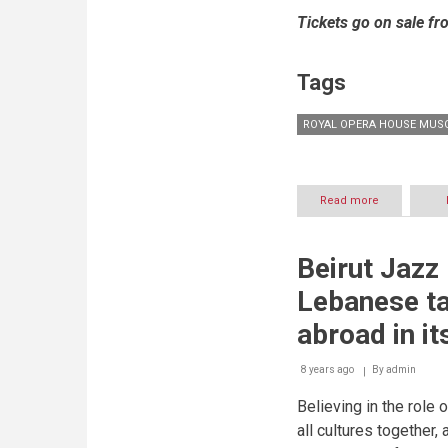
Tickets go on sale fr
Tags
ROYAL OPERA HOUSE MUS
Read more
about
ROYAL
OPERA
HOUSE
Beirut Jazz
MUSCAT
SEASON
Lebanese ta
2018-
2019
abroad in it
8 years ago
By
admin
Believing in the role 
all cultures together