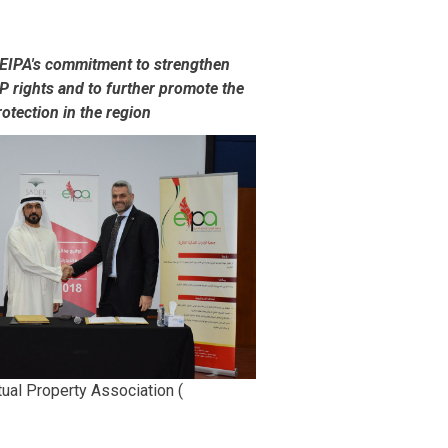
 EIPA's commitment to strengthen
IP rights and to further promote the
otection in the region
tual Property Association (