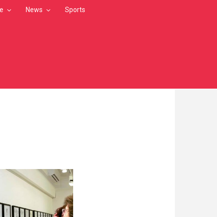
le
News
Sports