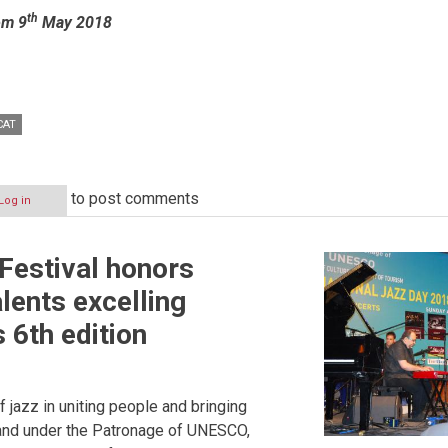
th
om 9
May 2018
CAT
to post comments
Log in
 Festival honors
lents excelling
s 6th edition
of jazz in uniting people and bringing
, and under the Patronage of UNESCO,