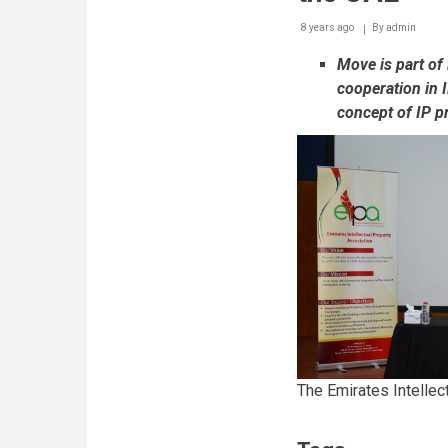
8 years ago
By
admin
Move is part of
cooperation in 
concept of IP pr
The Emirates Intellec