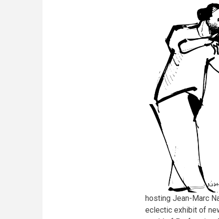
its
6th
edition
hosting Jean-Marc Na
eclectic exhibit of ne