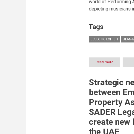
world of Performing A
depicting musicians i
Tags
ECLECTIC EXHIBIT
JEAN-
Read more
about
JEAN-
MARC
NAHAS
Strategic 
at
Espace
between Emi
9
Art
Property As
Gallery
SADER Legal
create new l
the UAE