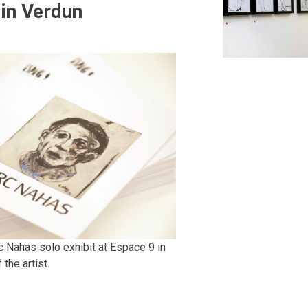
 in Verdun
 Nahas solo exhibit at Espace 9 in
the artist.