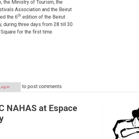
e, the Ministry of Tourism, the
tivals Association and the Beirut
th
ed the 6
edition of the Beirut
, during three days from 28 till 30
Square for the first time.
to post comments
Log in
 NAHAS at Espace
y