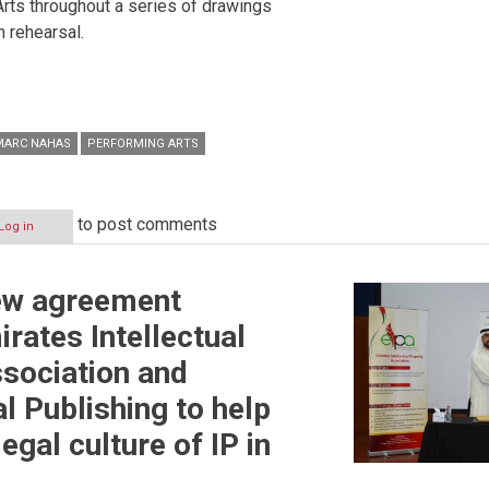
rts throughout a series of drawings
n rehearsal.
MARC NAHAS
PERFORMING ARTS
to post comments
Log in
new agreement
rates Intellectual
sociation and
 Publishing to help
egal culture of IP in