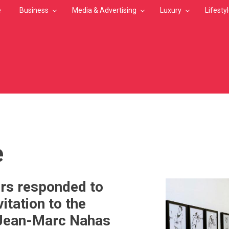
e
Business
Media & Advertising
Luxury
Lifesty
MB
e
ors responded to
itation to the
 Jean-Marc Nahas