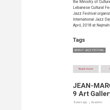
the Ministry of Cultur
Lebanese Cultural Fes
Jazz Festival organiz
International Jazz Day
April, 2018 at Nejmeh 
Tags
BEIRUT JAZZ FESTIVAL
Read more
about
Beirut
Jazz
Festival
JEAN-MARC
honors
Lebanese
9 Art Galler
talents
excelling
abroad
8 years ago
By
admin
in