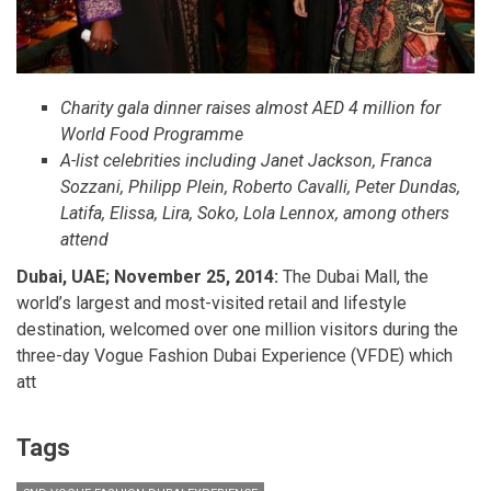
Charity gala dinner raises almost AED 4 million for
World Food Programme
A-list celebrities including Janet Jackson, Franca
Sozzani, Philipp Plein, Roberto Cavalli, Peter Dundas,
Latifa, Elissa, Lira, Soko, Lola Lennox, among others
attend
Dubai, UAE; November 25, 2014:
The Dubai Mall, the
world’s largest and most-visited retail and lifestyle
destination, welcomed over one million visitors during the
three-day Vogue Fashion Dubai Experience (VFDE) which
att
Tags