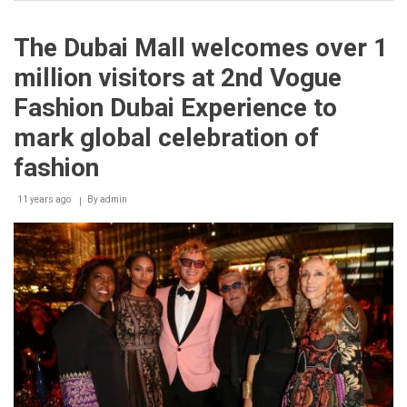
Charity
Gala
at
The Dubai Mall welcomes over 1
Liza
Paris
million visitors at 2nd Vogue
for
the
Fashion Dubai Experience to
Profit
of
mark global celebration of
the
Lebanese
fashion
Food
Bank
11 years ago
By
admin