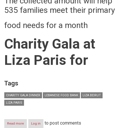
The collected amount will help
535 families meet their primary
food needs for a month
Charity Gala at
Liza Paris
for
Tags
CHARITY GALA DINNER
LEBANESE FOOD BANK
LIZA BEIRUT
LIZA PARIS
to post comments
Read more
about
Log in