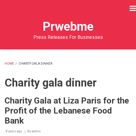
Skip
to
main
Prwebme
content
Press Releases For Businesses
HOME
/
CHARITY GALA DINNER
BREADCRUMB
Charity gala dinner
Charity Gala at Liza Paris for the
Profit of the Lebanese Food
Bank
8 years ago
By
admin