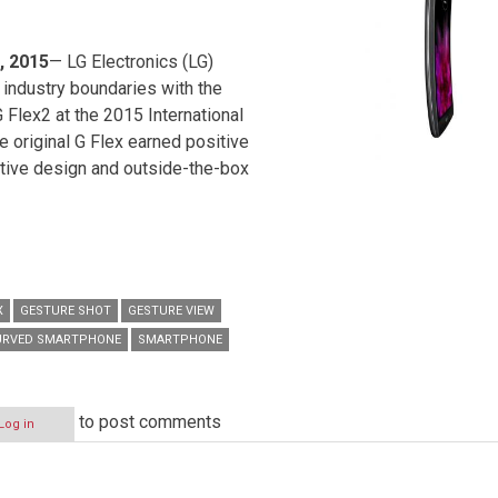
, 2015
— LG Electronics (LG)
 industry boundaries with the
 Flex2 at the 2015 International
 original G Flex earned positive
ative design and outside-the-box
X
GESTURE SHOT
GESTURE VIEW
URVED SMARTPHONE
SMARTPHONE
to post comments
Log in