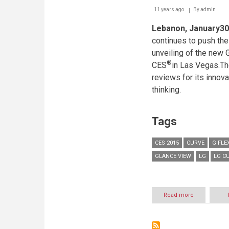
11 years ago
By
admin
Lebanon, January30
continues to push the
unveiling of the new G
®
CES
in Las Vegas.The
reviews for its innov
thinking.
Tags
CES 2015
CURVE
G FLE
GLANCE VIEW
LG
LG C
Read more
about
EVOLUTION
OF
LG’S