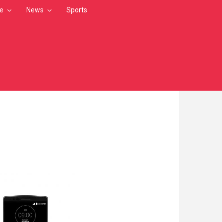
le
News
Sports