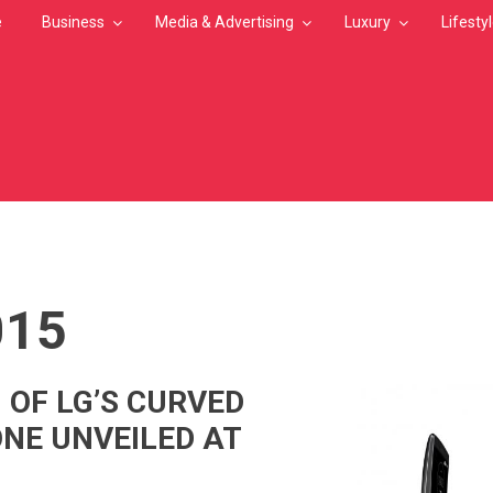
e
Business
Media & Advertising
Luxury
Lifesty
MB
015
 OF LG’S CURVED
NE UNVEILED AT