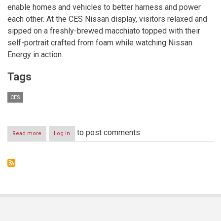
enable homes and vehicles to better harness and power
each other. At the CES Nissan display, visitors relaxed and
sipped on a freshly-brewed macchiato topped with their
self-portrait crafted from foam while watching Nissan
Energy in action.
Tags
CES
to post comments
Read more
about
Log in
Nissan
Energy
demonstration
hits
the
spot