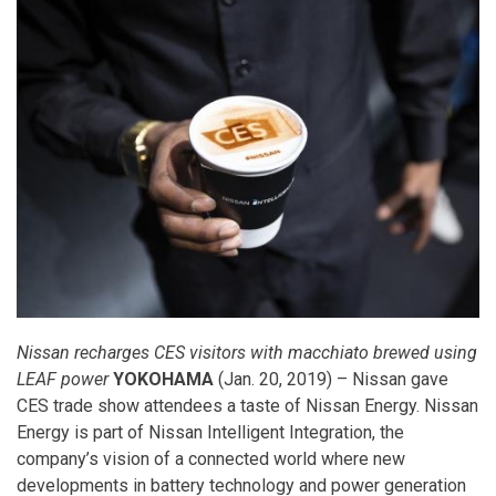
Nissan recharges CES visitors with macchiato brewed using
LEAF power
YOKOHAMA
(Jan. 20, 2019) – Nissan gave
CES trade show attendees a taste of Nissan Energy. Nissan
Energy is part of Nissan Intelligent Integration, the
company’s vision of a connected world where new
developments in battery technology and power generation