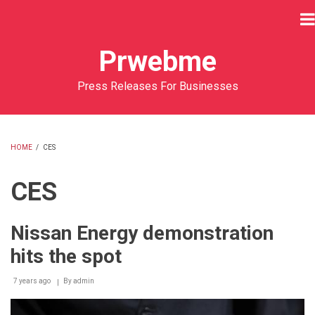
Skip
to
main
Prwebme
content
Press Releases For Businesses
HOME
/
CES
BREADCRUMB
CES
Nissan Energy demonstration
hits the spot
7 years ago
By
admin