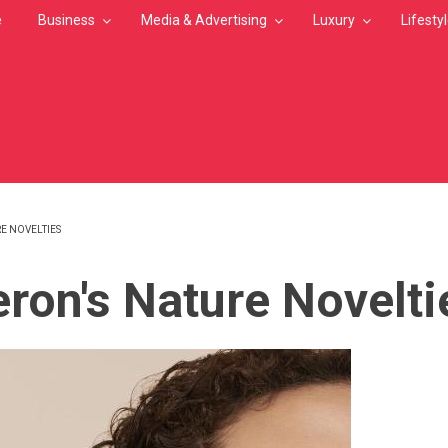
e
Business
Media & Advertising
Luxury
Lifesty
E NOVELTIES
MB
ron's Nature Novelti