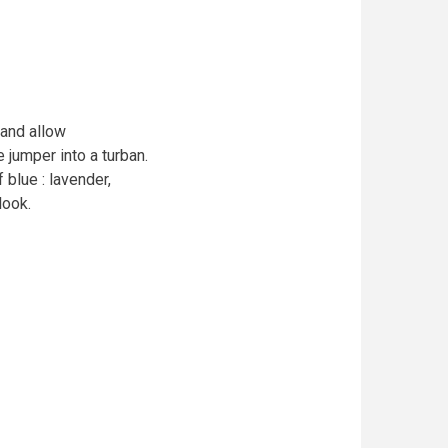
 and allow
jumper into a turban.
blue : lavender,
look.