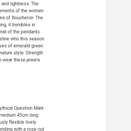
e and lightness. The
movements of the women
aire of Boucheron. The
ing, it trembles in
rmat of the pendants
feline who this season
eyes of emerald green.
ature style. Strength
to wear these jewels
mythical Question Mark
a medium 45cm long
sly flexible lively
ending with a rose-cut