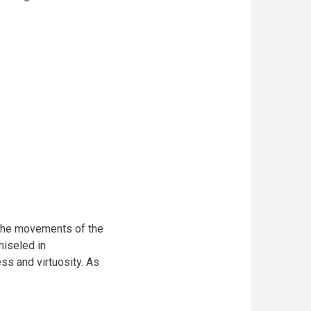
 the movements of the
hiseled in
ss and virtuosity. As