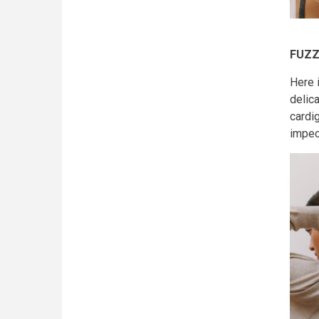
FUZZ
Here 
delica
cardig
impec