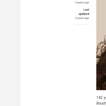
5 years ago
Last
updated
5 years ago
142 y
Bouch