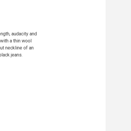
ngth, audacity and
with a thin wool
ut neckline of an
black jeans.