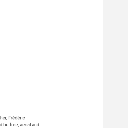
her, Frédéric
 be free, aerial and