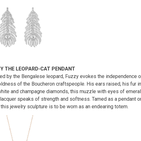
Y THE LEOPARD-CAT PENDANT
red by the Bengalese leopard, Fuzzy evokes the independence of 
oldness of the Boucheron craftspeople. His ears raised, his fur i
white and champagne diamonds, this muzzle with eyes of emerald
 lacquer speaks of strength and softness. Tamed as a pendant on
 this jewelry sculpture is to be worn as an endearing totem.