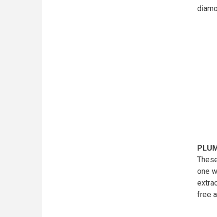
diam
PLUM
These
one w
extra
free 