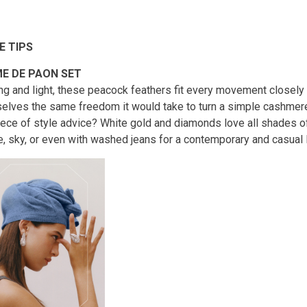
E TIPS
E DE PAON SET
ng and light, these peacock feathers fit every movement closely
elves the same freedom it would take to turn a simple cashmere 
iece of style advice? White gold and diamonds love all shades of 
, sky, or even with washed jeans for a contemporary and casual 