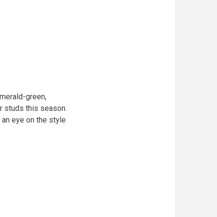
merald-green,
r studs this season.
 an eye on the style