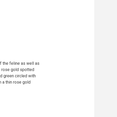
the feline as well as
n rose gold spotted
 green circled with
 a thin rose gold