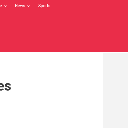
le
News
Sports
es