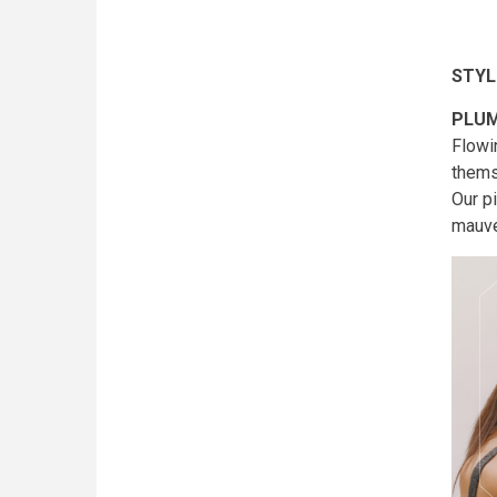
STYL
PLUM
Flowi
thems
Our p
mauve