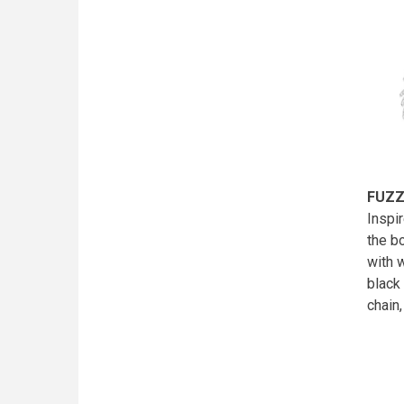
FUZZ
Inspi
the b
with 
black
chain,