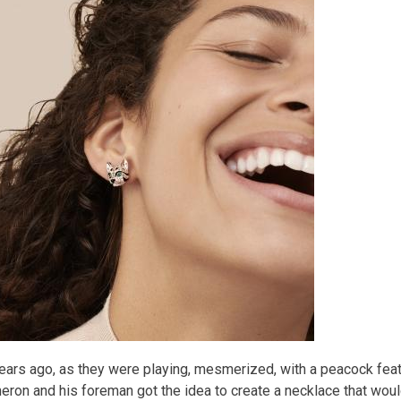
ears ago, as they were playing, mesmerized, with a peacock feat
eron and his foreman got the idea to create a necklace that would