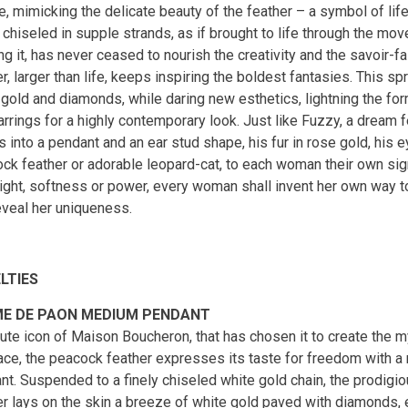
e, mimicking the delicate beauty of the feather – a symbol of lif
, chiseled in supple strands, as if brought to life through the 
ng it, has never ceased to nourish the creativity and the savoir-f
r, larger than life, keeps inspiring the boldest fantasies. This spr
 gold and diamonds, while daring new esthetics, lightning the fo
arrings for a highly contemporary look. Just like Fuzzy, a dream 
 into a pendant and an ear stud shape, his fur in rose gold, his 
ck feather or adorable leopard-cat, to each woman their own sign
light, softness or power, every woman shall invent her own way 
eveal her uniqueness.
LTIES
E DE PAON MEDIUM PENDANT
ute icon of Maison Boucheron, that has chosen it to create the 
ace, the peacock feather expresses its taste for freedom with 
t. Suspended to a finely chiseled white gold chain, the prodigiou
er lays on the skin a breeze of white gold paved with diamonds, 