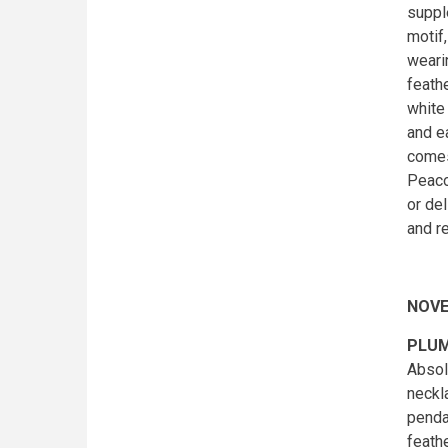
suppl
motif
weari
feathe
white
and e
comes
Peaco
or de
and r
NOVE
PLUM
Absol
neckl
pendan
feath