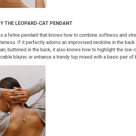
Y THE LEOPARD-CAT PENDANT
is a feline pendant that knows how to combine softness and stre
teness. If it perfectly adorns an improvised neckline in the back 
an, buttoned in the back, it also knows how to highlight the low-c
cable blazer, or enhance a trendy top mixed with a basic pair of 