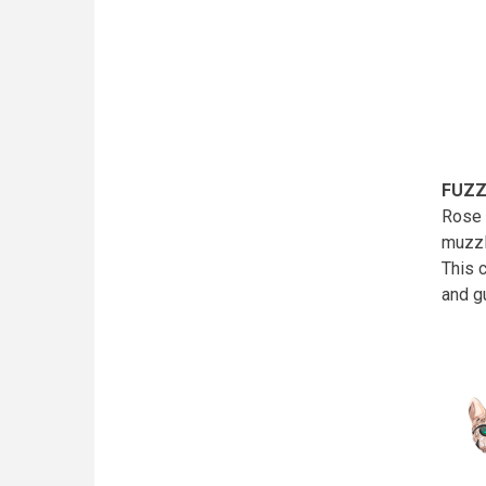
FUZZ
Rose 
muzzl
This 
and g