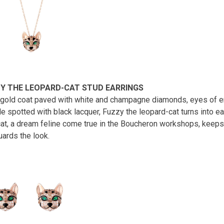
Y THE LEOPARD-CAT STUD EARRINGS
gold coat paved with white and champagne diamonds, eyes of e
e spotted with black lacquer, Fuzzy the leopard-cat turns into ea
cat, a dream feline come true in the Boucheron workshops, keeps
uards the look.