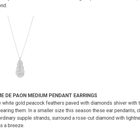
ond.
E DE PAON MEDIUM PENDANT EARRINGS
 white gold peacock feathers paved with diamonds shiver with
earing them. In a smaller size this season these ear pendants, c
ordinary supple strands, surround a rose-cut diamond with lightne
as a breeze.