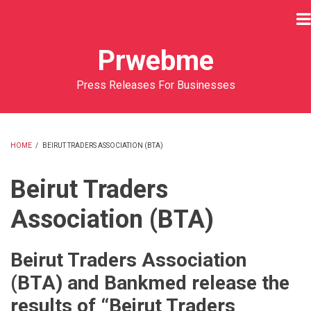
Skip
to
main
Prwebme
content
Press Releases For Businesses
HOME
/
BEIRUT TRADERS ASSOCIATION (BTA)
BREADCRUMB
Beirut Traders
Association (BTA)
Beirut Traders Association
(BTA) and Bankmed release the
results of “Beirut Traders