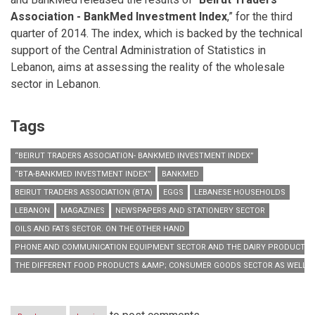
Association - BankMed Investment Index
,” for the third
quarter of 2014. The index, which is backed by the technical
support of the Central Administration of Statistics in
Lebanon, aims at assessing the reality of the wholesale
sector in Lebanon.
Tags
“BEIRUT TRADERS ASSOCIATION- BANKMED INVESTMENT INDEX”
“BTA-BANKMED INVESTMENT INDEX”
BANKMED
BEIRUT TRADERS ASSOCIATION (BTA)
EGGS
LEBANESE HOUSEHOLDS
LEBANON
MAGAZINES
NEWSPAPERS AND STATIONERY SECTOR
OILS AND FATS SECTOR. ON THE OTHER HAND
PHONE AND COMMUNICATION EQUIPMENT SECTOR AND THE DAIRY PRODUCTS
THE DIFFERENT FOOD PRODUCTS &AMP; CONSUMER GOODS SECTOR AS WELL A