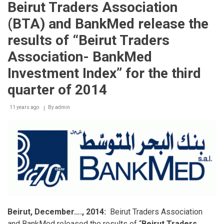
Beirut Traders Association
(BTA)
and
(BTA) and BankMed release the
Bankmed
release
results of “Beirut Traders
the
results
Association- BankMed
of
“Beirut
Investment Index” for the third
Traders
Association
quarter of 2014
–
Bankmed
11 years ago
By
admin
Investment
Index”
for
the
first
quarter
of
2017
Beirut, December…., 2014:
Beirut Traders Association
and BankMed released the results of “
Beirut Traders