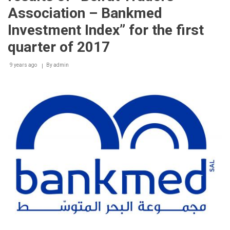
Association – Bankmed
Investment Index” for the first
quarter of 2017
9 years ago
By
admin