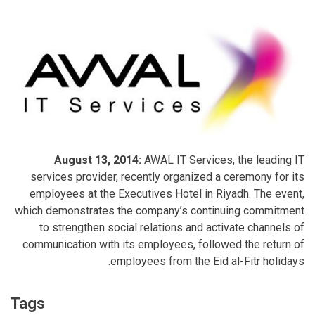
August 13, 2014:
AWAL IT Services, the leading IT
services provider, recently organized a ceremony for its
employees at the Executives Hotel in Riyadh. The event,
which demonstrates the company’s continuing commitment
to strengthen social relations and activate channels of
communication with its employees, followed the return of
employees from the Eid al-Fitr holidays.
Tags