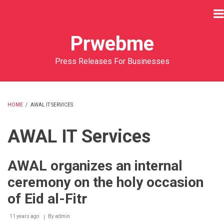
Skip
to
main
Prwebme
content
Press Releases For Businesses
HOME
/
AWAL IT SERVICES
BREADCRUMB
AWAL IT Services
AWAL organizes an internal
ceremony on the holy occasion
of Eid al-Fitr
11 years ago
By
admin