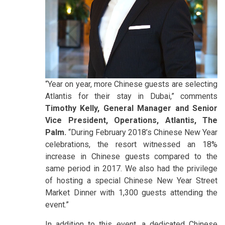
“Year on year, more Chinese guests are selecting
Atlantis for their stay in Dubai,” comments
Timothy Kelly, General Manager and Senior
Vice President, Operations, Atlantis, The
Palm.
“During February 2018’s Chinese New Year
celebrations, the resort witnessed an 18%
increase in Chinese guests compared to the
same period in 2017. We also had the privilege
of hosting a special Chinese New Year Street
Market Dinner with 1,300 guests attending the
event.”
In addition to this event, a dedicated Chinese