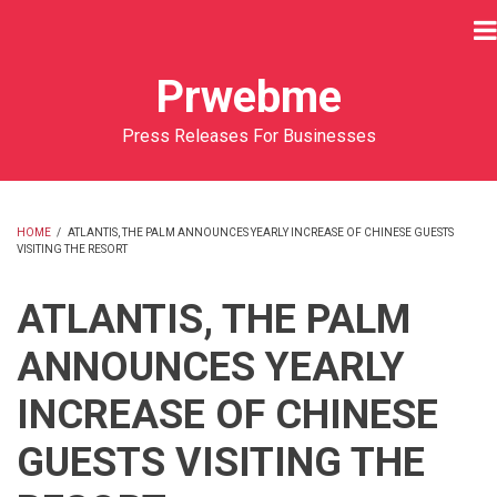
Skip
to
main
Prwebme
content
Press Releases For Businesses
HOME
/
ATLANTIS, THE PALM ANNOUNCES YEARLY INCREASE OF CHINESE GUESTS
VISITING THE RESORT
BREADCRUMB
ATLANTIS, THE PALM
ANNOUNCES YEARLY
INCREASE OF CHINESE
GUESTS VISITING THE