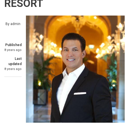
RESORT
By
admin
Published
8 years ago
Last
updated
8 years ago