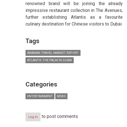
renowned brand will be joining the already
impressive restaurant collection in The Avenues,
further establishing Atlantis as a favourite
culinary destination for Chinese visitors to Dubai.
Tags
ARABIAN TRAVEL MARKET REPORT
ATLANTIS THE PALM IN DUBAI
Categories
ENTERTAINMENT
NEWS
to post comments
Log in