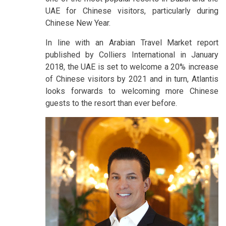
UAE for Chinese visitors, particularly during
Chinese New Year.
In line with an Arabian Travel Market report
published by Colliers International in January
2018, the UAE is set to welcome a 20% increase
of Chinese visitors by 2021 and in turn, Atlantis
looks forwards to welcoming more Chinese
guests to the resort than ever before.