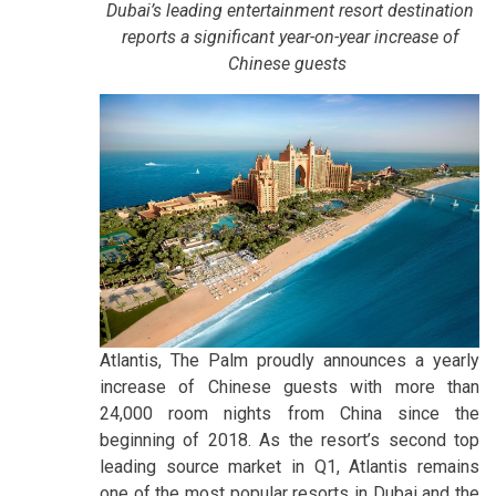
Dubai’s leading entertainment resort destination
reports a significant year-on-year increase of
Chinese guests
Atlantis, The Palm proudly announces a yearly
increase of Chinese guests with more than
24,000 room nights from China since the
beginning of 2018. As the resort’s second top
leading source market in Q1, Atlantis remains
one of the most popular resorts in Dubai and the