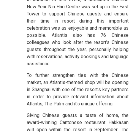
New Year Nin Hao Centre was set up in the East
Tower to support Chinese guests and ensure
their time in resort during this important
celebration was as enjoyable and memorable as
possible. Atlantis also has 76 Chinese
colleagues who look after the resort’s Chinese
guests throughout the year, personally helping
with reservations, activity bookings and language
assistance.
To further strengthen ties with the Chinese
market, an Atlantis-themed shop will be opening
in Shanghai with one of the resort’s key partners
in order to provide relevant information about
Atlantis, The Palm and it’s unique offering.
Giving Chinese guests a taste of home, the
award-winning Cantonese restaurant Hakkasan
will open within the resort in September. The