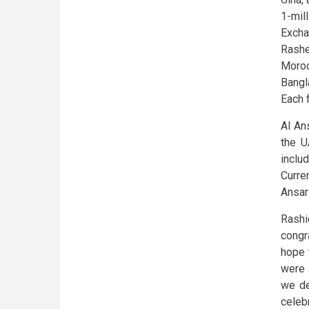
1-mil
Excha
Rash
Moro
Bangl
Each 
Al An
the U
inclu
Curre
Ansar
Rashi
congr
hope t
were 
we de
celeb