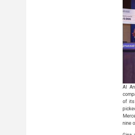
Al An
compa
of it
picke
Merce
nine 
Gina,