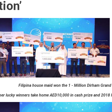
ion’
Filipina house maid won the 1 - Million Dirham Grand
her lucky winners take home AED10,000 in cash prize and 2018