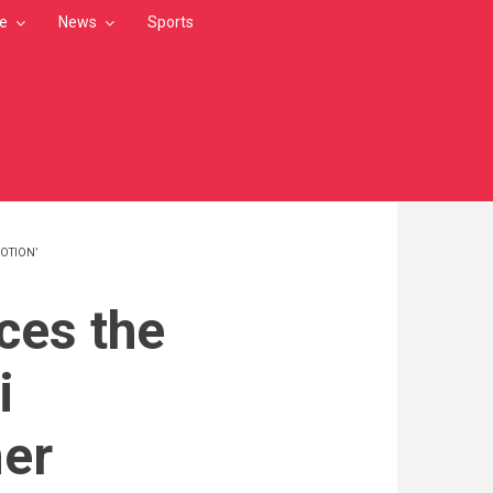
le
News
Sports
OTION’
ces the
i
er