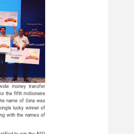
wide money transfer
 the fifth millionaire
The name of Gina was
single lucky winner of
ng with the names of
lified to win the AED