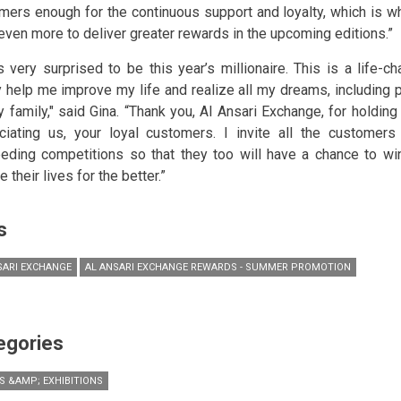
mers enough for the continuous support and loyalty, which is w
even more to deliver greater rewards in the upcoming editions.”
s very surprised to be this year’s millionaire. This is a life-ch
y help me improve my life and realize all my dreams, including p
y family," said Gina. “Thank you, Al Ansari Exchange, for holdin
ciating us, your loyal customers. I invite all the customers 
eding competitions so that they too will have a chance to wi
 their lives for the better.”
s
SARI EXCHANGE
AL ANSARI EXCHANGE REWARDS - SUMMER PROMOTION
egories
S &AMP; EXHIBITIONS