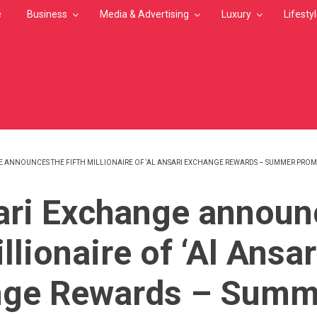
e
Business
Media & Advertising
Luxury
Lifesty
 ANNOUNCES THE FIFTH MILLIONAIRE OF ‘AL ANSARI EXCHANGE REWARDS – SUMMER PROM
MB
ari Exchange announ
illionaire of ‘Al Ansar
nge Rewards – Summ