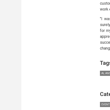
custo
work 
"I wa
surel
for m
appre
succe
change
Tag
AL AN
Cat
EVENT