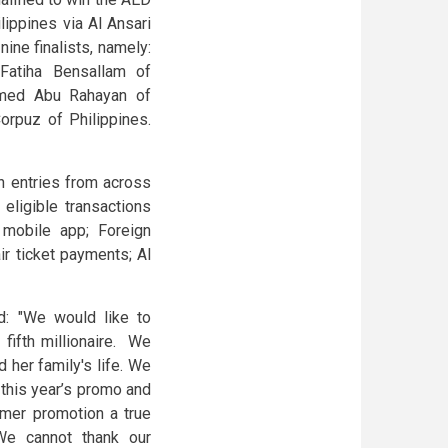
lippines via Al Ansari
ine finalists, namely:
Fatiha Bensallam of
mmed Abu Rahayan of
rpuz of Philippines.
n entries from across
eligible transactions
 mobile app; Foreign
r ticket payments; Al
d: "We would like to
fifth millionaire. We
d her family's life. We
this year’s promo and
mer promotion a true
We cannot thank our