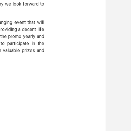
hy we look forward to
anging event that will
roviding a decent life
g the promo yearly and
to participate in the
n valuable prizes and