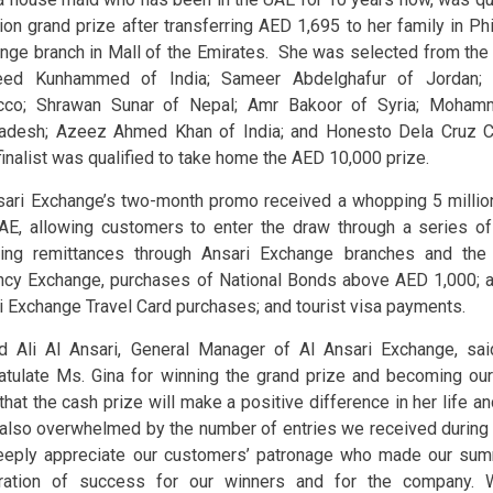
lion grand prize after transferring AED 1,695 to her family in Phi
nge branch in Mall of the Emirates. She was selected from the n
eed Kunhammed of India; Sameer Abdelghafur of Jordan; 
cco; Shrawan Sunar of Nepal; Amr Bakoor of Syria; Moha
adesh; Azeez Ahmed Khan of India; and Honesto Dela Cruz Co
finalist was qualified to take home the AED 10,000 prize.
sari Exchange’s two-month promo received a whopping 5 millio
AE, allowing customers to enter the draw through a series of 
ding remittances through Ansari Exchange branches and the
ncy Exchange, purchases of National Bonds above AED 1,000; ai
i Exchange Travel Card purchases; and tourist visa payments.
d Ali Al Ansari, General Manager of Al Ansari Exchange, sai
atulate Ms. Gina for winning the grand prize and becoming our 
hat the cash prize will make a positive difference in her life an
also overwhelmed by the number of entries we received during 
eply appreciate our customers’ patronage who made our sum
ration of success for our winners and for the company. 