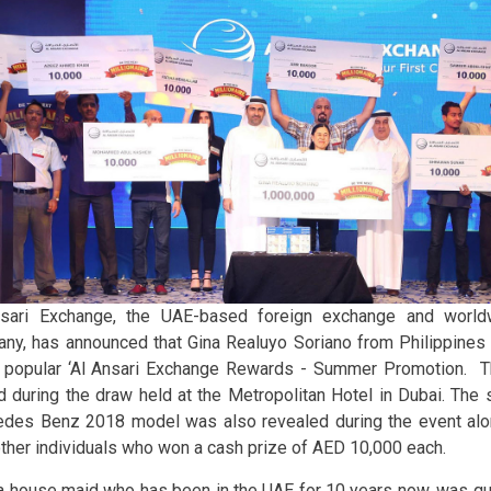
sari Exchange, the UAE-based foreign exchange and world
ny, has announced that Gina Realuyo Soriano from Philippines is
s popular ‘Al Ansari Exchange Rewards - Summer Promotion. 
d during the draw held at the Metropolitan Hotel in Dubai. The 
des Benz 2018 model was also revealed during the event alo
other individuals who won a cash prize of AED 10,000 each.
 a house maid who has been in the UAE for 10 years now, was qua