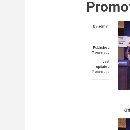
Promot
By
admin
Published
7 years ago
Last
updated
7 years ago
Ot