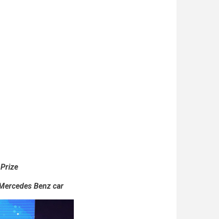
 Prize
 Mercedes Benz car