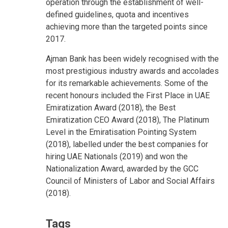
operation through the establishment of well-
defined guidelines, quota and incentives
achieving more than the targeted points since
2017.
Ajman Bank has been widely recognised with the
most prestigious industry awards and accolades
for its remarkable achievements. Some of the
recent honours included the First Place in UAE
Emiratization Award (2018), the Best
Emiratization CEO Award (2018), The Platinum
Level in the Emiratisation Pointing System
(2018), labelled under the best companies for
hiring UAE Nationals (2019) and won the
Nationalization Award, awarded by the GCC
Council of Ministers of Labor and Social Affairs
(2018).
Tags