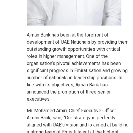
Ajman Bank has been at the forefront of
development of UAE Nationals by providing them
outstanding growth opportunities with critical
roles in higher management. One of the
organisation’s pivotal achievements has been
significant progress in Emiratisation and growing
number of nationals in leadership positions. In
line with its objectives, Ajman Bank has
announced the promotion of three senior
executives.
Mr. Mohamed Amiri, Chief Executive Officer,
Ajman Bank, said, “Our strategy is perfectly
aligned with UAE’s vision and is aimed at building
a strong team of Emirati talent at the highest