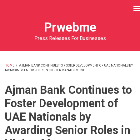
Skip
to
main
Prwebme
content
Press Releases For Businesses
HOME
/
AJMAN BANK CONTINUES TO FOSTER DEVELOPMENT OF UAE NATIONALS BY
AWARDING SENIOR ROLES IN HIGHER MANAGEMENT
BREADCRUMB
Ajman Bank Continues to
Foster Development of
UAE Nationals by
Awarding Senior Roles in