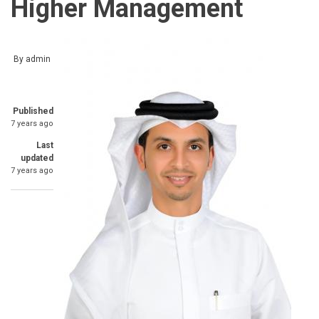
Higher Management
By
admin
Published
7 years ago
Last
updated
7 years ago