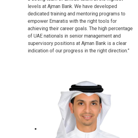
levels at Ajman Bank. We have developed
dedicated training and mentoring programs to
empower Emaratis with the right tools for
achieving their career goals. The high percentage
of UAE nationals in senior management and
supervisory positions at Ajman Bank is a clear
indication of our progress in the right direction.”