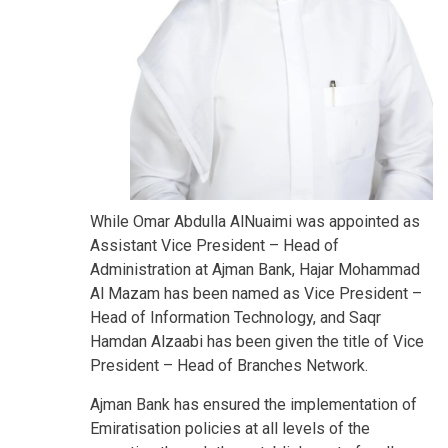
While Omar Abdulla AlNuaimi was appointed as
Assistant Vice President – Head of
Administration at Ajman Bank, Hajar Mohammad
Al Mazam has been named as Vice President –
Head of Information Technology, and Saqr
Hamdan Alzaabi has been given the title of Vice
President – Head of Branches Network.
Ajman Bank has ensured the implementation of
Emiratisation policies at all levels of the