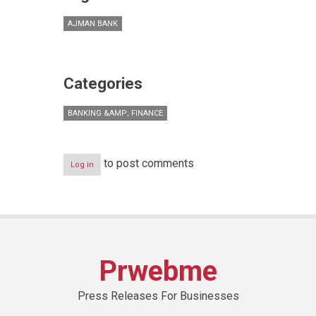
AJMAN BANK
Categories
BANKING &AMP; FINANCE
to post comments
Log in
Prwebme
Press Releases For Businesses