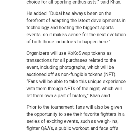
choice for all sporting enthusiasts,” said Khan.
He added: “Dubai has always been on the
forefront of adapting the latest developments in
technology and hosting the biggest sports
events, so it makes sense for the next evolution
of both those industries to happen here.”
Organizers will use KoKoSwap tokens as
transactions for all purchases related to the
event, including photographs, which will be
auctioned off as non-fungible tokens (NFT).
“Fans will be able to take this unique experience
with them through NFTs of the night, which will
let them own a part of history,” Khan said.
Prior to the tournament, fans will also be given
the opportunity to see their favorite fighters in a
series of exciting events, such as weigh-ins,
fighter Q&A’s, a public workout, and face offs.