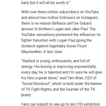
hard, but it will all be worth it.”
With over three million subscribers on YouTube
and almost two million followers on Instagram,
there is no reason Belhasa can’t be Dubai’s
answer to brothers Logan and Jake Paul. The
YouTube sensations pioneered the influencer-to-
fighter transition with Logan Paul going the
distance against legendary boxer Floyd
Mayweather Jr last June.
“Rashed is young, enthusiastic, and full of
energy. His boxing is improving exponentially
every day; he is talented and I’m sure he will give
his fans a great show,” said Tam Khan, CEO of
“Social Knockout”, which is held under the banner
of TK Fight Nights, and the founder of the TK
brand.
Fans can expect to see up to ten (10) exhibition