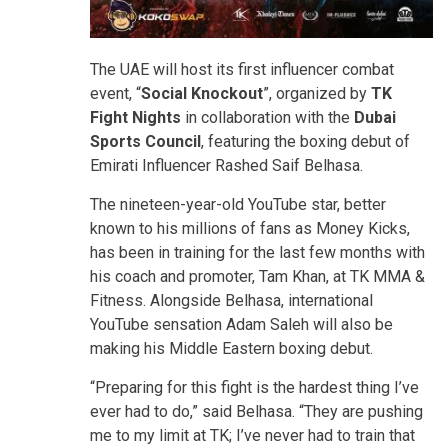
The UAE will host its first influencer combat
event, “
Social Knockout
”, organized by
TK
Fight Nights
in collaboration with the
Dubai
Sports Council
, featuring the boxing debut of
Emirati Influencer Rashed Saif Belhasa.
The nineteen-year-old YouTube star, better
known to his millions of fans as Money Kicks,
has been in training for the last few months with
his coach and promoter, Tam Khan, at TK MMA &
Fitness. Alongside Belhasa, international
YouTube sensation Adam Saleh will also be
making his Middle Eastern boxing debut.
“Preparing for this fight is the hardest thing I’ve
ever had to do,” said Belhasa. “They are pushing
me to my limit at TK; I’ve never had to train that