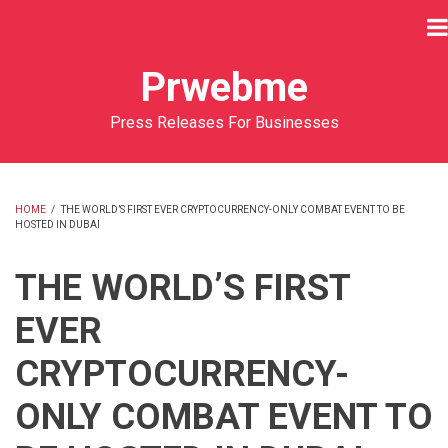
Skip
to
main
Prwebme
content
Press Releases For Businesses
HOME
/
THE WORLD’S FIRST EVER CRYPTOCURRENCY-ONLY COMBAT EVENT TO BE
HOSTED IN DUBAI
BREADCRUMB
THE WORLD’S FIRST
EVER
CRYPTOCURRENCY-
ONLY COMBAT EVENT TO