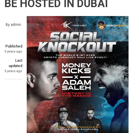
BE HOSTED IN DUBAI
By
admin
Published
5 years ago
Last
updated
5 years ago