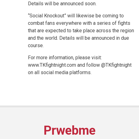
Details will be announced soon.
“Social Knockout” will likewise be coming to
combat fans everywhere with a series of fights
that are expected to take place across the region
and the world. Details will be announced in due
course.
For more information, please visit:
www.TKfightnight.com and follow @TKfightnight
on all social media platforms.
Prwebme