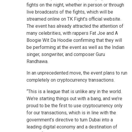
fights on the night, whether in person or through
live broadcasts of the fights, which will be
streamed online on TK Fight’s official website.
The event has already attracted the attention of
many celebrities, with rappers Fat Joe and A
Boogie Wit Da Hoodie confirming that they will
be performing at the event as well as the Indian
singer, songwriter, and composer Guru
Randhawa.
In an unprecedented move, the event plans to run
completely on cryptocurrency transactions.
“This is a league that is unlike any in the world.
We’re starting things out with a bang, and we’re
proud to be the first to use cryptocurrency only
for our transactions, which is in line with the
government’s directive to turn Dubai into a
leading digital economy and a destination of