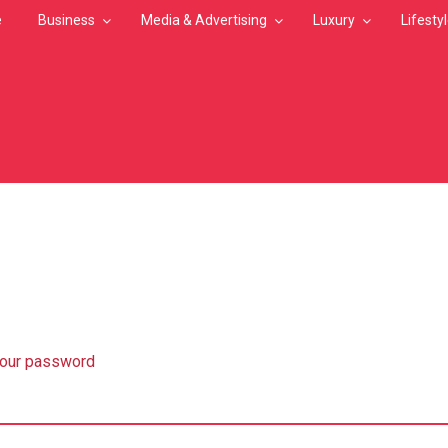
e
Business
Media & Advertising
Luxury
Lifesty
MB
your password