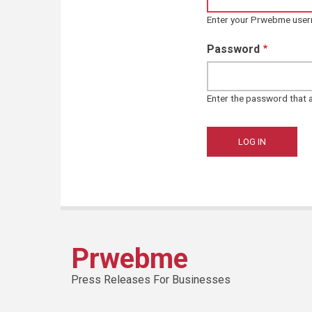
Enter your Prwebme use
Password
Enter the password that
Prwebme
Press Releases For Businesses