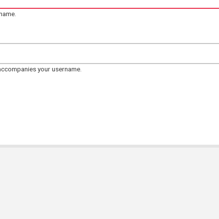
rname.
 accompanies your username.