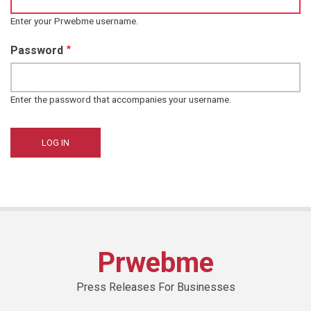
Enter your Prwebme username.
Password
Enter the password that accompanies your username.
Prwebme
Press Releases For Businesses