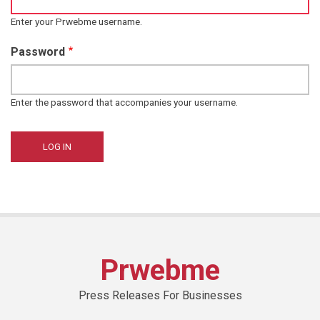
Enter your Prwebme username.
Password
Enter the password that accompanies your username.
Prwebme
Press Releases For Businesses