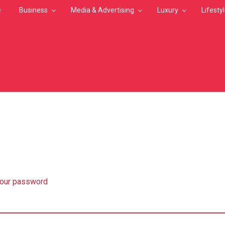
e
Business
Media & Advertising
Luxury
Lifesty
MB
your password