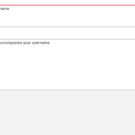
rname.
 accompanies your username.