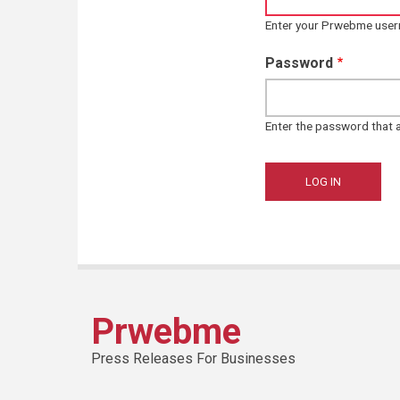
Enter your Prwebme use
Password
Enter the password that
Prwebme
Press Releases For Businesses