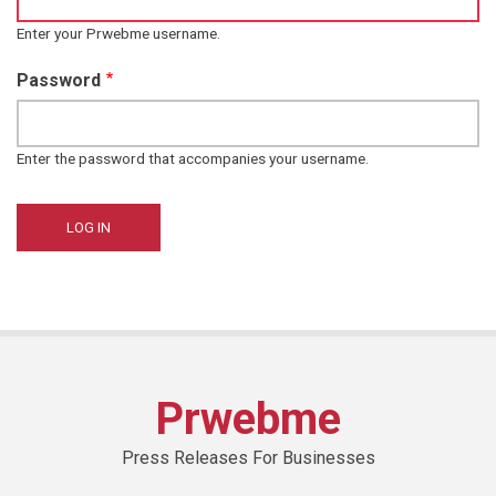
Enter your Prwebme username.
Password
Enter the password that accompanies your username.
Prwebme
Press Releases For Businesses