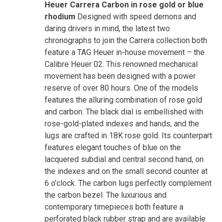
Heuer Carrera Carbon in rose gold or blue
rhodium
Designed with speed demons and
daring drivers in mind, the latest two
chronographs to join the Carrera collection both
feature a TAG Heuer in-house movement – the
Calibre Heuer 02. This renowned mechanical
movement has been designed with a power
reserve of over 80 hours. One of the models
features the alluring combination of rose gold
and carbon. The black dial is embellished with
rose-gold-plated indexes and hands, and the
lugs are crafted in 18K rose gold. Its counterpart
features elegant touches of blue on the
lacquered subdial and central second hand, on
the indexes and on the small second counter at
6 o’clock. The carbon lugs perfectly complement
the carbon bezel. The luxurious and
contemporary timepieces both feature a
perforated black rubber strap and are available