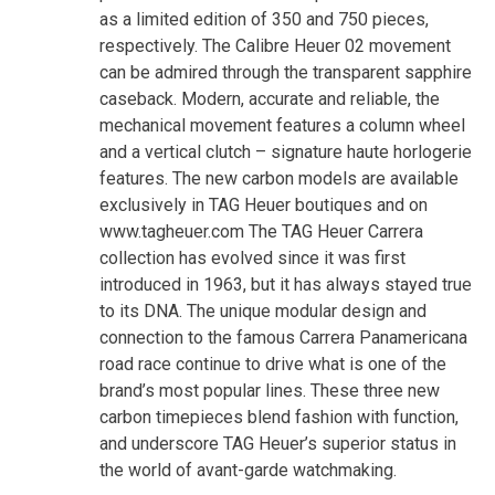
as a limited edition of 350 and 750 pieces,
respectively. The Calibre Heuer 02 movement
can be admired through the transparent sapphire
caseback. Modern, accurate and reliable, the
mechanical movement features a column wheel
and a vertical clutch – signature haute horlogerie
features. The new carbon models are available
exclusively in TAG Heuer boutiques and on
www.tagheuer.com The TAG Heuer Carrera
collection has evolved since it was first
introduced in 1963, but it has always stayed true
to its DNA. The unique modular design and
connection to the famous Carrera Panamericana
road race continue to drive what is one of the
brand’s most popular lines. These three new
carbon timepieces blend fashion with function,
and underscore TAG Heuer’s superior status in
the world of avant-garde watchmaking.