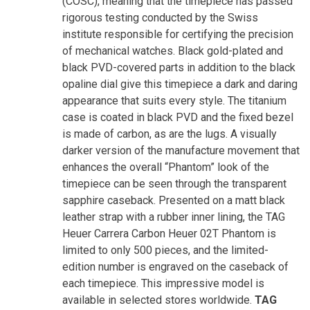
(COSC), meaning that the timepiece has passed
rigorous testing conducted by the Swiss
institute responsible for certifying the precision
of mechanical watches. Black gold-plated and
black PVD-covered parts in addition to the black
opaline dial give this timepiece a dark and daring
appearance that suits every style. The titanium
case is coated in black PVD and the fixed bezel
is made of carbon, as are the lugs. A visually
darker version of the manufacture movement that
enhances the overall “Phantom” look of the
timepiece can be seen through the transparent
sapphire caseback. Presented on a matt black
leather strap with a rubber inner lining, the TAG
Heuer Carrera Carbon Heuer 02T Phantom is
limited to only 500 pieces, and the limited-
edition number is engraved on the caseback of
each timepiece. This impressive model is
available in selected stores worldwide.
TAG