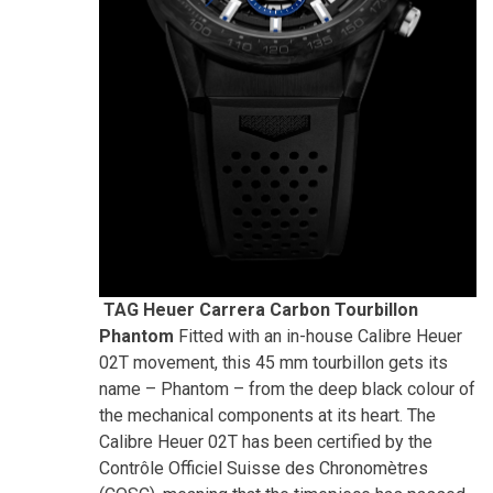
TAG Heuer Carrera Carbon Tourbillon
Phantom
Fitted with an in-house Calibre Heuer
02T movement, this 45 mm tourbillon gets its
name – Phantom – from the deep black colour of
the mechanical components at its heart. The
Calibre Heuer 02T has been certified by the
Contrôle Officiel Suisse des Chronomètres