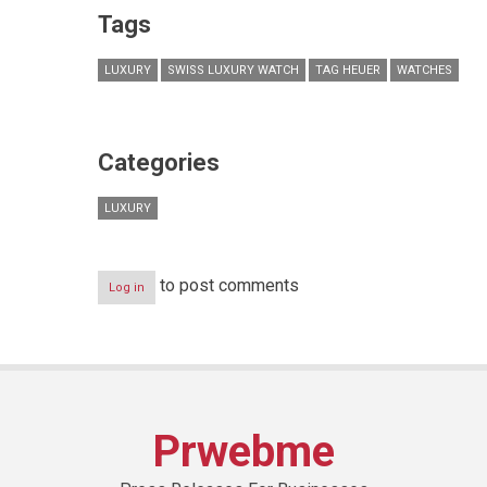
Tags
LUXURY
SWISS LUXURY WATCH
TAG HEUER
WATCHES
Categories
LUXURY
to post comments
Log in
Prwebme