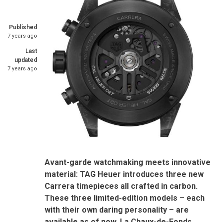
Published
7 years ago
Last
updated
7 years ago
Avant-garde watchmaking meets innovative
material: TAG Heuer introduces three new
Carrera timepieces all crafted in carbon.
These three limited-edition models – each
with their own daring personality – are
available as of now.
La Chaux-de-Fonds,