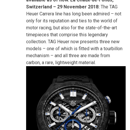
Switzerland – 29 November 2018:
The TAG
Heuer Carrera line has long been admired – not
only for its reputation and ties to the world of
motor racing, but also for the state-of-the-art
timepieces that comprise this legendary
collection. TAG Heuer now presents three new
models – one of which is fitted with a tourbillon
mechanism – and all three are made from
carbon, a rare, lightweight material.