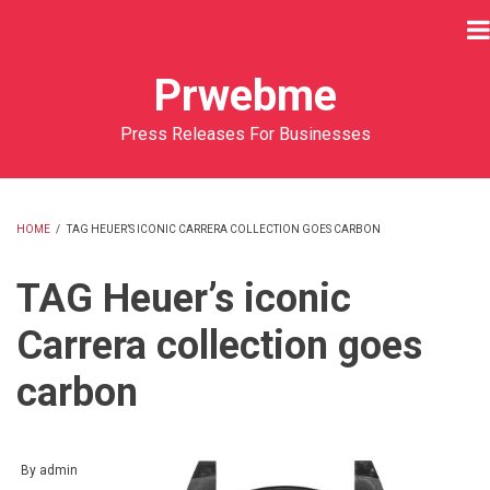
Skip
to
main
Prwebme
content
Press Releases For Businesses
HOME
/
TAG HEUER’S ICONIC CARRERA COLLECTION GOES CARBON
BREADCRUMB
TAG Heuer’s iconic
Carrera collection goes
carbon
By
admin