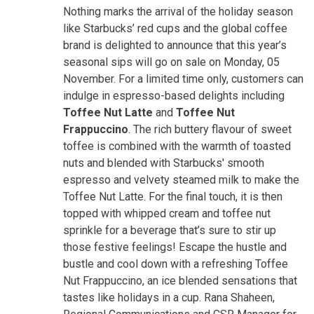
Nothing marks the arrival of the holiday season
like Starbucks’ red cups and the global coffee
brand is delighted to announce that this year’s
seasonal sips will go on sale on Monday, 05
November. For a limited time only, customers can
indulge in espresso-based delights including
Toffee Nut Latte
and
Toffee Nut
Frappuccino
. The rich buttery flavour of sweet
toffee is combined with the warmth of toasted
nuts and blended with Starbucks' smooth
espresso and velvety steamed milk to make the
Toffee Nut Latte. For the final touch, it is then
topped with whipped cream and toffee nut
sprinkle for a beverage that’s sure to stir up
those festive feelings! Escape the hustle and
bustle and cool down with a refreshing Toffee
Nut Frappuccino, an ice blended sensations that
tastes like holidays in a cup. Rana Shaheen,