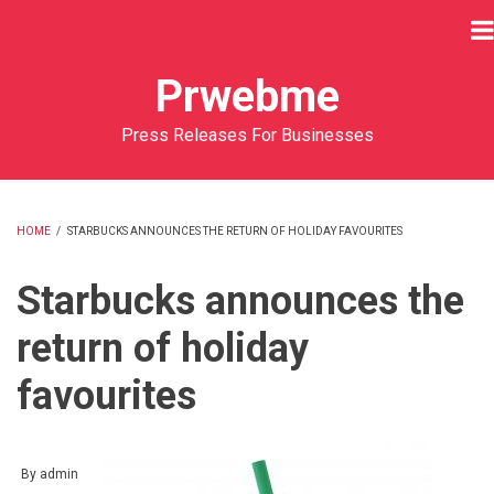
Skip
to
main
Prwebme
content
Press Releases For Businesses
HOME
/
STARBUCKS ANNOUNCES THE RETURN OF HOLIDAY FAVOURITES
BREADCRUMB
Starbucks announces the
return of holiday
favourites
By
admin