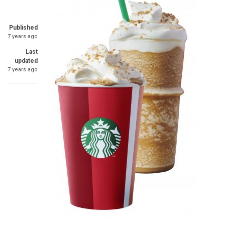
Published
7 years ago
Last
updated
7 years ago