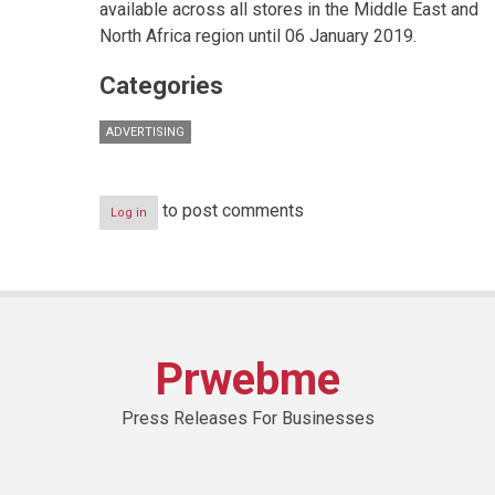
available across all stores in the Middle East and
North Africa region until 06 January 2019.
Categories
ADVERTISING
to post comments
Log in
Prwebme
Press Releases For Businesses