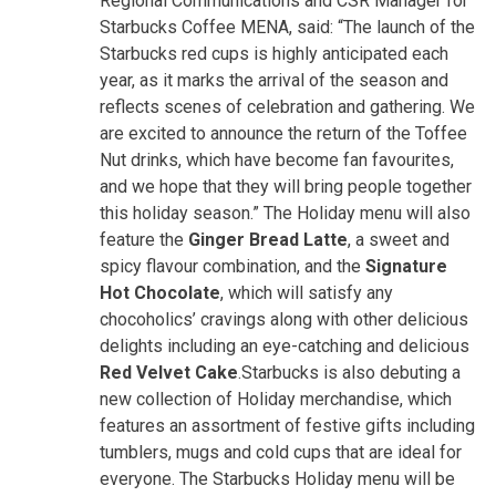
Regional Communications and CSR Manager for
Starbucks Coffee MENA, said: “The launch of the
Starbucks red cups is highly anticipated each
year, as it marks the arrival of the season and
reflects scenes of celebration and gathering. We
are excited to announce the return of the Toffee
Nut drinks, which have become fan favourites,
and we hope that they will bring people together
this holiday season.” The Holiday menu will also
feature the
Ginger Bread Latte
, a sweet and
spicy flavour combination, and the
Signature
Hot Chocolate
, which will satisfy any
chocoholics’ cravings along with other delicious
delights including an eye-catching and delicious
Red Velvet Cake
.Starbucks is also debuting a
new collection of Holiday merchandise, which
features an assortment of festive gifts including
tumblers, mugs and cold cups that are ideal for
everyone. The Starbucks Holiday menu will be