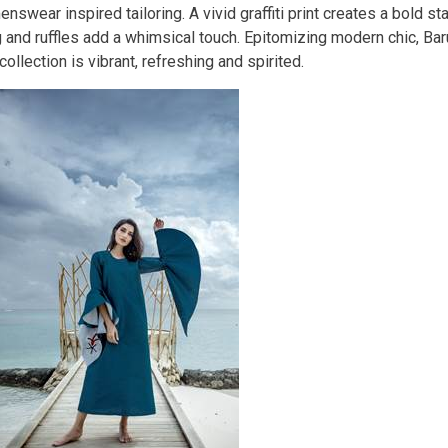
nswear inspired tailoring. A vivid graffiti print creates a bold s
g and ruffles add a whimsical touch. Epitomizing modern chic, B
ollection is vibrant, refreshing and spirited.