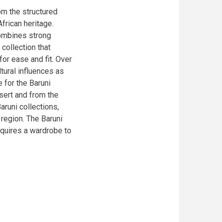
om the structured
frican heritage.
combines strong
 collection that
for ease and fit. Over
tural influences as
e for the Baruni
esert and from the
aruni collections,
 region. The Baruni
equires a wardrobe to