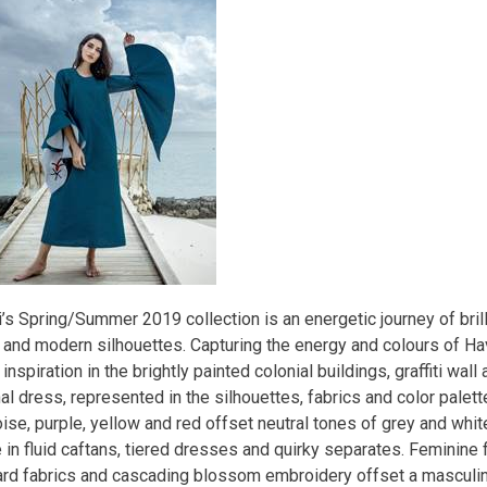
’s Spring/Summer 2019 collection is an energetic journey of brill
s and modern silhouettes. Capturing the energy and colours of H
inspiration in the brightly painted colonial buildings, graffiti wall 
al dress, represented in the silhouettes, fabrics and color palett
ise, purple, yellow and red offset neutral tones of grey and whit
 in fluid caftans, tiered dresses and quirky separates. Feminine 
ard fabrics and cascading blossom embroidery offset a masculin