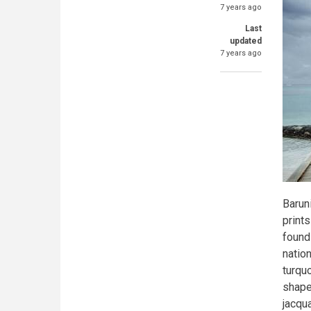
7 years ago
Last
updated
7 years ago
Baruni
print
found 
nation
turquo
shape
jacqu