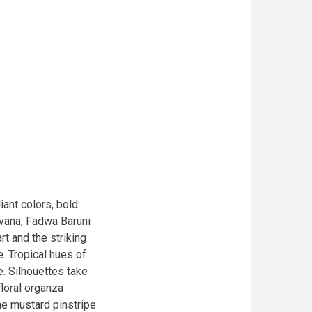
iant colors, bold
avana, Fadwa Baruni
art and the striking
e. Tropical hues of
e. Silhouettes take
floral organza
e mustard pinstripe