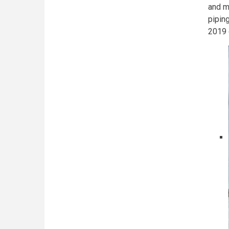
and me
pipin
2019 c