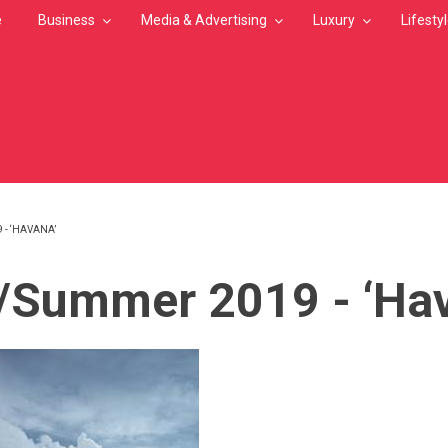
e
Business
Media & Advertising
Luxury
Lifesty
 - ‘HAVANA’
MB
/Summer 2019 - ‘Ha