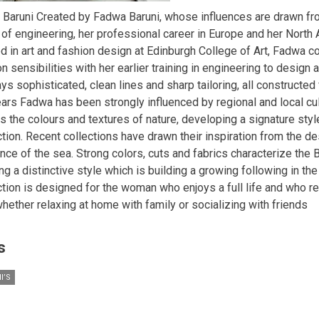
 Baruni Created by Fadwa Baruni, whose influences are drawn fr
 of engineering, her professional career in Europe and her North A
ed in art and fashion design at Edinburgh College of Art, Fadwa 
n sensibilities with her earlier training in engineering to design a
ys sophisticated, clean lines and sharp tailoring, all constructed 
ears Fadwa has been strongly influenced by regional and local cul
s the colours and textures of nature, developing a signature styl
ction. Recent collections have drawn their inspiration from the d
ce of the sea. Strong colors, cuts and fabrics characterize the B
ng a distinctive style which is building a growing following in the
ction is designed for the woman who enjoys a full life and who r
whether relaxing at home with family or socializing with friends
s
I’S