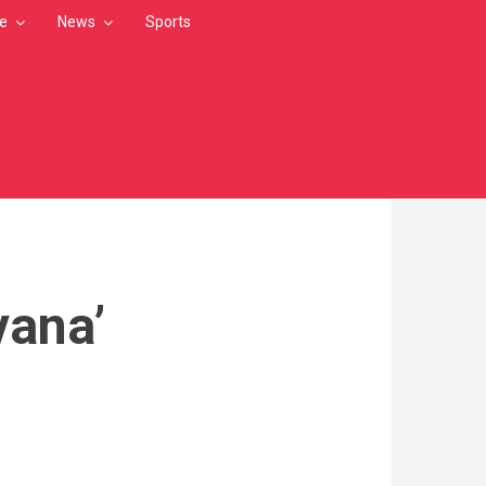
le
News
Sports
vana’