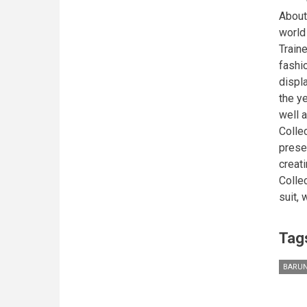
About
world
Train
fashio
displa
the y
well a
Colle
presen
creati
Colle
suit, 
Tag
BARUN