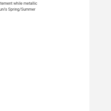
tatement while metallic
aruni’s Spring/Summer