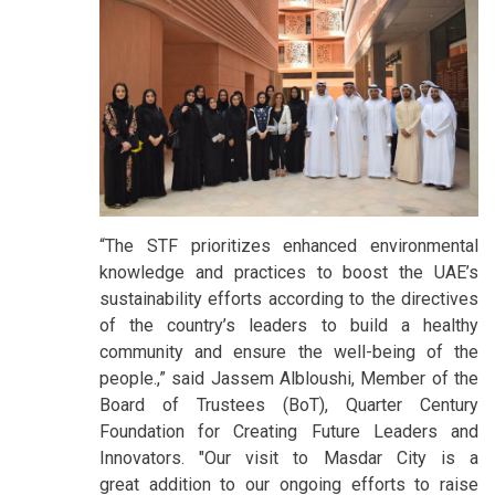
“The STF prioritizes enhanced environmental
knowledge and practices to boost the UAE’s
sustainability efforts according to the directives
of the country’s leaders to build a healthy
community and ensure the well-being of the
people.,” said Jassem Albloushi, Member of the
Board of Trustees (BoT), Quarter Century
Foundation for Creating Future Leaders and
Innovators. "Our visit to Masdar City is a
great addition to our ongoing efforts to raise