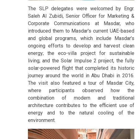
The SLP delegates were welcomed by Engr.
Saleh Al Zubidi, Senior Officer for Marketing &
Corporate Communications at Masdar, who
introduced them to Masdar's current UAE-based
and global programs, which include Masdar’s
ongoing efforts to develop and harvest clean
energy; the eco-villa project for sustainable
living; and the Solar Impulse 2 project, the fully
solar-powered flight that completed its historic
journey around the world in Abu Dhabi in 2016.
The visit also featured a tour of Masdar City,
where participants observed how the
combination of modern and traditional
architecture contributes to the efficient use of
energy and to the natural cooling of the
environment.