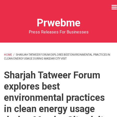
Skip
to
main
Prwebme
content
Press Releases For Businesses
HOME
/
SHARJAH TATWEER FORUM EXPLORES BEST ENVIRONMENTAL PRACTICES IN
CLEAN ENERGY USAGE DURING MASDAR CITY VISIT
BREADCRUMB
Sharjah Tatweer Forum
explores best
environmental practices
in clean energy usage