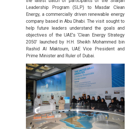
the latest batch of participants of the Sharjah
Leadership Program (SLP) to Masdar Clean
Energy, a commercially driven renewable energy
company based in Abu Dhabi. The visit sought to
help future leaders understand the goals and
objectives of the UAE’s ‘Clean Energy Strategy
2050’ launched by H.H. Sheikh Mohammed bin
Rashid Al Maktoum, UAE Vice President and
Prime Minister and Ruler of Dubai.