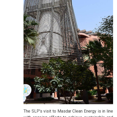
The SLP’s visit to Masdar Clean Energy is in line