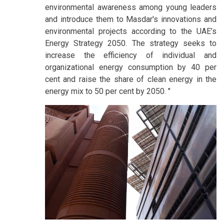
environmental awareness among young leaders
and introduce them to Masdar's innovations and
environmental projects according to the UAE’s
Energy Strategy 2050. The strategy seeks to
increase the efficiency of individual and
organizational energy consumption by 40 per
cent and raise the share of clean energy in the
energy mix to 50 per cent by 2050. "