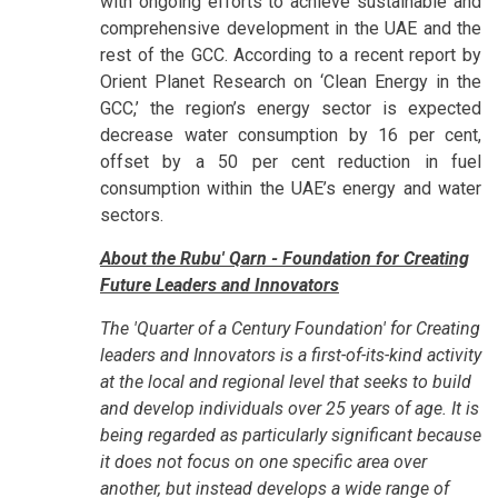
with ongoing efforts to achieve sustainable and
comprehensive development in the UAE and the
rest of the GCC. According to a recent report by
Orient Planet Research on ‘Clean Energy in the
GCC,’ the region’s energy sector is expected
decrease water consumption by 16 per cent,
offset by a 50 per cent reduction in fuel
consumption within the UAE’s energy and water
sectors.
About the Rubu' Qarn - Foundation for Creating
Future Leaders and Innovators
The 'Quarter of a Century Foundation' for Creating
leaders and Innovators is a first-of-its-kind activity
at the local and regional level that seeks to build
and develop individuals over 25 years of age. It is
being regarded as particularly significant because
it does not focus on one specific area over
another, but instead develops a wide range of