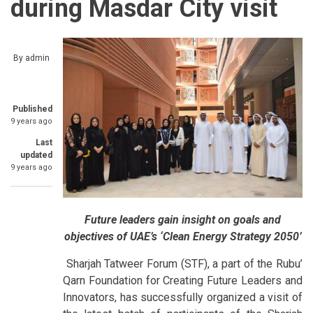
during Masdar City visit
By
admin
Published
9 years ago
Last
updated
9 years ago
Future leaders gain insight on goals and
objectives of UAE’s ‘Clean Energy Strategy 2050’
Sharjah Tatweer Forum (STF), a part of the Rubu’
Qarn Foundation for Creating Future Leaders and
Innovators, has successfully organized a visit of