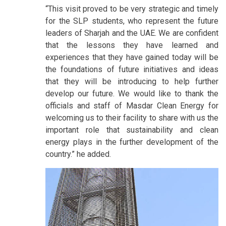
“This visit proved to be very strategic and timely
for the SLP students, who represent the future
leaders of Sharjah and the UAE. We are confident
that the lessons they have learned and
experiences that they have gained today will be
the foundations of future initiatives and ideas
that they will be introducing to help further
develop our future. We would like to thank the
officials and staff of Masdar Clean Energy for
welcoming us to their facility to share with us the
important role that sustainability and clean
energy plays in the further development of the
country.” he added.