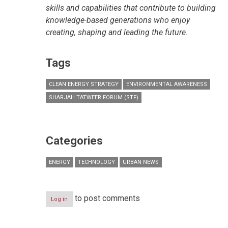
skills and capabilities that contribute to building
knowledge-based generations who enjoy
creating, shaping and leading the future.
Tags
CLEAN ENERGY STRATEGY
ENVIRONMENTAL AWARENESS
SHARJAH TATWEER FORUM (STF)
Categories
ENERGY
TECHNOLOGY
URBAN NEWS
to post comments
Log in